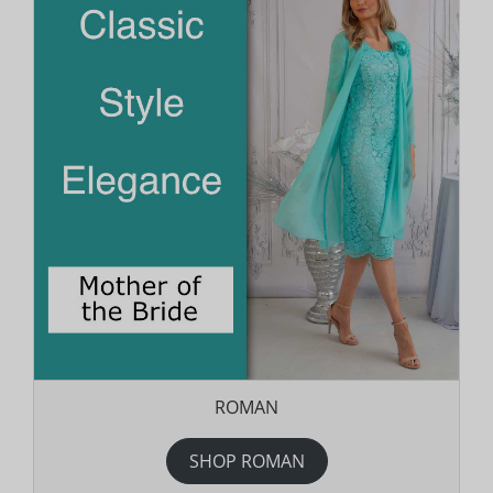
ROMAN
SHOP ROMAN