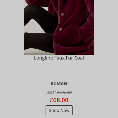
Longline Faux Fur Coat
ROMAN
was:
£75.00
£68.00
Shop Now