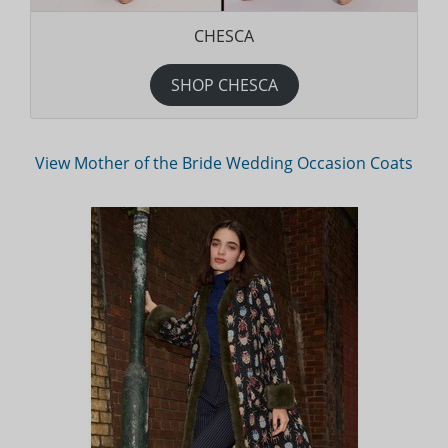
CHESCA
SHOP CHESCA
View Mother of the Bride Wedding Occasion Coats