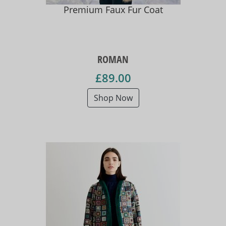
Premium Faux Fur Coat
ROMAN
£89.00
Shop Now