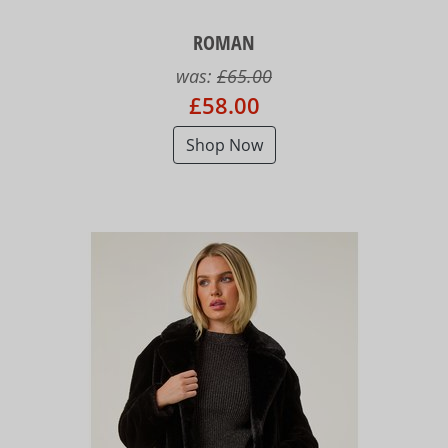
ROMAN
was:
£65.00
£58.00
Shop Now