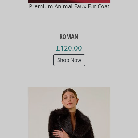
Premium Animal Faux Fur Coat
ROMAN
£120.00
Shop Now