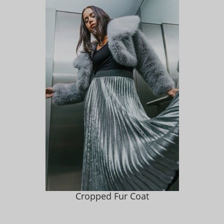
Cropped Fur Coat