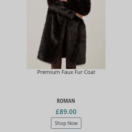
Premium Faux Fur Coat
ROMAN
£89.00
Shop Now