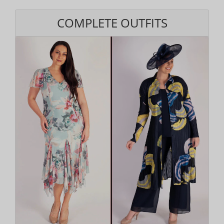
COMPLETE OUTFITS