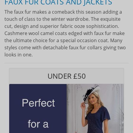
FAUX FUR COATS AND JACKETS
The faux fur makes a comeback this season adding a
touch of class to the winter wardrobe. The exquisite
cut, design and superior fabric ooze sophistication.
Cashmere wool camel coats edged with faux fur make
the ultimate choice for a special occasion coat. Many
styles come with detachable faux fur collars giving two
looks in one.
UNDER £50