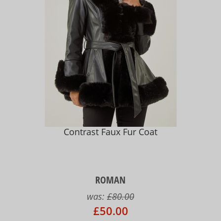
Contrast Faux Fur Coat
ROMAN
was:
£80.00
£50.00