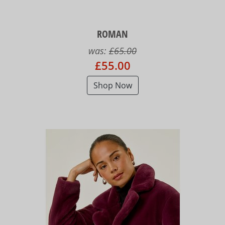
ROMAN
was:
£65.00
£55.00
Shop Now