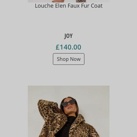
Louche Elen Faux Fur Coat
JOY
£140.00
Shop Now