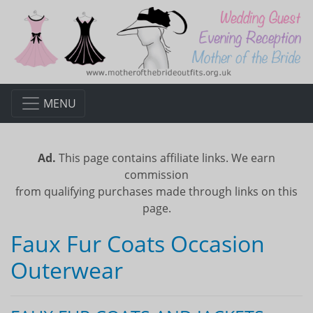
MENU
Ad.
This page contains affiliate links. We earn
commission
from qualifying purchases made through links on this
page.
Faux Fur Coats Occasion
Outerwear