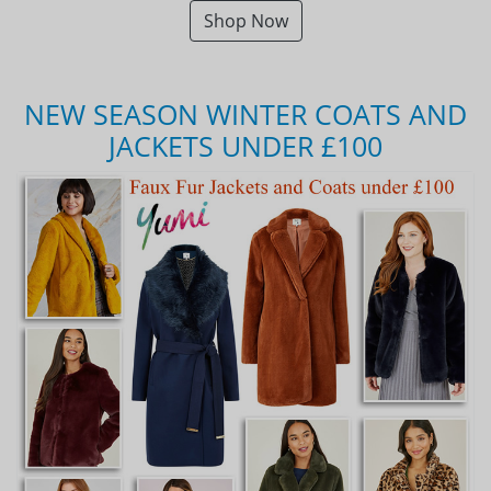
Shop Now
NEW SEASON WINTER COATS AND
JACKETS UNDER £100