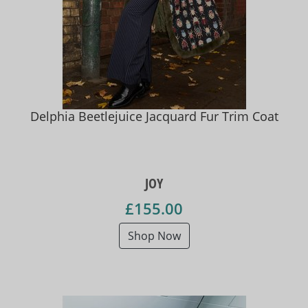
Delphia Beetlejuice Jacquard Fur Trim Coat
JOY
£155.00
Shop Now