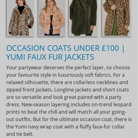
OCCASION COATS UNDER £100 |
YUMI FAUX FUR JACKETS
Your partywear deserves the perfect layer, so choose
your favourite style in luxuriously soft fabrics. For a
relaxed silhouette, there are collarless necklines and
zipped front jackets. Longline jackets and short coats
are so versatile and look great paired with a party
dress. New-season layering includes on-trend leopard
prints to beat the chill and will match all your going-
out outfits. But for the ultimate occasion coat, there is
the Yumi navy wrap coat with a fluffy faux-fur collar
and tie belt.