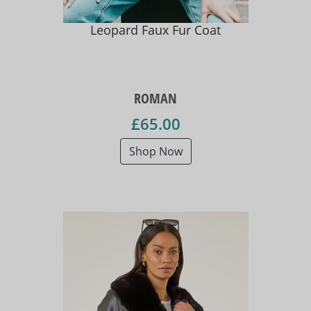
Leopard Faux Fur Coat
ROMAN
£65.00
Shop Now