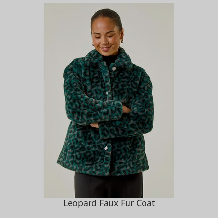
Leopard Faux Fur Coat