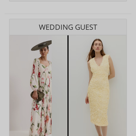
WEDDING GUEST