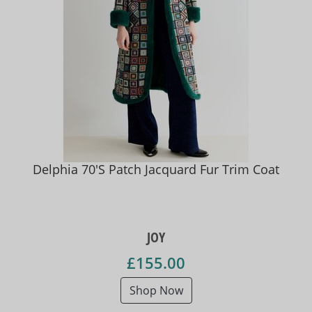
Delphia 70'S Patch Jacquard Fur Trim Coat
JOY
£155.00
Shop Now