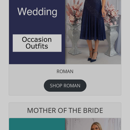
ROMAN
SHOP ROMAN
MOTHER OF THE BRIDE