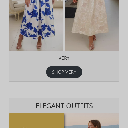
VERY
SHOP VERY
ELEGANT OUTFITS