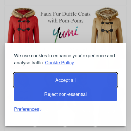
We use cookies to enhance your experience and
analyse traffic.
Cookie Policy
Accept all
Reject non-essential
Preferences