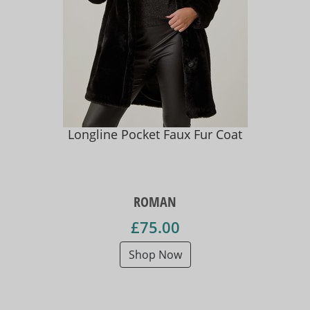
Longline Pocket Faux Fur Coat
ROMAN
£75.00
Shop Now