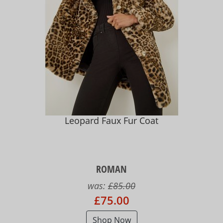
Leopard Faux Fur Coat
ROMAN
was:
£85.00
£75.00
Shop Now