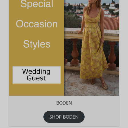
BODEN
SHOP BODEN