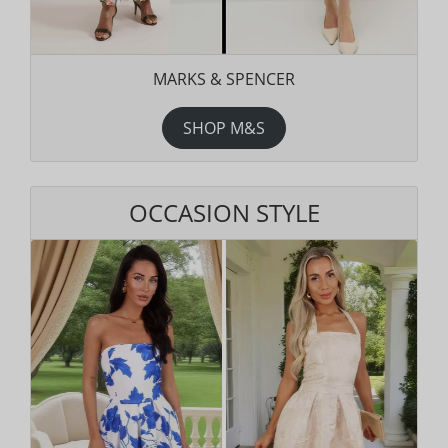
MARKS & SPENCER
SHOP M&S
OCCASION STYLE