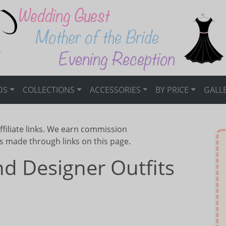
DS
COLLECTIONS
ACCESSORIES
BY PRICE
GALL
ffiliate links. We earn commission
s made through links on this page.
d Designer Outfits