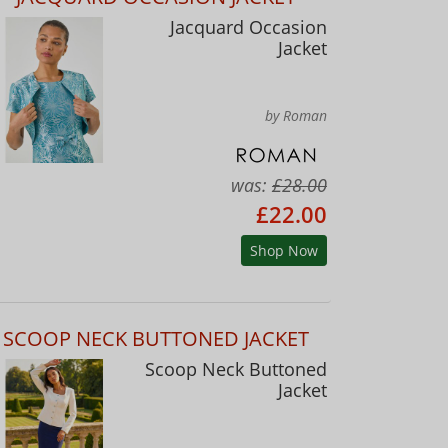
Jacquard Occasion
Jacket
by Roman
was:
£28.00
£22.00
Shop Now
SCOOP NECK BUTTONED JACKET
Scoop Neck Buttoned
Jacket