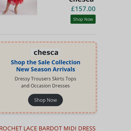
£157.00
Shop Now
Shop the Sale Collection
New Season Arrivals
Dressy Trousers Skirts Tops
and Occasion Dresses
Shop Now
ROCHET LACE BARDOT MIDI DRESS