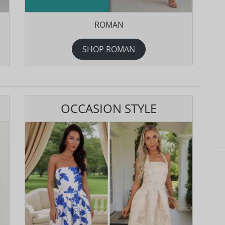
ROMAN
SHOP ROMAN
OCCASION STYLE