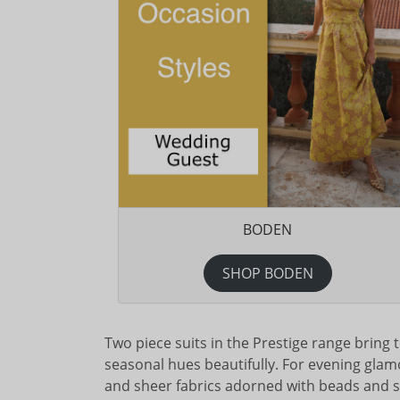
BODEN
SHOP BODEN
Two piece suits in the Prestige range bring to
seasonal hues beautifully. For evening glamou
and sheer fabrics adorned with beads and se