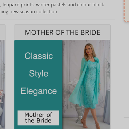
 leopard prints, winter pastels and colour block
ning new season collection.
MOTHER OF THE BRIDE