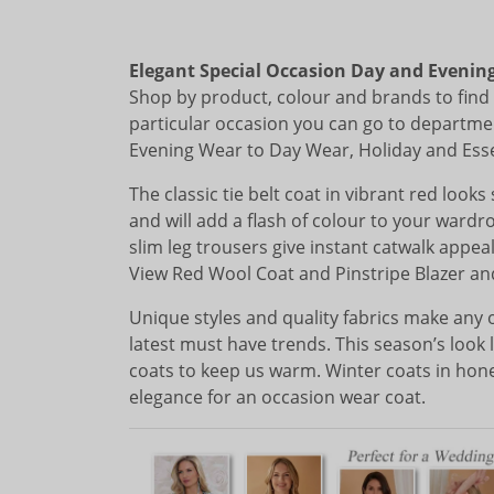
Elegant Special Occasion Day and Evenin
Shop by product, colour and brands to find i
particular occasion you can go to departme
Evening Wear to Day Wear, Holiday and Essent
The classic tie belt coat in vibrant red look
and will add a flash of colour to your wardr
slim leg trousers give instant catwalk appe
View Red Wool Coat and Pinstripe Blazer a
Unique styles and quality fabrics make any 
latest must have trends. This season’s look l
coats to keep us warm. Winter coats in hon
elegance for an occasion wear coat.