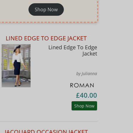
Shop Now
LINED EDGE TO EDGE JACKET
Lined Edge To Edge
Jacket
by Julianna
£40.00
Shop Now
JACQUARD OCCASION JACKET