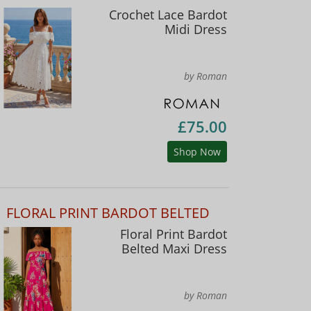
Crochet Lace Bardot
Midi Dress
by Roman
£75.00
Shop Now
FLORAL PRINT BARDOT BELTED
Floral Print Bardot
Belted Maxi Dress
by Roman