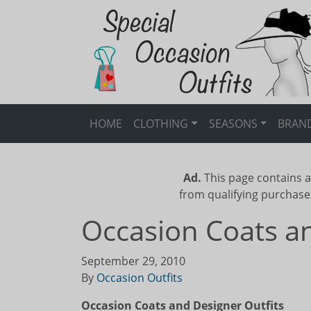
HOME
CLOTHING
SEASONS
BRAN
Ad.
This page contains a
from qualifying purchase
Occasion Coats an
September 29, 2010
By
Occasion Outfits
Occasion Coats and Designer Outfits