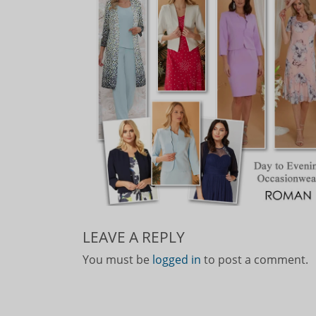
LEAVE A REPLY
You must be
logged in
to post a comment.