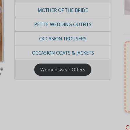
MOTHER OF THE BRIDE
PETITE WEDDING OUTFITS
OCCASION TROUSERS
OCCASION COATS & JACKETS
Womenswear Offers
C