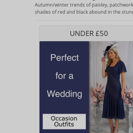
Autumn/winter trends of paisley, patchwork,
shades of red and black abound in the stun
UNDER £50