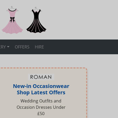
ERY
OFFERS
HIRE
New-in Occasionwear
Shop Latest Offers
Wedding Outfits and
Occasion Dresses Under
£50