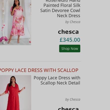
Painted Floral Silk
Satin Devoree Cowl
Neck Dress
by Chesca
£345.00
Shop Now
POPPY LACE DRESS WITH SCALLOP
Poppy Lace Dress with
Scallop Neck Detail
by Chesca