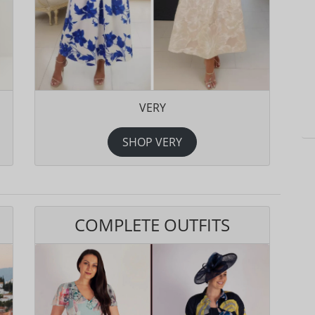
VERY
SHOP VERY
COMPLETE OUTFITS