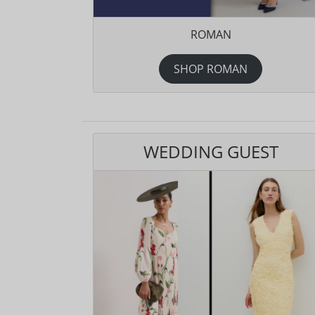
ROMAN
SHOP ROMAN
WEDDING GUEST