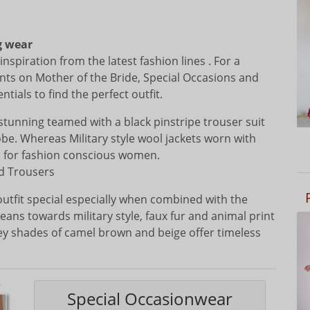
g wear
nspiration from the latest fashion lines . For a
nts on Mother of the Bride, Special Occasions and
ials to find the perfect outfit.
s stunning teamed with a black pinstripe trouser suit
obe. Whereas Military style wool jackets worn with
al for fashion conscious women.
nd Trousers
outfit special especially when combined with the
eans towards military style, faux fur and animal print
ey shades of camel brown and beige offer timeless
Special Occasionwear