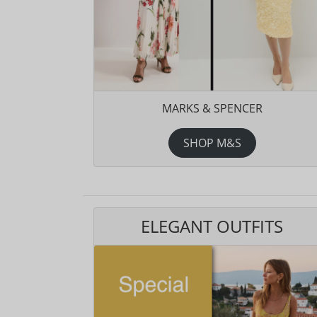
MARKS & SPENCER
SHOP M&S
ELEGANT OUTFITS