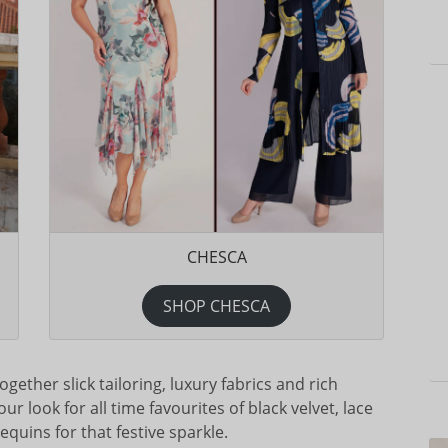
CHESCA
SHOP CHESCA
gether slick tailoring, luxury fabrics and rich
r look for all time favourites of black velvet, lace
quins for that festive sparkle.