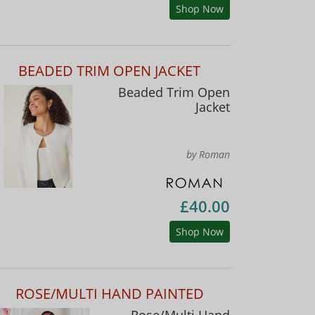
Shop Now
BEADED TRIM OPEN JACKET
Beaded Trim Open
Jacket
by Roman
£40.00
Shop Now
ROSE/MULTI HAND PAINTED
Rose/Multi Hand