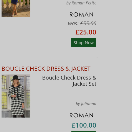
by Roman Petite
was:
£55.00
£25.00
Shop Now
BOUCLE CHECK DRESS & JACKET
Boucle Check Dress &
Jacket Set
by Julianna
£100.00