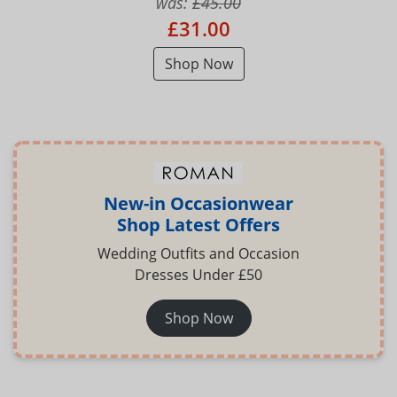
was:
£45.00
£31.00
Shop Now
New-in Occasionwear
Shop Latest Offers
Wedding Outfits and Occasion
Dresses Under £50
Shop Now