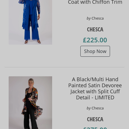
Coat with Chiffon Trim
by
Chesca
CHESCA
£225.00
Shop Now
A Black/Multi Hand
Painted Satin Devoree
Jacket with Split Cuff
Detail - LIMITED
EDITION
by
Chesca
CHESCA