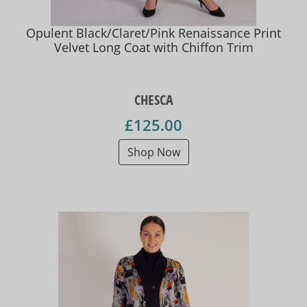
Opulent Black/Claret/Pink Renaissance Print
Velvet Long Coat with Chiffon Trim
CHESCA
£125.00
Shop Now