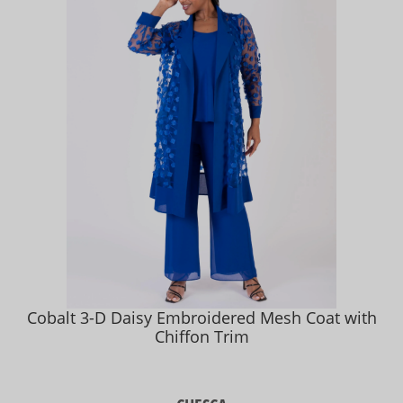
Cobalt 3-D Daisy Embroidered Mesh Coat with
Chiffon Trim