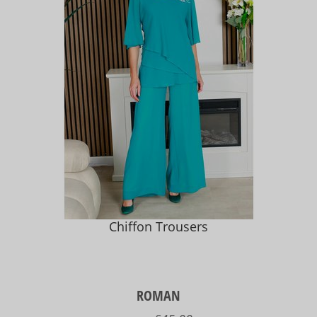
Chiffon Trousers
ROMAN