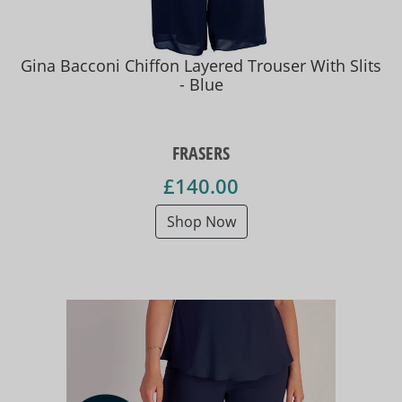
Gina Bacconi Chiffon Layered Trouser With Slits
- Blue
FRASERS
£140.00
Shop Now