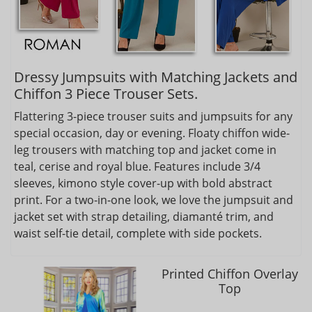
Dressy Jumpsuits with Matching Jackets and
Chiffon 3 Piece Trouser Sets.
Flattering 3-piece trouser suits and jumpsuits for any
special occasion, day or evening. Floaty chiffon wide-
leg trousers with matching top and jacket come in
teal, cerise and royal blue. Features include 3/4
sleeves, kimono style cover-up with bold abstract
print. For a two-in-one look, we love the jumpsuit and
jacket set with strap detailing, diamanté trim, and
waist self-tie detail, complete with side pockets.
Printed Chiffon Overlay
Top