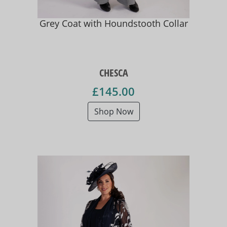
Grey Coat with Houndstooth Collar
CHESCA
£145.00
Shop Now