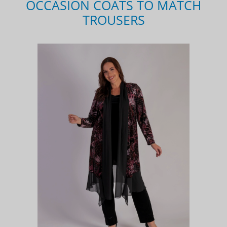
OCCASION COATS TO MATCH
TROUSERS