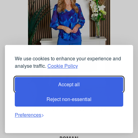
We use cookies to enhance your experience and
analyse traffic.
Cookie Policy
Accept all
Reject non-essential
Jersey Stretch Wide Leg Trouser
Preferences