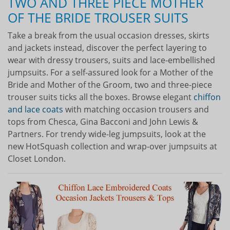
TWO AND THREE PIECE MOTHER
OF THE BRIDE TROUSER SUITS
Take a break from the usual occasion dresses, skirts
and jackets instead, discover the perfect layering to
wear with dressy trousers, suits and lace-embellished
jumpsuits. For a self-assured look for a Mother of the
Bride and Mother of the Groom, two and three-piece
trouser suits ticks all the boxes. Browse elegant
chiffon
and lace coats
with matching occasion trousers and
tops from Chesca, Gina Bacconi and John Lewis &
Partners. For trendy wide-leg jumpsuits, look at the
new HotSquash collection and wrap-over jumpsuits at
Closet London.