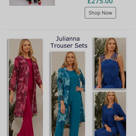
£275.00
Shop Now