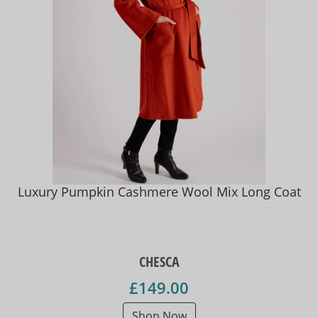
Luxury Pumpkin Cashmere Wool Mix Long Coat
CHESCA
£149.00
Shop Now