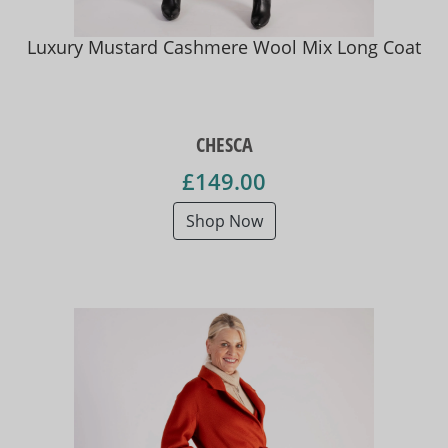
Luxury Mustard Cashmere Wool Mix Long Coat
CHESCA
£149.00
Shop Now