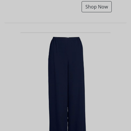
Shop Now