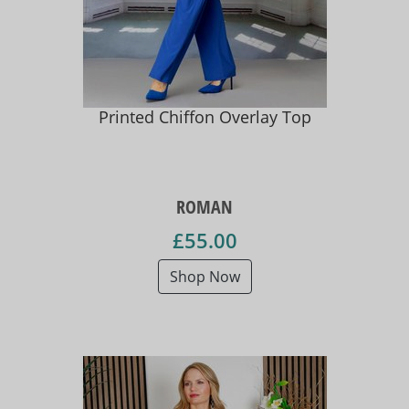
Printed Chiffon Overlay Top
ROMAN
£55.00
Shop Now