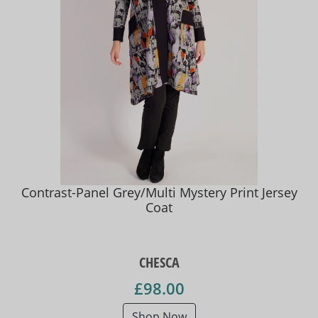
Contrast-Panel Grey/Multi Mystery Print Jersey
Coat
CHESCA
£98.00
Shop Now