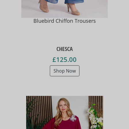
Bluebird Chiffon Trousers
CHESCA
£125.00
Shop Now