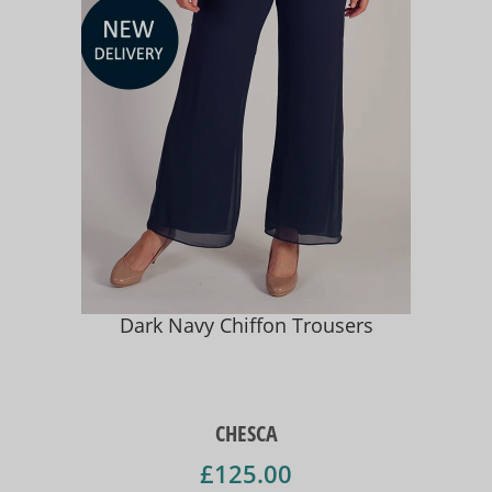
Dark Navy Chiffon Trousers
CHESCA
£125.00