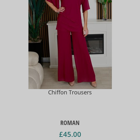
Chiffon Trousers
ROMAN
£45.00