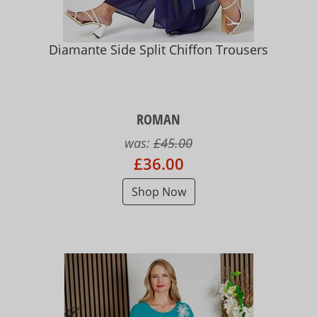
Diamante Side Split Chiffon Trousers
ROMAN
was:
£45.00
£36.00
Shop Now