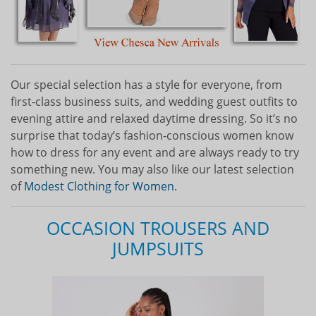
Our special selection has a style for everyone, from
first-class business suits, and wedding guest outfits to
evening attire and relaxed daytime dressing. So it’s no
surprise that today’s fashion-conscious women know
how to dress for any event and are always ready to try
something new. You may also like our latest selection
of
Modest Clothing for Women.
OCCASION TROUSERS AND
JUMPSUITS