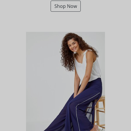
Shop Now