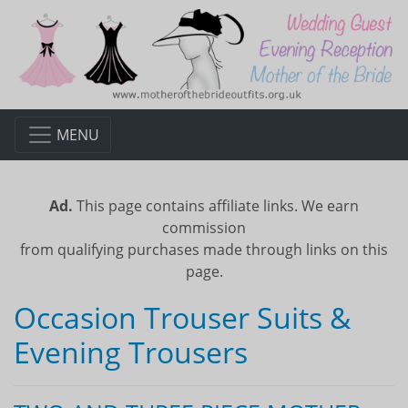
MENU
Ad.
This page contains affiliate links. We earn
commission
from qualifying purchases made through links on this
page.
Occasion Trouser Suits &
Evening Trousers