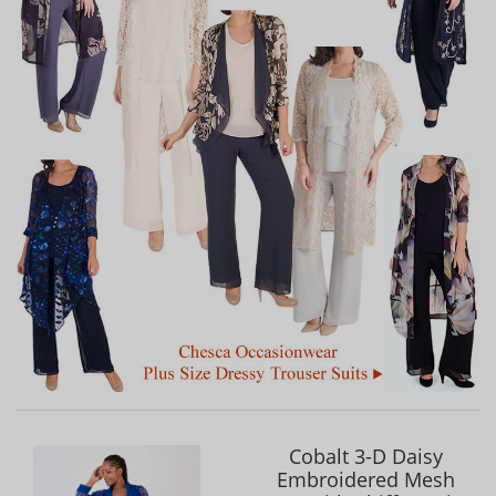
Cobalt 3-D Daisy
Embroidered Mesh