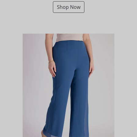
Shop Now