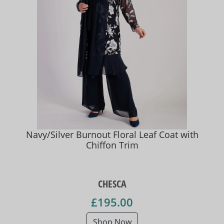
Navy/Silver Burnout Floral Leaf Coat with
Chiffon Trim
CHESCA
£195.00
Shop Now