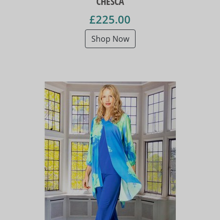
CHESCA
£225.00
Shop Now