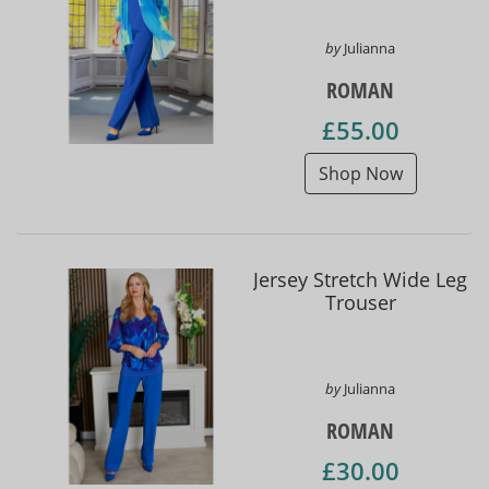
by
Julianna
ROMAN
£55.00
Shop Now
Jersey Stretch Wide Leg
Trouser
by
Julianna
ROMAN
£30.00