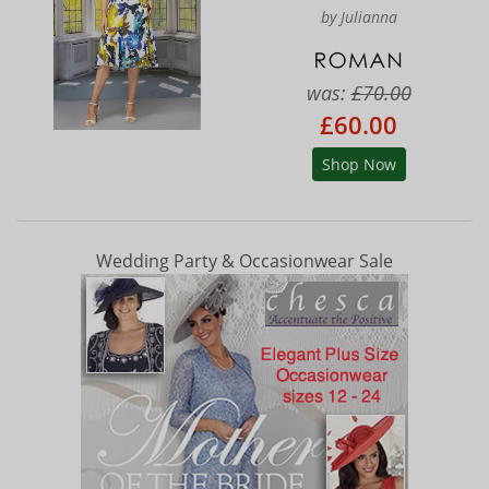
by Julianna
was:
£70.00
£60.00
Shop Now
Wedding Party & Occasionwear Sale