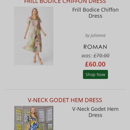
FRILL BODICE CHIFFON DRESS
Frill Bodice Chiffon
Dress
by Julianna
was:
£70.00
£60.00
Shop Now
V-NECK GODET HEM DRESS
V-Neck Godet Hem
Dress