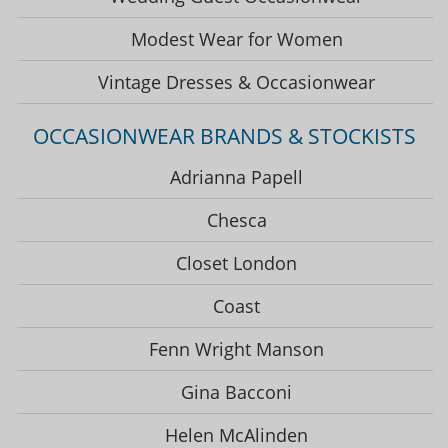
Modest Wear for Women
Vintage Dresses & Occasionwear
OCCASIONWEAR BRANDS & STOCKISTS
Adrianna Papell
Chesca
Closet London
Coast
Fenn Wright Manson
Gina Bacconi
Helen McAlinden