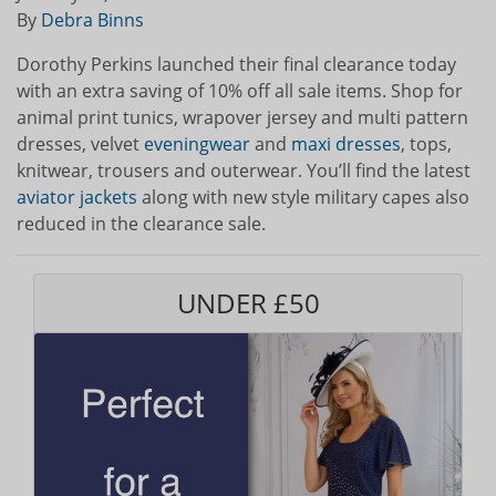
By
Debra Binns
Dorothy Perkins launched their final clearance today
with an extra saving of 10% off all sale items. Shop for
animal print tunics, wrapover jersey and multi pattern
dresses, velvet
eveningwear
and
maxi dresses
, tops,
knitwear, trousers and outerwear. You’ll find the latest
aviator jackets
along with new style military capes also
reduced in the clearance sale.
UNDER £50