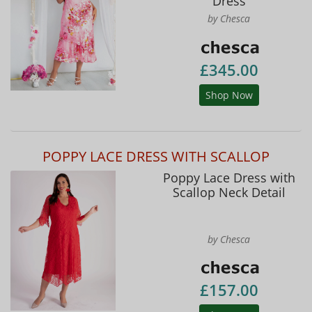
Dress
by Chesca
£345.00
Shop Now
POPPY LACE DRESS WITH SCALLOP
Poppy Lace Dress with
Scallop Neck Detail
by Chesca
£157.00