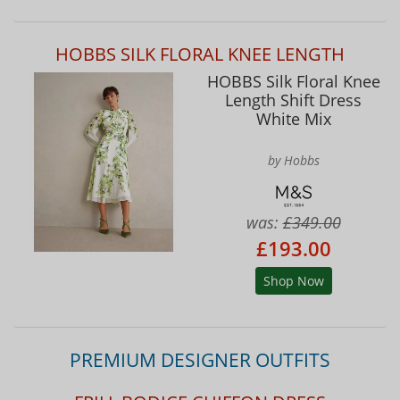
HOBBS SILK FLORAL KNEE LENGTH
HOBBS Silk Floral Knee
Length Shift Dress
White Mix
by Hobbs
was:
£349.00
£193.00
Shop Now
PREMIUM DESIGNER OUTFITS