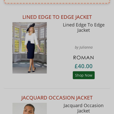
LINED EDGE TO EDGE JACKET
Lined Edge To Edge
Jacket
by Julianna
£40.00
Shop Now
JACQUARD OCCASION JACKET
Jacquard Occasion
Jacket