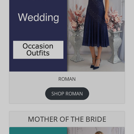
ROMAN
SHOP ROMAN
MOTHER OF THE BRIDE