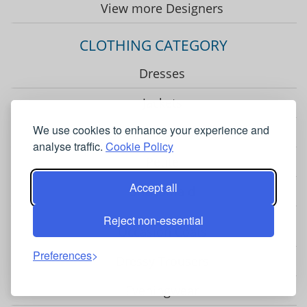
View more Designers
CLOTHING CATEGORY
Dresses
Jackets
We use cookies to enhance your experience and
Two Piece Outfits
analyse traffic.
Cookie Policy
Petite
Accept all
Bridesmaid
Reject non-essential
Occasion Coats
Preferences
Dressy Trousers
Eveningwear