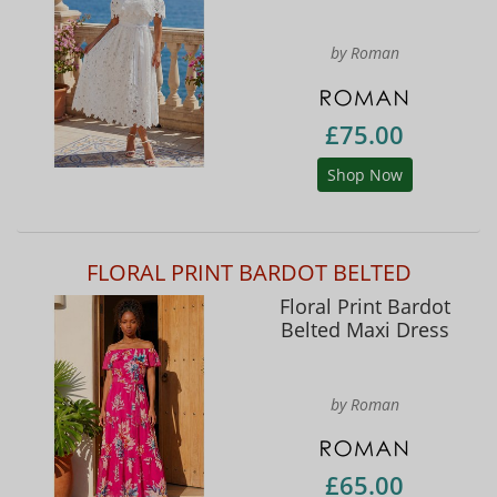
by Roman
£75.00
Shop Now
FLORAL PRINT BARDOT BELTED
Floral Print Bardot
Belted Maxi Dress
by Roman
£65.00