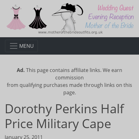
MENU
Ad.
This page contains affiliate links. We earn
commission
from qualifying purchases made through links on this
page.
Dorothy Perkins Half
Price Military Cape
January 25, 2011