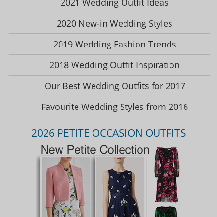
2021 Wedding Outfit Ideas
2020 New-in Wedding Styles
2019 Wedding Fashion Trends
2018 Wedding Outfit Inspiration
Our Best Wedding Outfits for 2017
Favourite Wedding Styles from 2016
2026 PETITE OCCASION OUTFITS