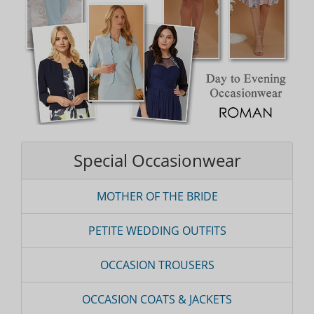
Special Occasionwear
MOTHER OF THE BRIDE
PETITE WEDDING OUTFITS
OCCASION TROUSERS
OCCASION COATS & JACKETS