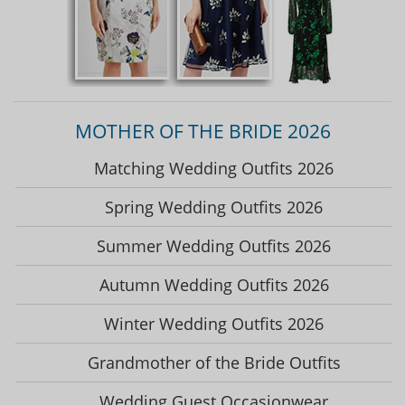
MOTHER OF THE BRIDE 2026
Matching Wedding Outfits 2026
Spring Wedding Outfits 2026
Summer Wedding Outfits 2026
Autumn Wedding Outfits 2026
Winter Wedding Outfits 2026
Grandmother of the Bride Outfits
Wedding Guest Occasionwear