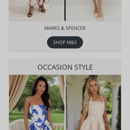
MARKS & SPENCER
SHOP M&S
OCCASION STYLE