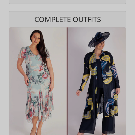
COMPLETE OUTFITS