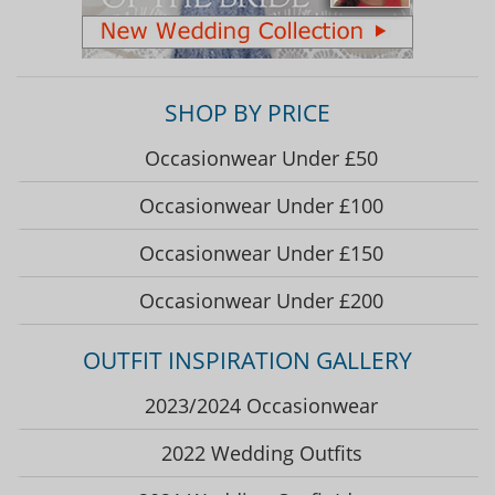
SHOP BY PRICE
Occasionwear Under £50
Occasionwear Under £100
Occasionwear Under £150
Occasionwear Under £200
OUTFIT INSPIRATION GALLERY
2023/2024 Occasionwear
2022 Wedding Outfits