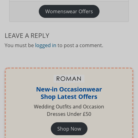
Womenswear Offers
LEAVE A REPLY
You must be
logged in
to post a comment.
New-in Occasionwear
Shop Latest Offers
Wedding Outfits and Occasion
Dresses Under £50
Shop Now