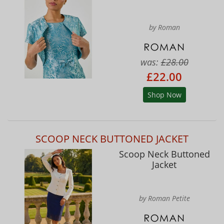
by Roman
was:
£28.00
£22.00
Shop Now
SCOOP NECK BUTTONED JACKET
Scoop Neck Buttoned
Jacket
by Roman Petite