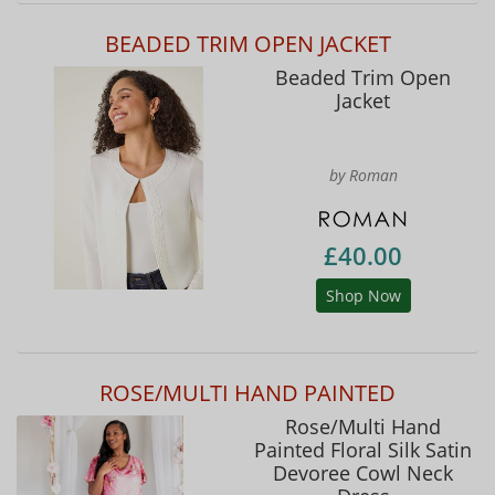
BEADED TRIM OPEN JACKET
Beaded Trim Open
Jacket
by Roman
£40.00
Shop Now
ROSE/MULTI HAND PAINTED
Rose/Multi Hand
Painted Floral Silk Satin
Devoree Cowl Neck