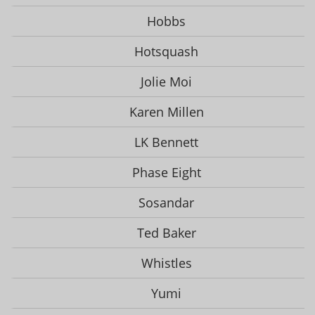
Hobbs
Hotsquash
Jolie Moi
Karen Millen
LK Bennett
Phase Eight
Sosandar
Ted Baker
Whistles
Yumi