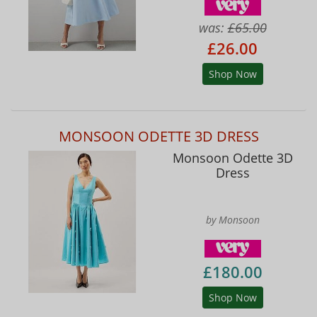
was:
£65.00
£26.00
Shop Now
MONSOON ODETTE 3D DRESS
Monsoon Odette 3D
Dress
by Monsoon
£180.00
Shop Now