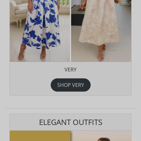
VERY
SHOP VERY
ELEGANT OUTFITS