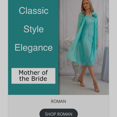
ROMAN
SHOP ROMAN