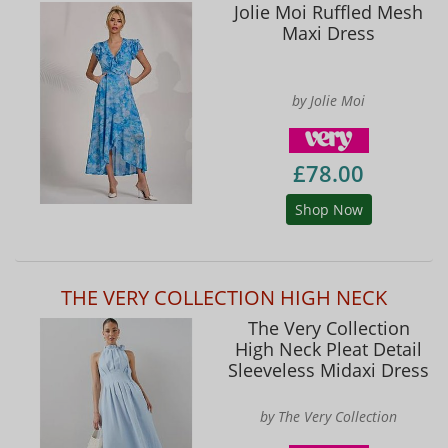
Jolie Moi Ruffled Mesh
Maxi Dress
by Jolie Moi
£78.00
Shop Now
THE VERY COLLECTION HIGH NECK
The Very Collection
High Neck Pleat Detail
Sleeveless Midaxi Dress
by The Very Collection