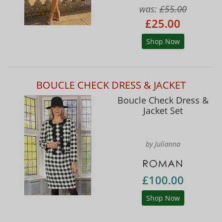
was:
£55.00
£25.00
Shop Now
BOUCLE CHECK DRESS & JACKET
Boucle Check Dress &
Jacket Set
by Julianna
£100.00
Shop Now