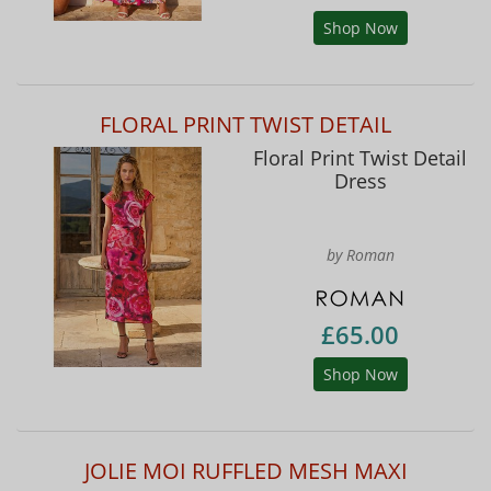
Shop Now
FLORAL PRINT TWIST DETAIL
Floral Print Twist Detail
Dress
by Roman
£65.00
Shop Now
JOLIE MOI RUFFLED MESH MAXI