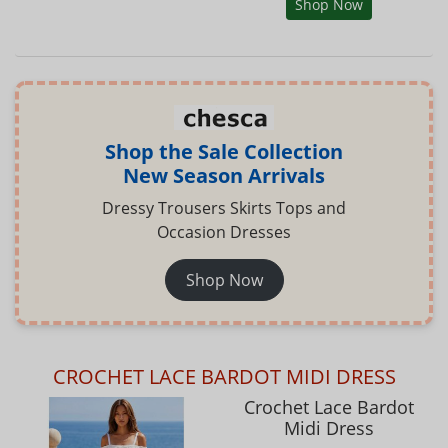
Shop Now
Shop the Sale Collection
New Season Arrivals
Dressy Trousers Skirts Tops and
Occasion Dresses
Shop Now
CROCHET LACE BARDOT MIDI DRESS
Crochet Lace Bardot
Midi Dress