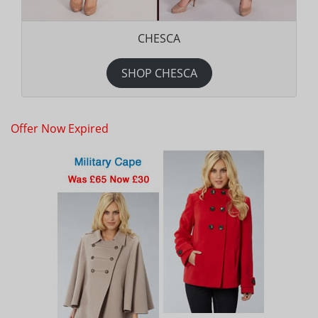
CHESCA
SHOP CHESCA
Offer Now Expired