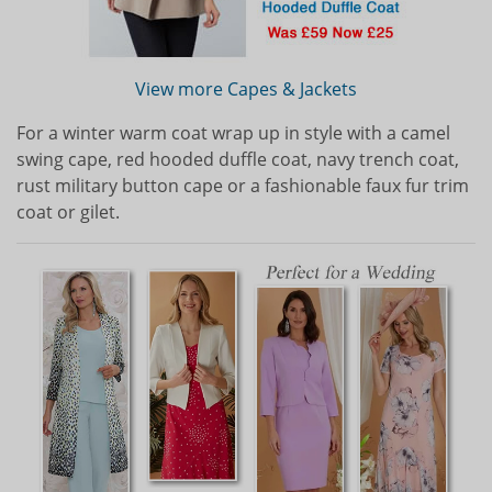
View more Capes & Jackets
For a winter warm coat wrap up in style with a camel
swing cape, red hooded duffle coat, navy trench coat,
rust military button cape or a fashionable faux fur trim
coat or gilet.