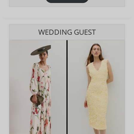
WEDDING GUEST