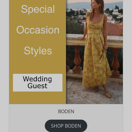
BODEN
SHOP BODEN