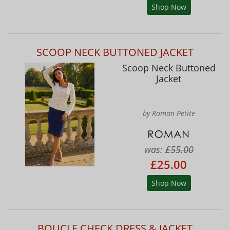
Shop Now
SCOOP NECK BUTTONED JACKET
Scoop Neck Buttoned
Jacket
by Roman Petite
was:
£55.00
£25.00
Shop Now
BOUCLE CHECK DRESS & JACKET