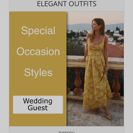
ELEGANT OUTFITS