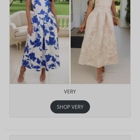
VERY
SHOP VERY