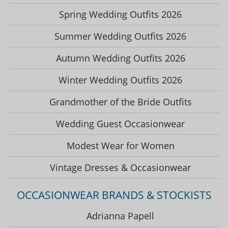
Spring Wedding Outfits 2026
Summer Wedding Outfits 2026
Autumn Wedding Outfits 2026
Winter Wedding Outfits 2026
Grandmother of the Bride Outfits
Wedding Guest Occasionwear
Modest Wear for Women
Vintage Dresses & Occasionwear
OCCASIONWEAR BRANDS & STOCKISTS
Adrianna Papell