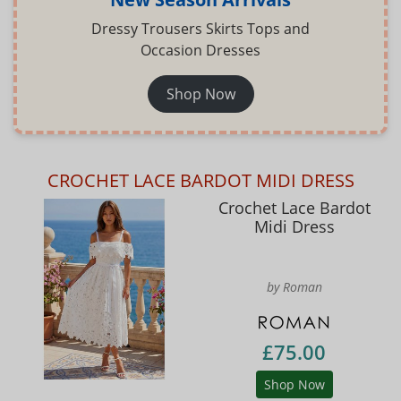
Dressy Trousers Skirts Tops and
Occasion Dresses
Shop Now
CROCHET LACE BARDOT MIDI DRESS
Crochet Lace Bardot
Midi Dress
by Roman
£75.00
Shop Now