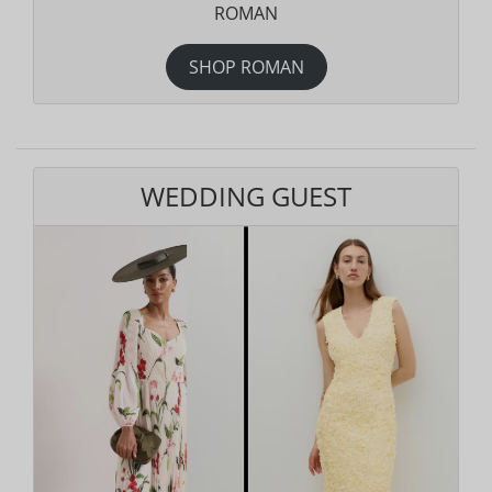
ROMAN
SHOP ROMAN
WEDDING GUEST