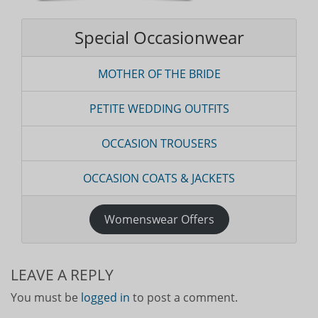
Special Occasionwear
MOTHER OF THE BRIDE
PETITE WEDDING OUTFITS
OCCASION TROUSERS
OCCASION COATS & JACKETS
Womenswear Offers
LEAVE A REPLY
You must be
logged in
to post a comment.