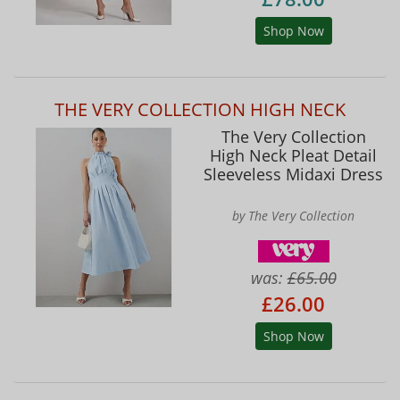
Shop Now
THE VERY COLLECTION HIGH NECK
The Very Collection
High Neck Pleat Detail
Sleeveless Midaxi Dress
by The Very Collection
was:
£65.00
£26.00
Shop Now