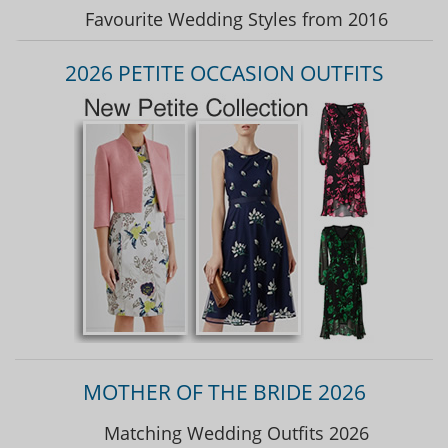
Favourite Wedding Styles from 2016
2026 PETITE OCCASION OUTFITS
MOTHER OF THE BRIDE 2026
Matching Wedding Outfits 2026