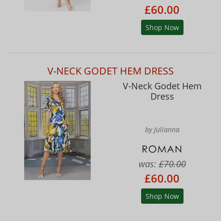
£60.00
Shop Now
V-NECK GODET HEM DRESS
V-Neck Godet Hem
Dress
by Julianna
was:
£70.00
£60.00
Shop Now