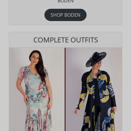
BODEN
SHOP BODEN
COMPLETE OUTFITS