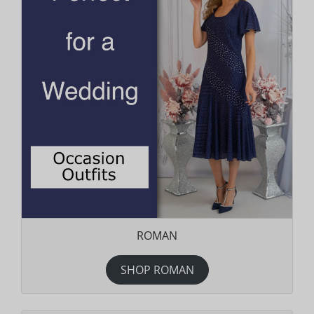
ROMAN
SHOP ROMAN