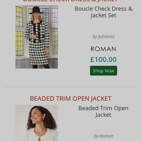
Boucle Check Dress &
Jacket Set
by Julianna
£100.00
Shop Now
BEADED TRIM OPEN JACKET
Beaded Trim Open
Jacket
by Roman