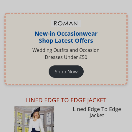
New-in Occasionwear
Shop Latest Offers
Wedding Outfits and Occasion
Dresses Under £50
Shop Now
LINED EDGE TO EDGE JACKET
Lined Edge To Edge
Jacket