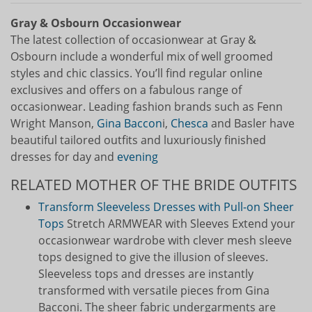
Gray & Osbourn Occasionwear
The latest collection of occasionwear at Gray &
Osbourn include a wonderful mix of well groomed
styles and chic classics. You’ll find regular online
exclusives and offers on a fabulous range of
occasionwear. Leading fashion brands such as Fenn
Wright Manson,
Gina Baccon
i,
Chesca
and Basler have
beautiful tailored outfits and luxuriously finished
dresses for day and
evening
RELATED MOTHER OF THE BRIDE OUTFITS
Transform Sleeveless Dresses with Pull-on Sheer
Tops
Stretch ARMWEAR with Sleeves Extend your
occasionwear wardrobe with clever mesh sleeve
tops designed to give the illusion of sleeves.
Sleeveless tops and dresses are instantly
transformed with versatile pieces from Gina
Bacconi. The sheer fabric undergarments are