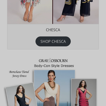
CHESCA
SHOP CHESCA