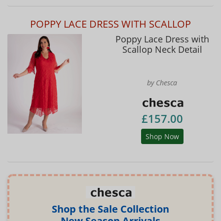
POPPY LACE DRESS WITH SCALLOP
Poppy Lace Dress with
Scallop Neck Detail
by Chesca
£157.00
Shop Now
Shop the Sale Collection
New Season Arrivals