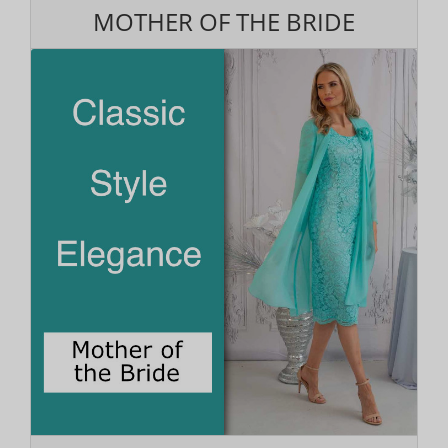
MOTHER OF THE BRIDE