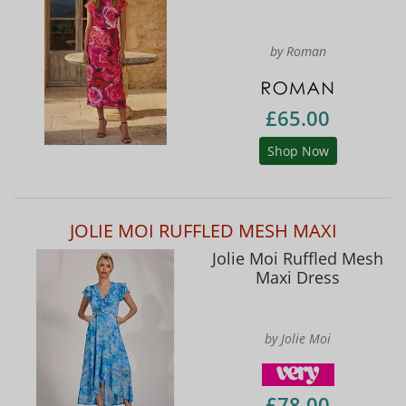
by Roman
£65.00
Shop Now
JOLIE MOI RUFFLED MESH MAXI
Jolie Moi Ruffled Mesh
Maxi Dress
by Jolie Moi
£78.00