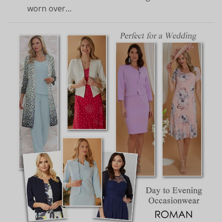
worn over…