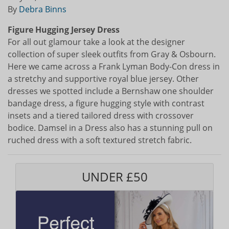
By
Debra Binns
Figure Hugging Jersey Dress
For all out glamour take a look at the designer
collection of super sleek outfits from Gray & Osbourn.
Here we came across a Frank Lyman Body-Con dress in
a stretchy and supportive royal blue jersey. Other
dresses we spotted include a Bernshaw one shoulder
bandage dress, a figure hugging style with contrast
insets and a tiered tailored dress with crossover
bodice. Damsel in a Dress also has a stunning pull on
ruched dress with a soft textured stretch fabric.
UNDER £50