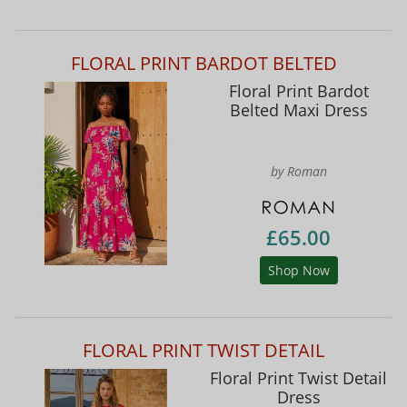
FLORAL PRINT BARDOT BELTED
Floral Print Bardot
Belted Maxi Dress
by Roman
£65.00
Shop Now
FLORAL PRINT TWIST DETAIL
Floral Print Twist Detail
Dress