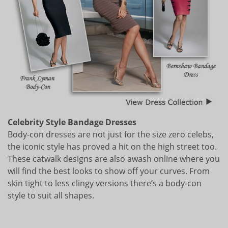
Celebrity Style Bandage Dresses
Body-con dresses are not just for the size zero celebs,
the iconic style has proved a hit on the high street too.
These catwalk designs are also awash online where you
will find the best looks to show off your curves. From
skin tight to less clingy versions there’s a body-con
style to suit all shapes.