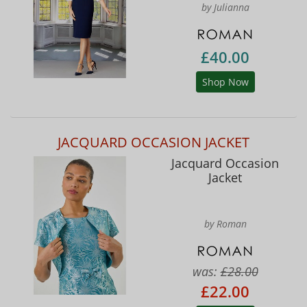
by Julianna
£40.00
Shop Now
JACQUARD OCCASION JACKET
Jacquard Occasion
Jacket
by Roman
was:
£28.00
£22.00