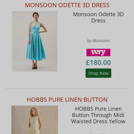
MONSOON ODETTE 3D DRESS
Monsoon Odette 3D
Dress
by Monsoon
£180.00
Shop Now
HOBBS PURE LINEN BUTTON
HOBBS Pure Linen
Button Through Midi
Waisted Dress Yellow