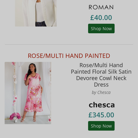
£40.00
Shop Now
ROSE/MULTI HAND PAINTED
Rose/Multi Hand
Painted Floral Silk Satin
Devoree Cowl Neck
Dress
by Chesca
£345.00
Shop Now