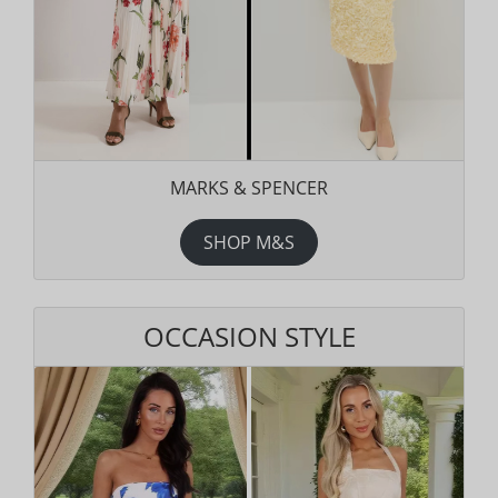
MARKS & SPENCER
SHOP M&S
OCCASION STYLE