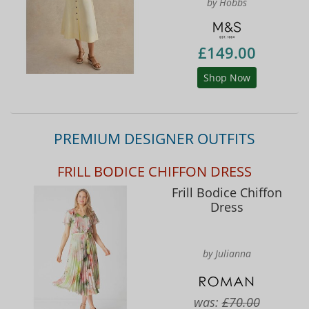
by Hobbs
£149.00
Shop Now
PREMIUM DESIGNER OUTFITS
FRILL BODICE CHIFFON DRESS
Frill Bodice Chiffon
Dress
by Julianna
was:
£70.00