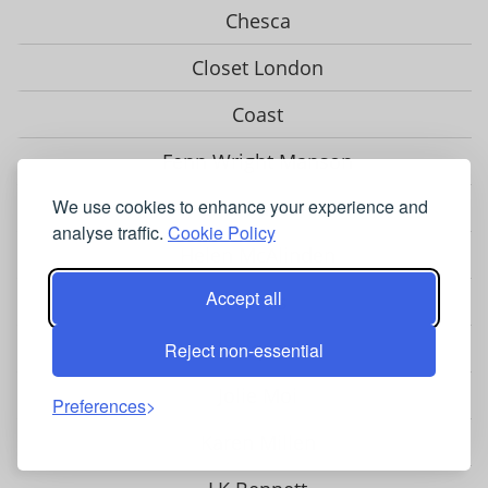
Chesca
Closet London
Coast
Fenn Wright Manson
Gina Bacconi
We use cookies to enhance your experience and
analyse traffic.
Cookie Policy
Helen McAlinden
Accept all
Hobbs
Hotsquash
Reject non-essential
Jolie Moi
Preferences
Karen Millen