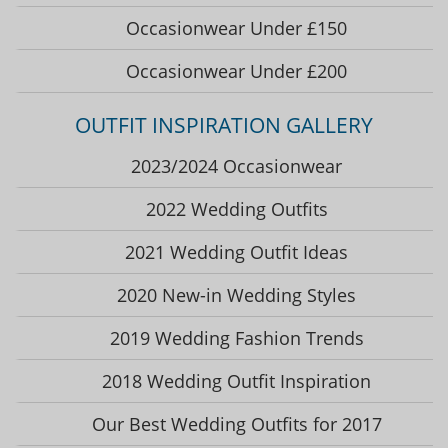
Occasionwear Under £150
Occasionwear Under £200
OUTFIT INSPIRATION GALLERY
2023/2024 Occasionwear
2022 Wedding Outfits
2021 Wedding Outfit Ideas
2020 New-in Wedding Styles
2019 Wedding Fashion Trends
2018 Wedding Outfit Inspiration
Our Best Wedding Outfits for 2017