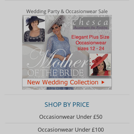
Wedding Party & Occasionwear Sale
SHOP BY PRICE
Occasionwear Under £50
Occasionwear Under £100