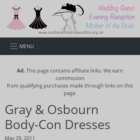
MENU
Ad.
This page contains affiliate links. We earn
commission
from qualifying purchases made through links on this
page.
Gray & Osbourn
Body-Con Dresses
May 29, 2011