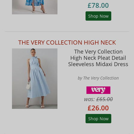
£78.00
Shop Now
THE VERY COLLECTION HIGH NECK
The Very Collection
High Neck Pleat Detail
Sleeveless Midaxi Dress
by The Very Collection
was:
£65.00
£26.00
Shop Now