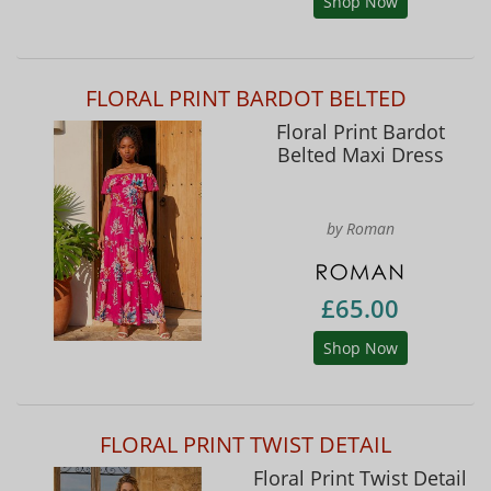
Shop Now
FLORAL PRINT BARDOT BELTED
Floral Print Bardot
Belted Maxi Dress
by Roman
£65.00
Shop Now
FLORAL PRINT TWIST DETAIL
Floral Print Twist Detail