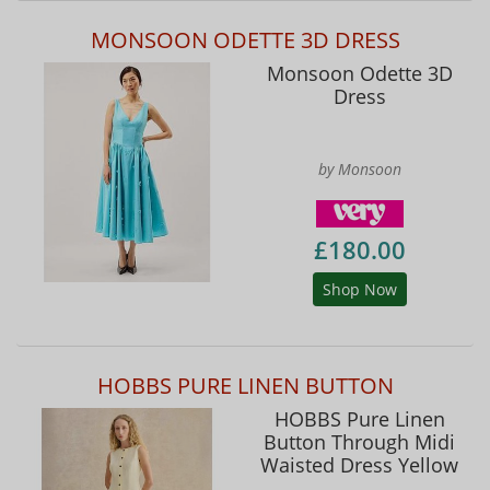
MONSOON ODETTE 3D DRESS
Monsoon Odette 3D
Dress
by Monsoon
£180.00
Shop Now
HOBBS PURE LINEN BUTTON
HOBBS Pure Linen
Button Through Midi
Waisted Dress Yellow