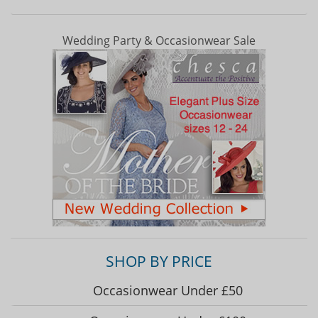
Wedding Party & Occasionwear Sale
SHOP BY PRICE
Occasionwear Under £50