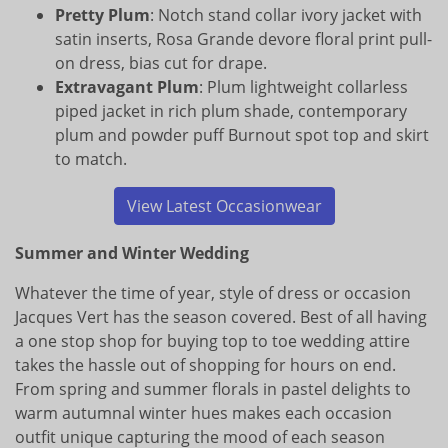
Pretty Plum
: Notch stand collar ivory jacket with
satin inserts, Rosa Grande devore floral print pull-
on dress, bias cut for drape.
Extravagant Plum
: Plum lightweight collarless
piped jacket in rich plum shade, contemporary
plum and powder puff Burnout spot top and skirt
to match.
View Latest Occasionwear
Summer and Winter Wedding
Whatever the time of year, style of dress or occasion
Jacques Vert has the season covered. Best of all having
a one stop shop for buying top to toe wedding attire
takes the hassle out of shopping for hours on end.
From spring and summer florals in pastel delights to
warm autumnal winter hues makes each occasion
outfit unique capturing the mood of each season