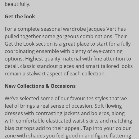
beautifully.
Get the look
For a complete seasonal wardrobe Jacques Vert has
pulled together some gorgeous combinations. Their
Get the Look section is a great place to start for a fully
coordinating ensemble with plenty of eye-catching
options. Highest quality material with fine attention to
detail, classic standout pieces and smart tailored looks
remain a stalwart aspect of each collection.
New Collections & Occasions
We’ve selected some of our favourites styles that we
feel of brings a real sense of occasion. Soft flowing
dresses with contrasting jackets and boleros, along
with comfortable elasticated waist skirts and matching
bias cut tops add to their appeal. Tap into your colour
zone with shades you feel good in and figure flattering