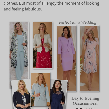
clothes. But most of all enjoy the moment of looking
and feeling fabulous.