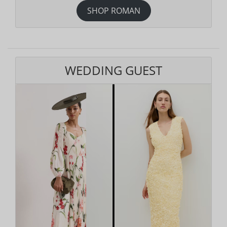
SHOP ROMAN
WEDDING GUEST