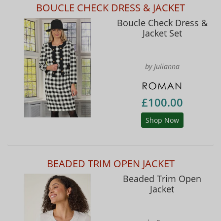
BOUCLE CHECK DRESS & JACKET
Boucle Check Dress &
Jacket Set
by Julianna
£100.00
Shop Now
BEADED TRIM OPEN JACKET
Beaded Trim Open
Jacket