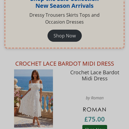
New Season Arrivals
Dressy Trousers Skirts Tops and
Occasion Dresses
Shop Now
CROCHET LACE BARDOT MIDI DRESS
Crochet Lace Bardot
Midi Dress
by Roman
£75.00