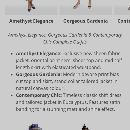
Amethyst Elegance
Gorgeous Gardenia
Cont
Amethyst Elegance, Gorgeous Gardenia & Contemporary
Chic Complete Outfits
Amethyst Elegance
: Exclusive new sheen fabric
jacket, oriental print semi sheer top and mid calf
length skirt with elasticated waistband.
Gorgeous Gardenia
: Modern devore print bias
cut top and skirt, stand collar tailored jacket in
natural canvas colour.
Contemporary Chic
: Timeless classic shift dress
and tailored jacket in Eucalyptus. Features satin
banding for a stunning matt and shine effect.