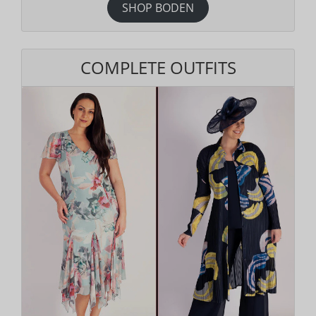
SHOP BODEN
COMPLETE OUTFITS