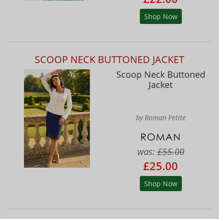
Shop Now
SCOOP NECK BUTTONED JACKET
Scoop Neck Buttoned
Jacket
by Roman Petite
was:
£55.00
£25.00
Shop Now