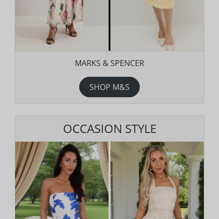
MARKS & SPENCER
SHOP M&S
OCCASION STYLE