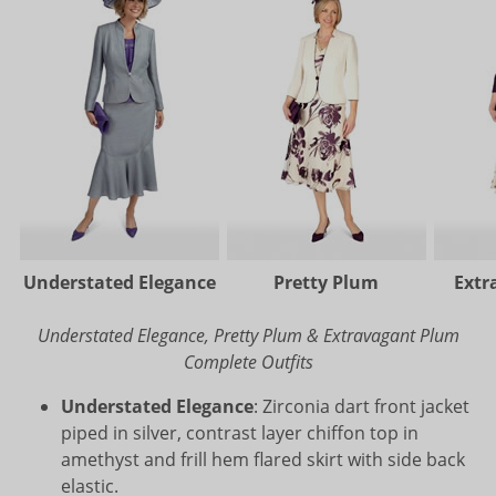
Understated Elegance
Pretty Plum
Extr
Understated Elegance, Pretty Plum & Extravagant Plum
Complete Outfits
Understated Elegance
: Zirconia dart front jacket
piped in silver, contrast layer chiffon top in
amethyst and frill hem flared skirt with side back
elastic.