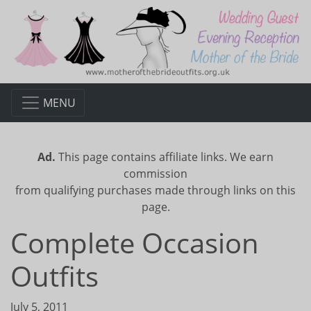
MENU
Ad.
This page contains affiliate links. We earn
commission
from qualifying purchases made through links on this
page.
Complete Occasion
Outfits
July 5, 2011