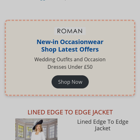
New-in Occasionwear
Shop Latest Offers
Wedding Outfits and Occasion
Dresses Under £50
Shop Now
LINED EDGE TO EDGE JACKET
Lined Edge To Edge
Jacket