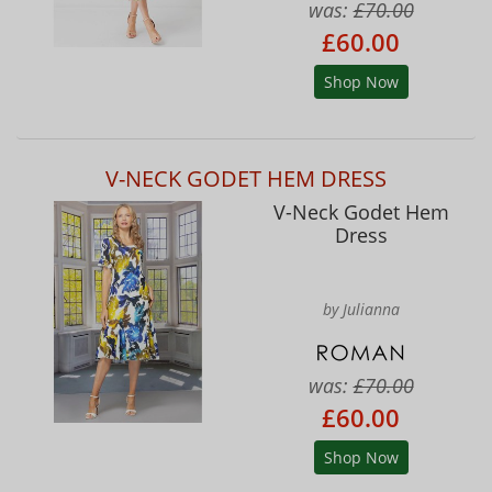
was:
£70.00
£60.00
Shop Now
V-NECK GODET HEM DRESS
V-Neck Godet Hem
Dress
by Julianna
was:
£70.00
£60.00
Shop Now