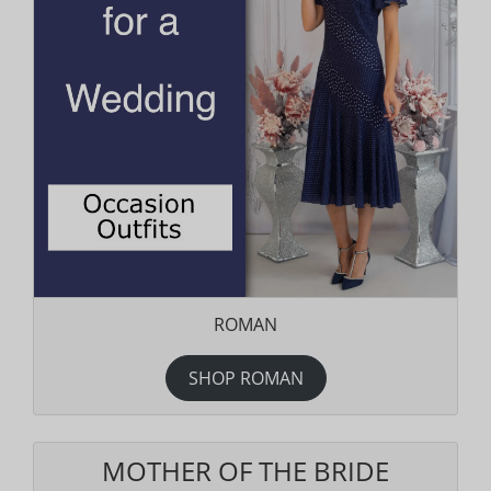
ROMAN
SHOP ROMAN
MOTHER OF THE BRIDE