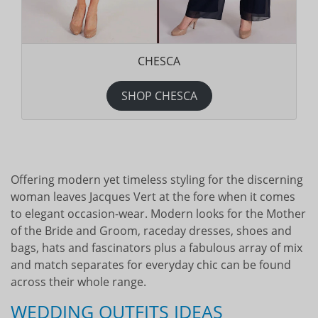
CHESCA
SHOP CHESCA
Offering modern yet timeless styling for the discerning
woman leaves Jacques Vert at the fore when it comes
to elegant occasion-wear. Modern looks for the Mother
of the Bride and Groom, raceday dresses, shoes and
bags, hats and fascinators plus a fabulous array of mix
and match separates for everyday chic can be found
across their whole range.
WEDDING OUTFITS IDEAS