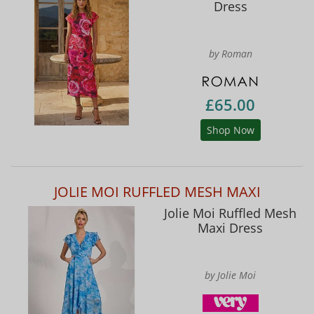
Dress
by Roman
£65.00
Shop Now
JOLIE MOI RUFFLED MESH MAXI
Jolie Moi Ruffled Mesh
Maxi Dress
by Jolie Moi