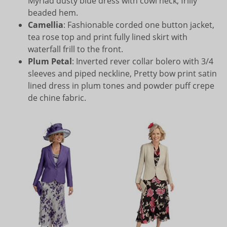
Myriad dusty blue dress with cowl neck, frilly
beaded hem.
Camellia
: Fashionable corded one button jacket,
tea rose top and print fully lined skirt with
waterfall frill to the front.
Plum Petal
: Inverted rever collar bolero with 3/4
sleeves and piped neckline, Pretty bow print satin
lined dress in plum tones and powder puff crepe
de chine fabric.