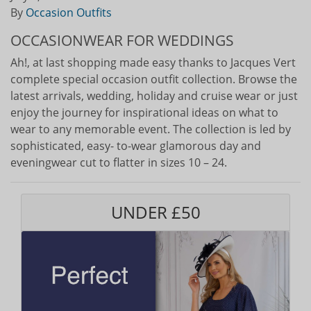
By
Occasion Outfits
OCCASIONWEAR FOR WEDDINGS
Ah!, at last shopping made easy thanks to Jacques Vert
complete special occasion outfit collection. Browse the
latest arrivals, wedding, holiday and cruise wear or just
enjoy the journey for inspirational ideas on what to
wear to any memorable event. The collection is led by
sophisticated, easy- to-wear glamorous day and
eveningwear cut to flatter in sizes 10 – 24.
UNDER £50