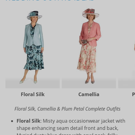
Floral Silk
Camellia
P
Floral Silk, Camellia & Plum Petal Complete Outfits
Floral Silk
: Misty aqua occasionwear jacket with
shape enhancing seam detail front and back,