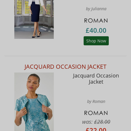
by Julianna
£40.00
Shop Now
JACQUARD OCCASION JACKET
Jacquard Occasion
Jacket
by Roman
was:
£28.00
£22.00