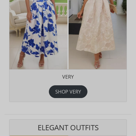
VERY
SHOP VERY
ELEGANT OUTFITS