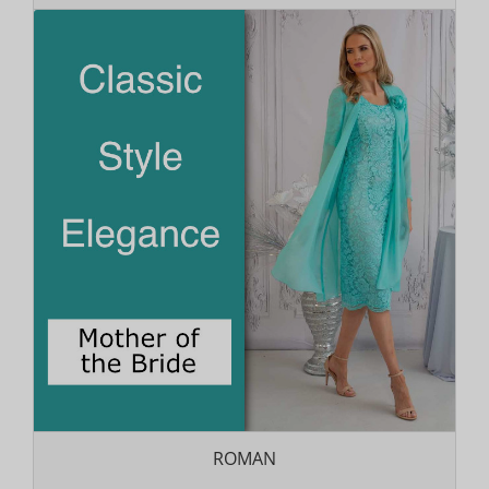
ROMAN