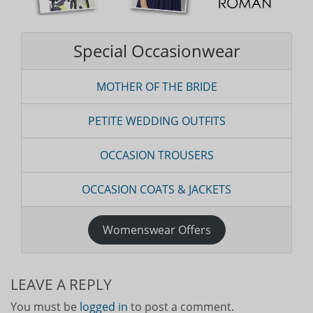
Special Occasionwear
MOTHER OF THE BRIDE
PETITE WEDDING OUTFITS
OCCASION TROUSERS
OCCASION COATS & JACKETS
Womenswear Offers
LEAVE A REPLY
You must be
logged in
to post a comment.