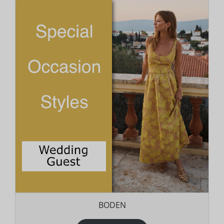
BODEN