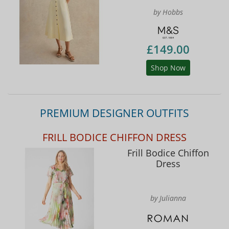
by Hobbs
£149.00
Shop Now
PREMIUM DESIGNER OUTFITS
FRILL BODICE CHIFFON DRESS
Frill Bodice Chiffon
Dress
by Julianna