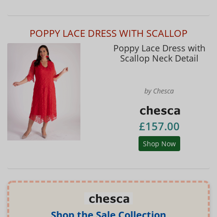
POPPY LACE DRESS WITH SCALLOP
Poppy Lace Dress with
Scallop Neck Detail
by Chesca
£157.00
Shop Now
Shop the Sale Collection