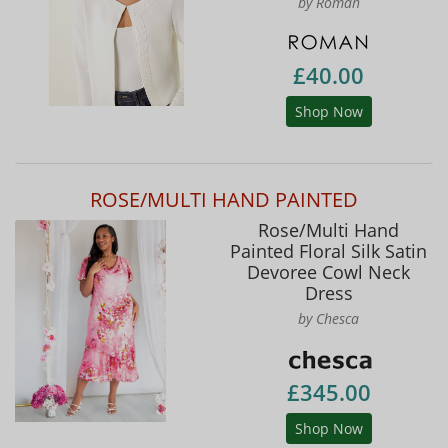
by Roman
£40.00
Shop Now
ROSE/MULTI HAND PAINTED
Rose/Multi Hand
Painted Floral Silk Satin
Devoree Cowl Neck
Dress
by Chesca
£345.00
Shop Now