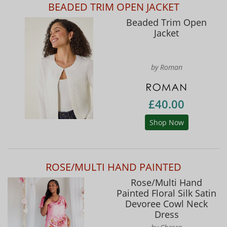
BEADED TRIM OPEN JACKET
Beaded Trim Open
Jacket
by Roman
£40.00
Shop Now
ROSE/MULTI HAND PAINTED
Rose/Multi Hand
Painted Floral Silk Satin
Devoree Cowl Neck
Dress