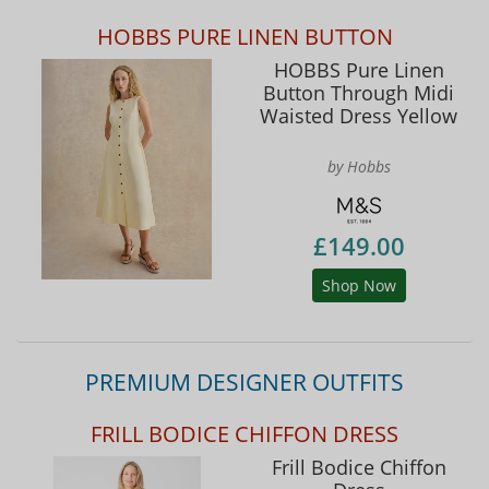
HOBBS PURE LINEN BUTTON
HOBBS Pure Linen
Button Through Midi
Waisted Dress Yellow
by Hobbs
£149.00
Shop Now
PREMIUM DESIGNER OUTFITS
FRILL BODICE CHIFFON DRESS
Frill Bodice Chiffon