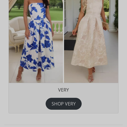
VERY
SHOP VERY