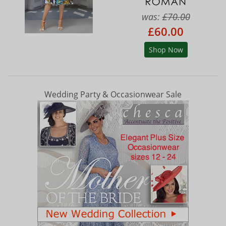
was:
£70.00
£60.00
Shop Now
Wedding Party & Occasionwear Sale