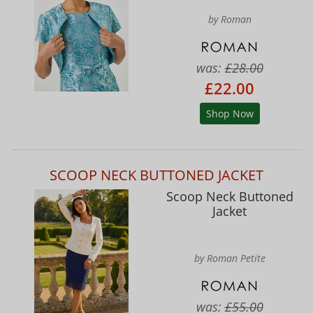
by Roman
was:
£28.00
£22.00
Shop Now
SCOOP NECK BUTTONED JACKET
Scoop Neck Buttoned
Jacket
by Roman Petite
was:
£55.00