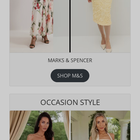
MARKS & SPENCER
SHOP M&S
OCCASION STYLE