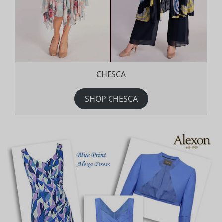
CHESCA
SHOP CHESCA