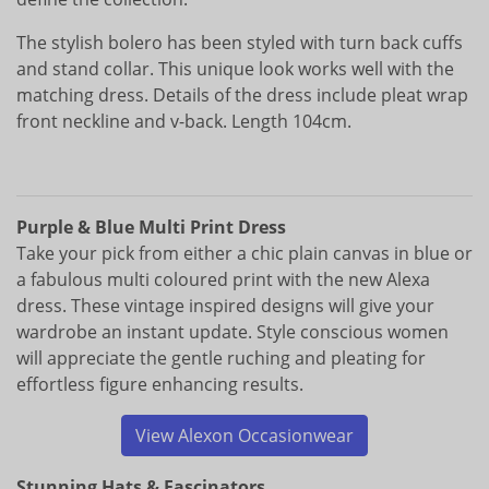
The stylish bolero has been styled with turn back cuffs
and stand collar. This unique look works well with the
matching dress. Details of the dress include pleat wrap
front neckline and v-back. Length 104cm.
Purple & Blue Multi Print Dress
Take your pick from either a chic plain canvas in blue or
a fabulous multi coloured print with the new Alexa
dress. These vintage inspired designs will give your
wardrobe an instant update. Style conscious women
will appreciate the gentle ruching and pleating for
effortless figure enhancing results.
View Alexon Occasionwear
Stunning Hats & Fascinators