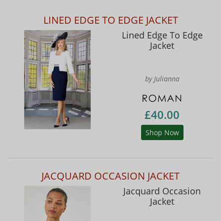
LINED EDGE TO EDGE JACKET
Lined Edge To Edge
Jacket
by Julianna
£40.00
Shop Now
JACQUARD OCCASION JACKET
Jacquard Occasion
Jacket