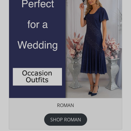
ROMAN
SHOP ROMAN