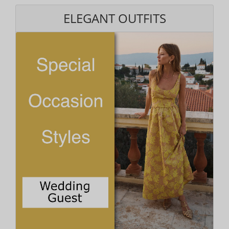
ELEGANT OUTFITS