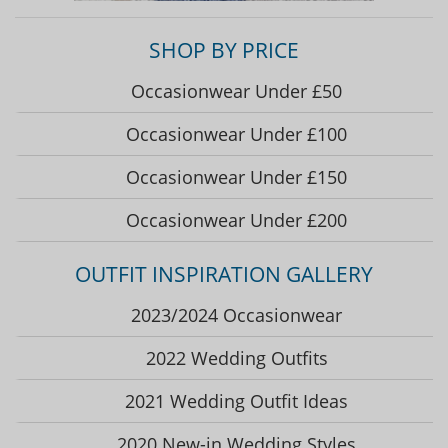
SHOP BY PRICE
Occasionwear Under £50
Occasionwear Under £100
Occasionwear Under £150
Occasionwear Under £200
OUTFIT INSPIRATION GALLERY
2023/2024 Occasionwear
2022 Wedding Outfits
2021 Wedding Outfit Ideas
2020 New-in Wedding Styles