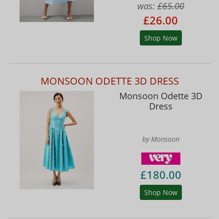
was:
£65.00
£26.00
Shop Now
MONSOON ODETTE 3D DRESS
Monsoon Odette 3D
Dress
by Monsoon
£180.00
Shop Now