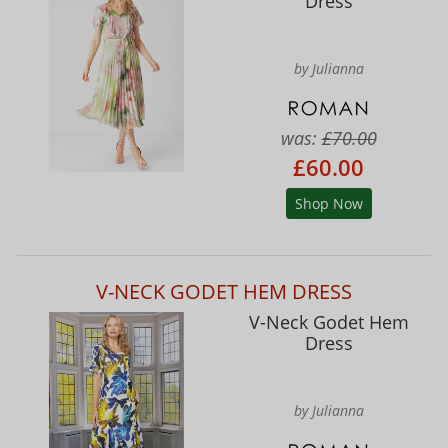
Dress
by Julianna
was:
£70.00
£60.00
Shop Now
V-NECK GODET HEM DRESS
V-Neck Godet Hem
Dress
by Julianna