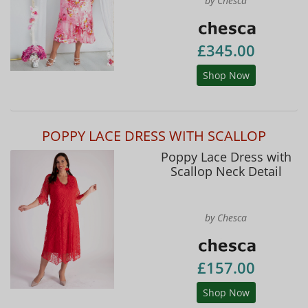
by Chesca
£345.00
Shop Now
POPPY LACE DRESS WITH SCALLOP
Poppy Lace Dress with
Scallop Neck Detail
by Chesca
£157.00
Shop Now