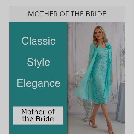
MOTHER OF THE BRIDE