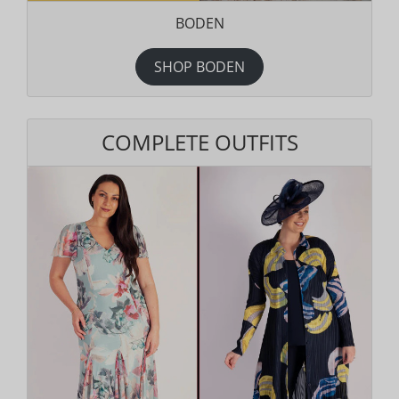
BODEN
SHOP BODEN
COMPLETE OUTFITS