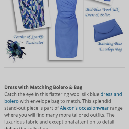
Dress with Matching Bolero & Bag
Catch the eye in this flattering wool silk blue
dress and
bolero
with envelope bag to match. This splendid
stand-out piece is part of
Alexon’s occasionwear
range
where you will find many more tailored outfits. The
luxurious fabric and exceptional attention to detail
define the collection.