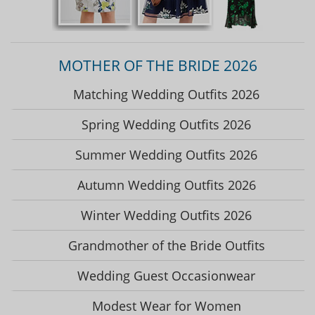
MOTHER OF THE BRIDE 2026
Matching Wedding Outfits 2026
Spring Wedding Outfits 2026
Summer Wedding Outfits 2026
Autumn Wedding Outfits 2026
Winter Wedding Outfits 2026
Grandmother of the Bride Outfits
Wedding Guest Occasionwear
Modest Wear for Women