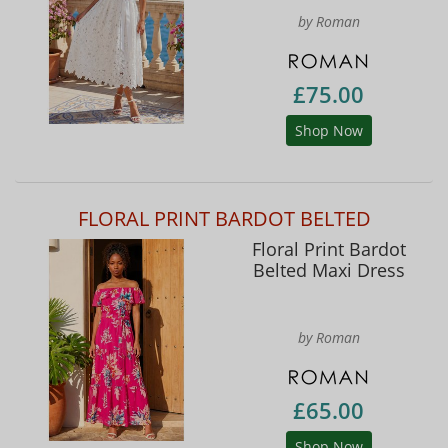
by Roman
£75.00
Shop Now
FLORAL PRINT BARDOT BELTED
Floral Print Bardot
Belted Maxi Dress
by Roman
£65.00
Shop Now