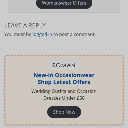
Womenswear Offers
LEAVE A REPLY
You must be
logged in
to post a comment.
New-in Occasionwear
Shop Latest Offers
Wedding Outfits and Occasion
Dresses Under £50
Shop Now