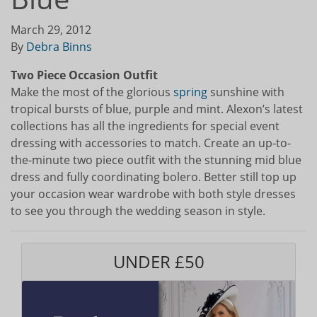
March 29, 2012
By
Debra Binns
Two Piece Occasion Outfit
Make the most of the glorious
spring
sunshine with
tropical bursts of blue, purple and mint. Alexon’s latest
collections has all the ingredients for special event
dressing with accessories to match. Create an up-to-
the-minute two piece outfit with the stunning mid blue
dress and fully coordinating bolero. Better still top up
your occasion wear wardrobe with both style dresses
to see you through the wedding season in style.
UNDER £50