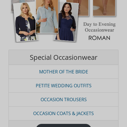
Special Occasionwear
MOTHER OF THE BRIDE
PETITE WEDDING OUTFITS
OCCASION TROUSERS
OCCASION COATS & JACKETS