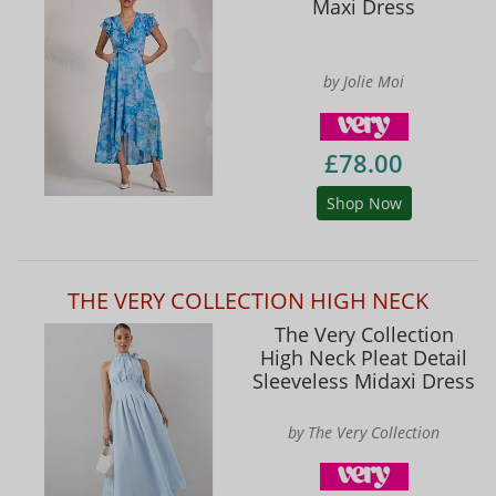
Maxi Dress
by Jolie Moi
£78.00
Shop Now
THE VERY COLLECTION HIGH NECK
The Very Collection
High Neck Pleat Detail
Sleeveless Midaxi Dress
by The Very Collection