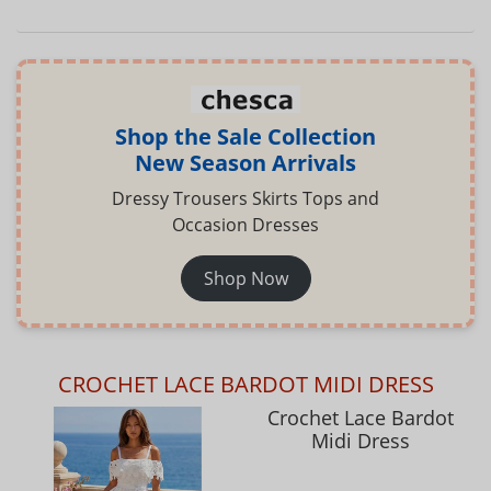
Shop the Sale Collection
New Season Arrivals
Dressy Trousers Skirts Tops and
Occasion Dresses
Shop Now
CROCHET LACE BARDOT MIDI DRESS
Crochet Lace Bardot
Midi Dress