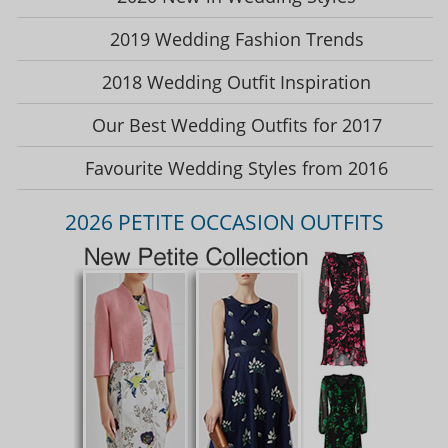
2019 Wedding Fashion Trends
2018 Wedding Outfit Inspiration
Our Best Wedding Outfits for 2017
Favourite Wedding Styles from 2016
2026 PETITE OCCASION OUTFITS