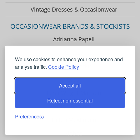
Vintage Dresses & Occasionwear
OCCASIONWEAR BRANDS & STOCKISTS
Adrianna Papell
Chesca
We use cookies to enhance your experience and
Closet London
analyse traffic.
Cookie Policy
Coast
Accept all
Fenn Wright Manson
Reject non-essential
Gina Bacconi
Preferences
Helen McAlinden
Hobbs