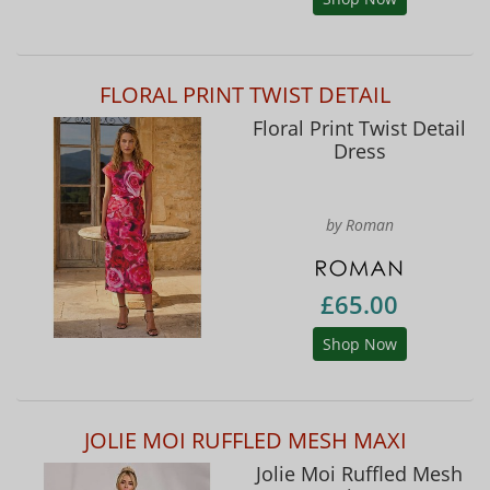
FLORAL PRINT TWIST DETAIL
Floral Print Twist Detail
Dress
by Roman
£65.00
Shop Now
JOLIE MOI RUFFLED MESH MAXI
Jolie Moi Ruffled Mesh