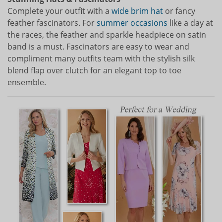
Complete your outfit with a
wide brim hat
or fancy
feather fascinators. For
summer occasions
like a day at
the races, the feather and sparkle headpiece on satin
band is a must. Fascinators are easy to wear and
compliment many outfits team with the stylish silk
blend flap over clutch for an elegant top to toe
ensemble.