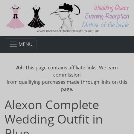
MENU
Ad.
This page contains affiliate links. We earn
commission
from qualifying purchases made through links on this
page.
Alexon Complete
Wedding Outfit in
Blue