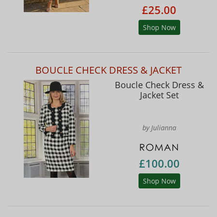
£25.00
Shop Now
BOUCLE CHECK DRESS & JACKET
Boucle Check Dress &
Jacket Set
by Julianna
£100.00
Shop Now