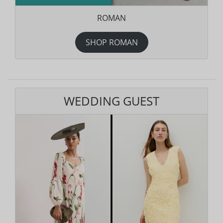
ROMAN
SHOP ROMAN
WEDDING GUEST