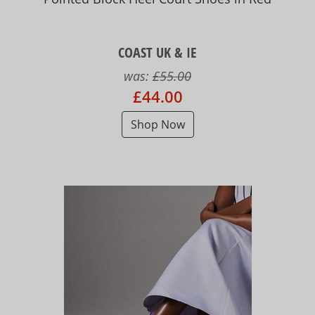
COAST UK & IE
was:
£55.00
£44.00
Shop Now