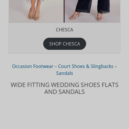
CHESCA
SHOP CHESCA
Occasion Footwear
–
Court Shoes & Slingbacks
–
Sandals
WIDE FITTING WEDDING SHOES FLATS
AND SANDALS