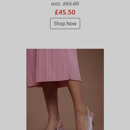
was:
£65.00
£45.50
Shop Now