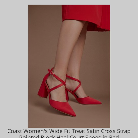
Coast Women's Wide Fit Treat Satin Cross Strap
Pointed Block Heel Court Shoes in Red