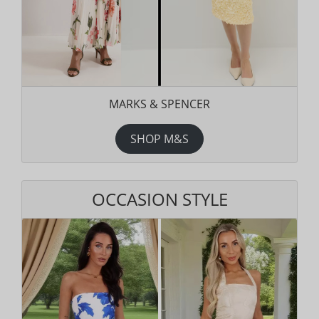
MARKS & SPENCER
SHOP M&S
OCCASION STYLE