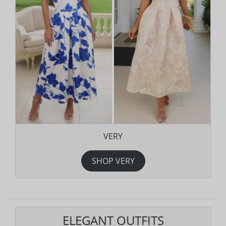
VERY
SHOP VERY
ELEGANT OUTFITS