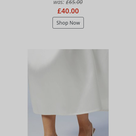
was:
£65.00
£40.00
Shop Now