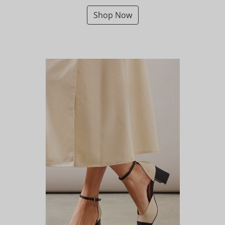
Shop Now