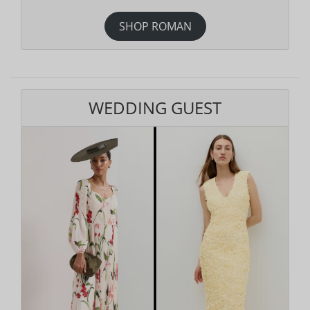
SHOP ROMAN
WEDDING GUEST