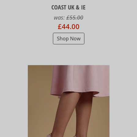
COAST UK & IE
was:
£55.00
£44.00
Shop Now