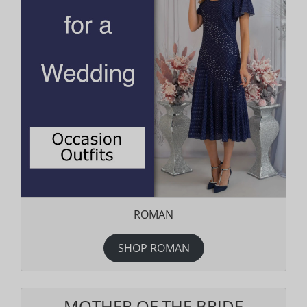
ROMAN
SHOP ROMAN
MOTHER OF THE BRIDE