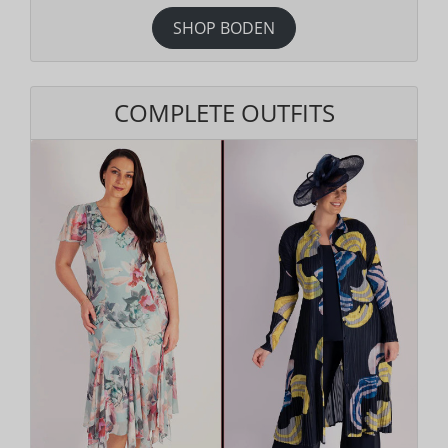
SHOP BODEN
COMPLETE OUTFITS