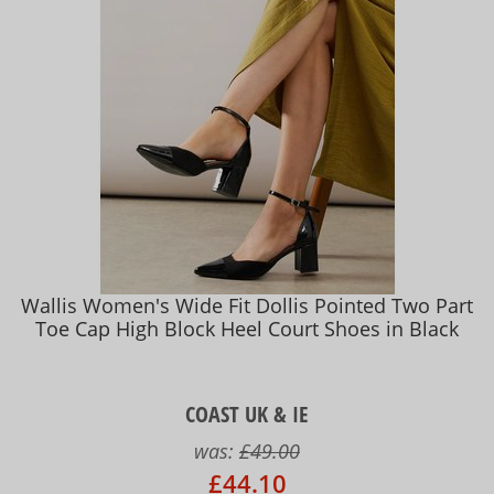
Wallis Women's Wide Fit Dollis Pointed Two Part
Toe Cap High Block Heel Court Shoes in Black
COAST UK & IE
was:
£49.00
£44.10