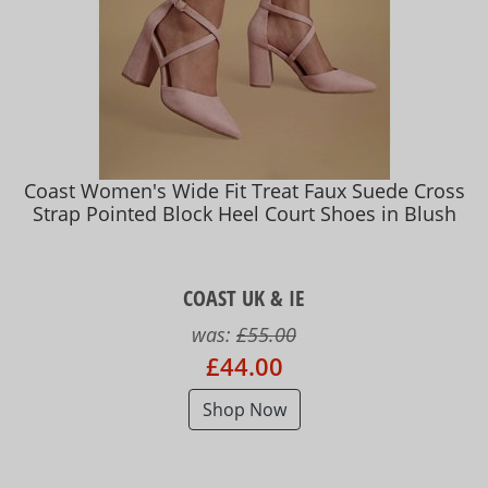
Coast Women's Wide Fit Treat Faux Suede Cross
Strap Pointed Block Heel Court Shoes in Blush
COAST UK & IE
was:
£55.00
£44.00
Shop Now