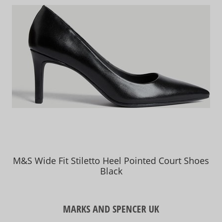
M&S Wide Fit Stiletto Heel Pointed Court Shoes
Black
MARKS AND SPENCER UK