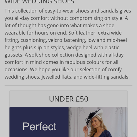
WIDE WEDDING SHOES
This collection of easy-to-wear shoes and sandals gives
you all-day comfort without compromising on style. A
lot of thought has gone into what makes a shoe
wearable for hours on end. Soft leather, extra wide
fitting, cushioning, velcro fastening, low and mid-heel
heights plus slip-on styles, wedge heel with elastic
gussets. A soft shoe collection designed with all-day
comfort in mind comes in fabulous colours for all
occasions. We hope you like our selection of comfy
wedding shoes, jewelled flats, and wide-fitting sandals.
UNDER £50