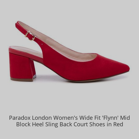
Paradox London Women's Wide Fit 'Flynn' Mid
Block Heel Sling Back Court Shoes in Red