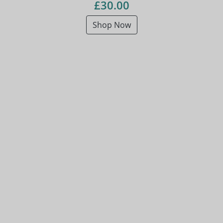
£30.00
Shop Now