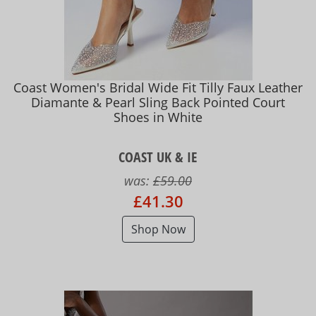
Coast Women's Bridal Wide Fit Tilly Faux Leather
Diamante & Pearl Sling Back Pointed Court
Shoes in White
COAST UK & IE
was:
£59.00
£41.30
Shop Now