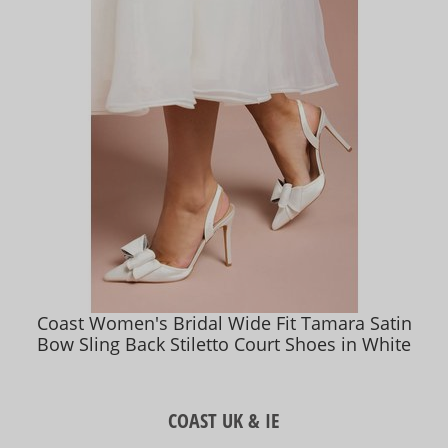
Coast Women's Bridal Wide Fit Tamara Satin
Bow Sling Back Stiletto Court Shoes in White
COAST UK & IE