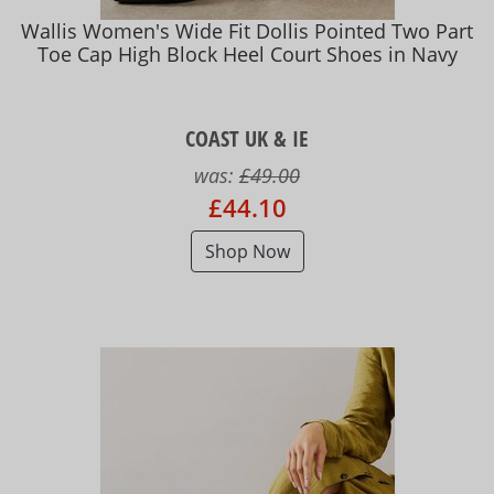
Wallis Women's Wide Fit Dollis Pointed Two Part
Toe Cap High Block Heel Court Shoes in Navy
COAST UK & IE
was:
£49.00
£44.10
Shop Now