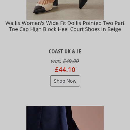
Wallis Women's Wide Fit Dollis Pointed Two Part
Toe Cap High Block Heel Court Shoes in Beige
COAST UK & IE
was:
£49.00
£44.10
Shop Now