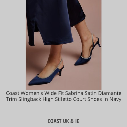
Coast Women's Wide Fit Sabrina Satin Diamante
Trim Slingback High Stiletto Court Shoes in Navy
COAST UK & IE