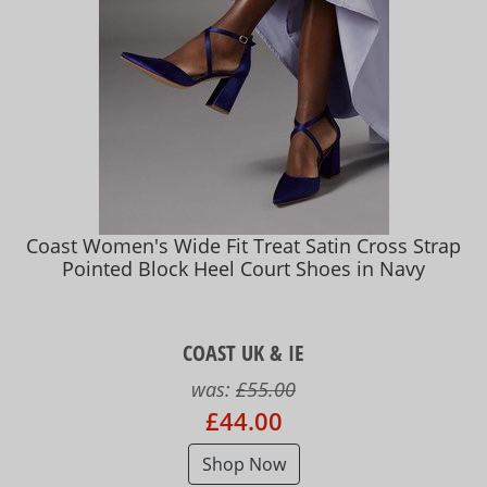
Coast Women's Wide Fit Treat Satin Cross Strap
Pointed Block Heel Court Shoes in Navy
COAST UK & IE
was:
£55.00
£44.00
Shop Now