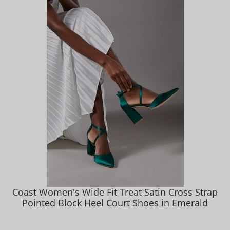
Coast Women's Wide Fit Treat Satin Cross Strap
Pointed Block Heel Court Shoes in Emerald