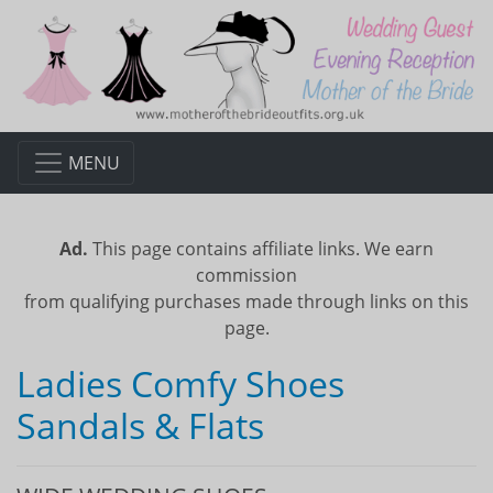
MENU
Ad.
This page contains affiliate links. We earn
commission
from qualifying purchases made through links on this
page.
Ladies Comfy Shoes
Sandals & Flats