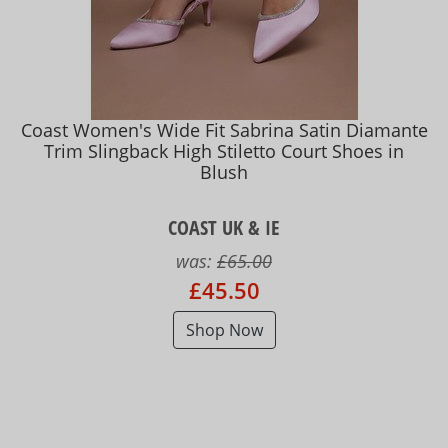
Coast Women's Wide Fit Sabrina Satin Diamante
Trim Slingback High Stiletto Court Shoes in
Blush
COAST UK & IE
was:
£65.00
£45.50
Shop Now