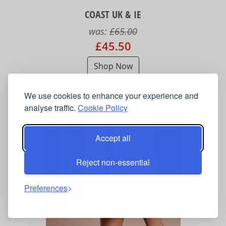
COAST UK & IE
was:
£65.00
£45.50
Shop Now
We use cookies to enhance your experience and
analyse traffic.
Cookie Policy
Accept all
Reject non-essential
Preferences