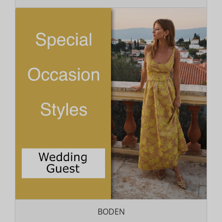
BODEN