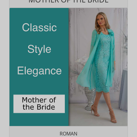
ROMAN