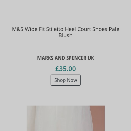
M&S Wide Fit Stiletto Heel Court Shoes Pale
Blush
MARKS AND SPENCER UK
£35.00
Shop Now