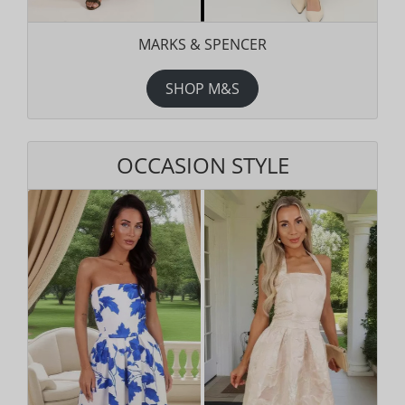
MARKS & SPENCER
SHOP M&S
OCCASION STYLE