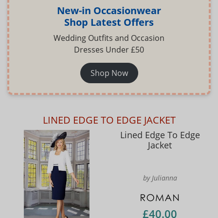
New-in Occasionwear
Shop Latest Offers
Wedding Outfits and Occasion
Dresses Under £50
Shop Now
LINED EDGE TO EDGE JACKET
Lined Edge To Edge
Jacket
by Julianna
£40.00