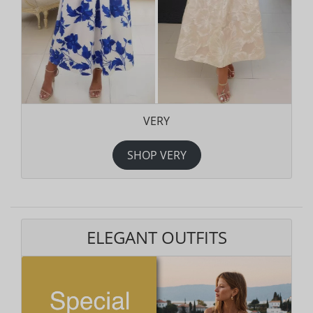
VERY
SHOP VERY
ELEGANT OUTFITS