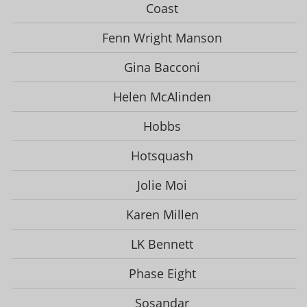
Coast
Fenn Wright Manson
Gina Bacconi
Helen McAlinden
Hobbs
Hotsquash
Jolie Moi
Karen Millen
LK Bennett
Phase Eight
Sosandar