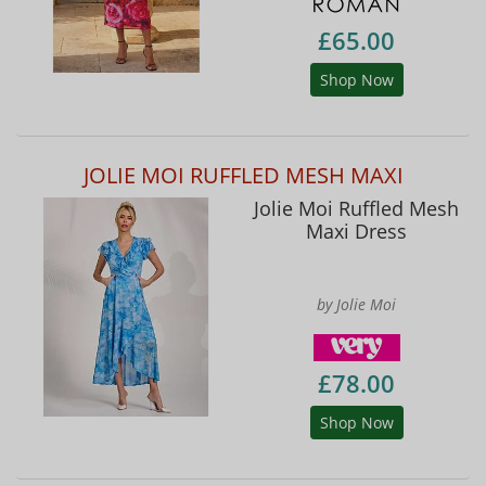
£65.00
Shop Now
JOLIE MOI RUFFLED MESH MAXI
Jolie Moi Ruffled Mesh
Maxi Dress
by Jolie Moi
£78.00
Shop Now