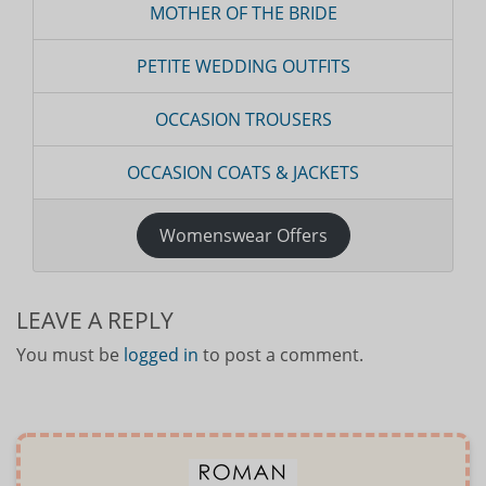
MOTHER OF THE BRIDE
PETITE WEDDING OUTFITS
OCCASION TROUSERS
OCCASION COATS & JACKETS
Womenswear Offers
LEAVE A REPLY
You must be
logged in
to post a comment.