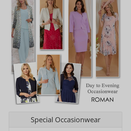
Special Occasionwear