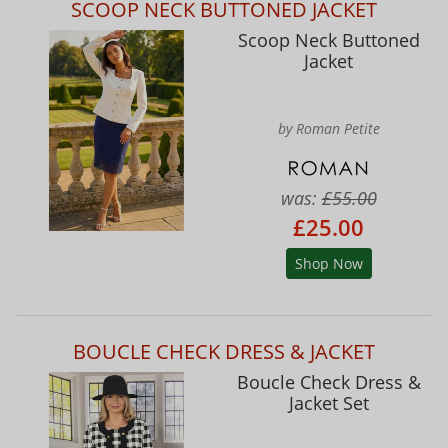
SCOOP NECK BUTTONED JACKET
Scoop Neck Buttoned
Jacket
by Roman Petite
was:
£55.00
£25.00
Shop Now
BOUCLE CHECK DRESS & JACKET
Boucle Check Dress &
Jacket Set