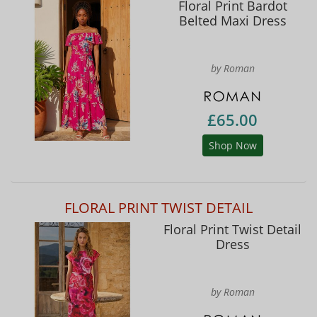
Floral Print Bardot
Belted Maxi Dress
by Roman
£65.00
Shop Now
FLORAL PRINT TWIST DETAIL
Floral Print Twist Detail
Dress
by Roman