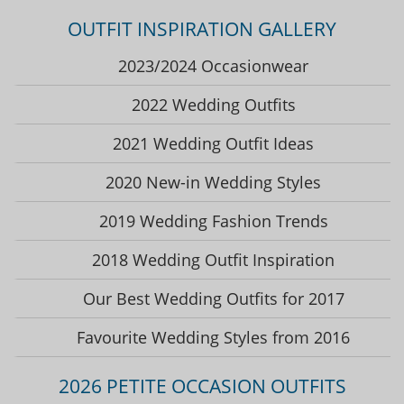
OUTFIT INSPIRATION GALLERY
2023/2024 Occasionwear
2022 Wedding Outfits
2021 Wedding Outfit Ideas
2020 New-in Wedding Styles
2019 Wedding Fashion Trends
2018 Wedding Outfit Inspiration
Our Best Wedding Outfits for 2017
Favourite Wedding Styles from 2016
2026 PETITE OCCASION OUTFITS