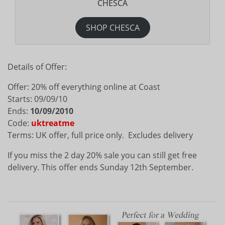
CHESCA
SHOP CHESCA
Details of Offer:
Offer: 20% off everything online at Coast
Starts: 09/09/10
Ends:
10/09/2010
Code:
uktreatme
Terms: UK offer, full price only. Excludes delivery
If you miss the 2 day 20% sale you can still get free
delivery. This offer ends Sunday 12th September.