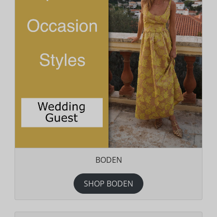
BODEN
SHOP BODEN