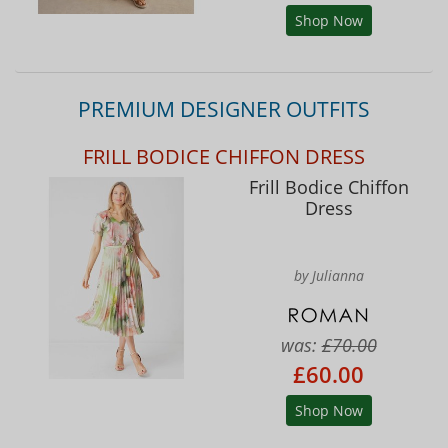
Shop Now
PREMIUM DESIGNER OUTFITS
FRILL BODICE CHIFFON DRESS
Frill Bodice Chiffon
Dress
by Julianna
was:
£70.00
£60.00
Shop Now