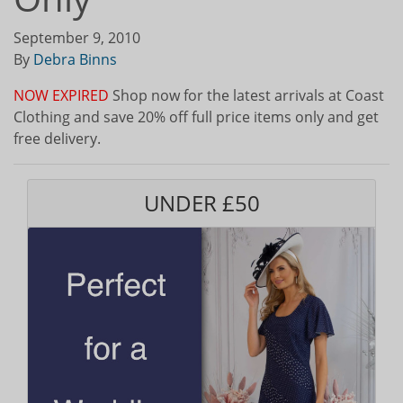
September 9, 2010
By
Debra Binns
NOW EXPIRED
Shop now for the latest arrivals at Coast
Clothing and save 20% off full price items only and get
free delivery.
UNDER £50