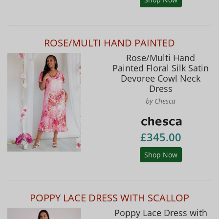
ROSE/MULTI HAND PAINTED
Rose/Multi Hand
Painted Floral Silk Satin
Devoree Cowl Neck
Dress
by Chesca
£345.00
Shop Now
POPPY LACE DRESS WITH SCALLOP
Poppy Lace Dress with