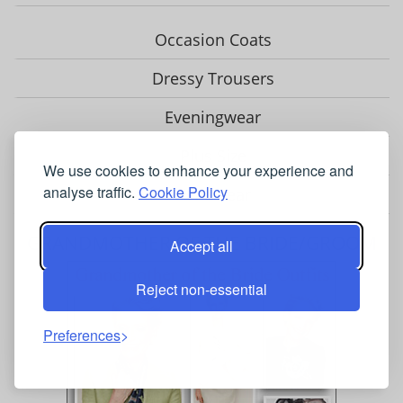
Occasion Coats
Dressy Trousers
Eveningwear
Plus Size
We use cookies to enhance your experience and
analyse traffic.
Cookie Policy
Headwear
GRANDMOTHER OF THE BRIDE/GROOM
Accept all
Reject non-essential
Preferences