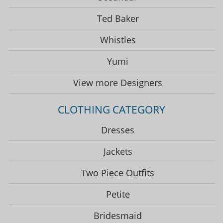
Ted Baker
Whistles
Yumi
View more Designers
CLOTHING CATEGORY
Dresses
Jackets
Two Piece Outfits
Petite
Bridesmaid