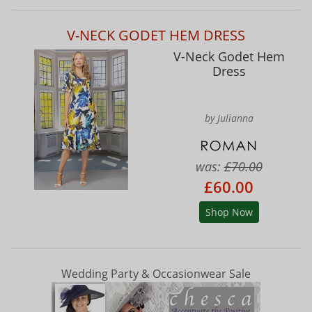
V-NECK GODET HEM DRESS
V-Neck Godet Hem
Dress
by Julianna
was:
£70.00
£60.00
Shop Now
Wedding Party & Occasionwear Sale