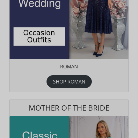
ROMAN
SHOP ROMAN
MOTHER OF THE BRIDE