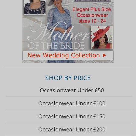
SHOP BY PRICE
Occasionwear Under £50
Occasionwear Under £100
Occasionwear Under £150
Occasionwear Under £200