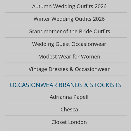
Autumn Wedding Outfits 2026
Winter Wedding Outfits 2026
Grandmother of the Bride Outfits
Wedding Guest Occasionwear
Modest Wear for Women
Vintage Dresses & Occasionwear
OCCASIONWEAR BRANDS & STOCKISTS
Adrianna Papell
Chesca
Closet London