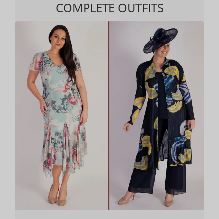
COMPLETE OUTFITS