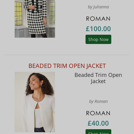
by Julianna
£100.00
Shop Now
BEADED TRIM OPEN JACKET
Beaded Trim Open
Jacket
by Roman
£40.00
Shop Now