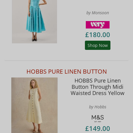
by Monsoon
£180.00
Shop Now
HOBBS PURE LINEN BUTTON
HOBBS Pure Linen
Button Through Midi
Waisted Dress Yellow
by Hobbs
£149.00