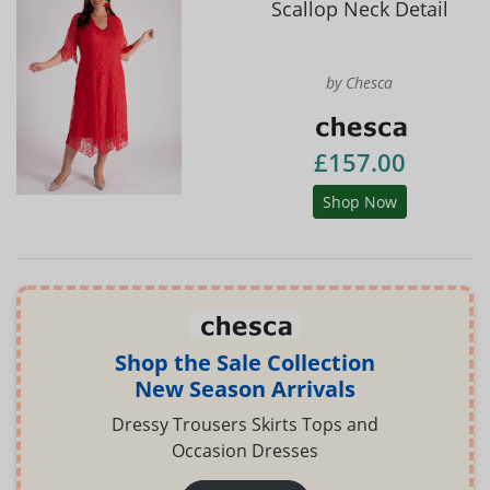
Scallop Neck Detail
by Chesca
£157.00
Shop Now
Shop the Sale Collection
New Season Arrivals
Dressy Trousers Skirts Tops and
Occasion Dresses