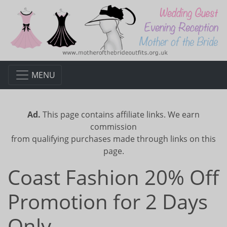
MENU
Ad.
This page contains affiliate links. We earn
commission
from qualifying purchases made through links on this
page.
Coast Fashion 20% Off
Promotion for 2 Days
Only