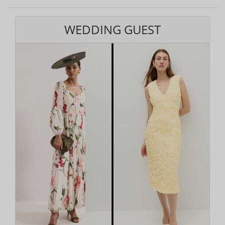
WEDDING GUEST