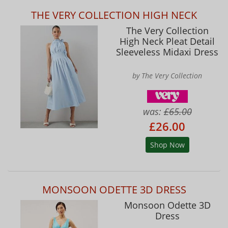
THE VERY COLLECTION HIGH NECK
The Very Collection
High Neck Pleat Detail
Sleeveless Midaxi Dress
by The Very Collection
was:
£65.00
£26.00
Shop Now
MONSOON ODETTE 3D DRESS
Monsoon Odette 3D
Dress