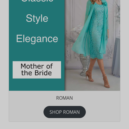
ROMAN
SHOP ROMAN