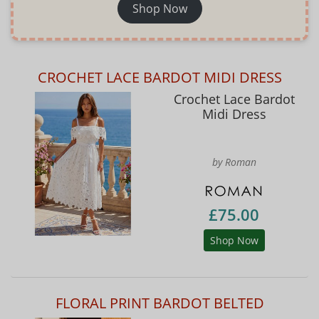
Shop Now
CROCHET LACE BARDOT MIDI DRESS
Crochet Lace Bardot
Midi Dress
by Roman
£75.00
Shop Now
FLORAL PRINT BARDOT BELTED