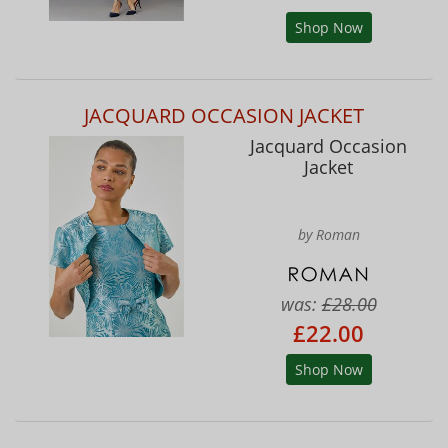
Shop Now
JACQUARD OCCASION JACKET
Jacquard Occasion
Jacket
by Roman
was:
£28.00
£22.00
Shop Now