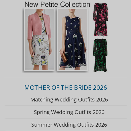
MOTHER OF THE BRIDE 2026
Matching Wedding Outfits 2026
Spring Wedding Outfits 2026
Summer Wedding Outfits 2026