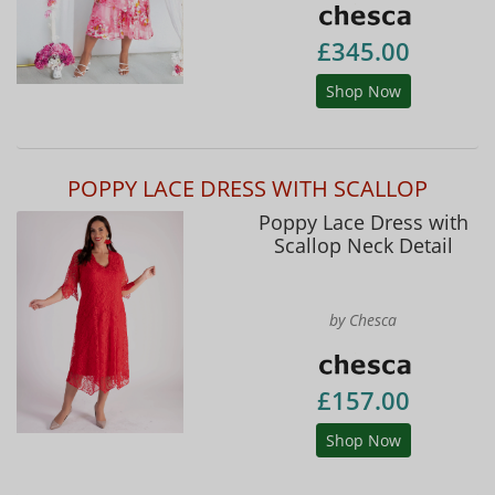
£345.00
Shop Now
POPPY LACE DRESS WITH SCALLOP
Poppy Lace Dress with
Scallop Neck Detail
by Chesca
£157.00
Shop Now