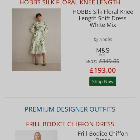
HOBBS SILK FLORAL KNEE LENGTH
HOBBS Silk Floral Knee
Length Shift Dress
White Mix
by Hobbs
was:
£349.00
£193.00
Shop Now
PREMIUM DESIGNER OUTFITS
FRILL BODICE CHIFFON DRESS
Frill Bodice Chiffon
Dress