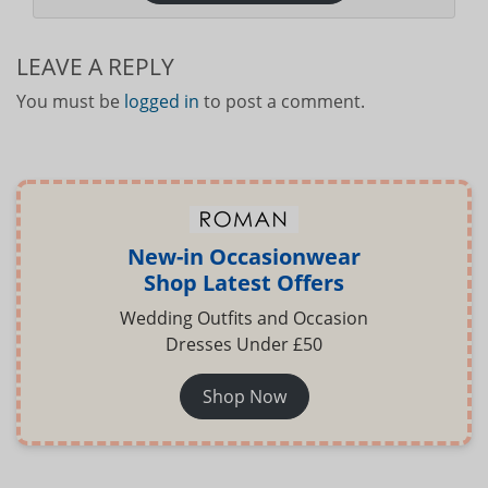
LEAVE A REPLY
You must be
logged in
to post a comment.
New-in Occasionwear
Shop Latest Offers
Wedding Outfits and Occasion
Dresses Under £50
Shop Now