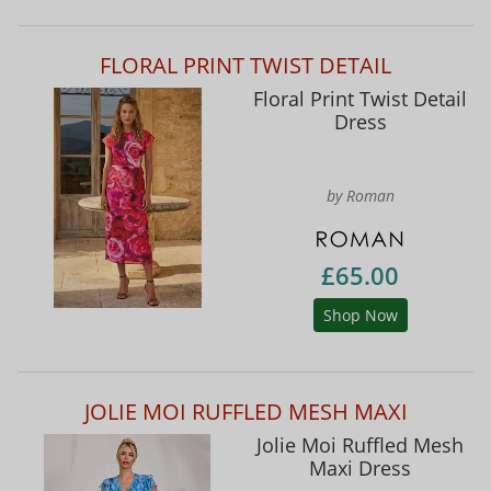
FLORAL PRINT TWIST DETAIL
Floral Print Twist Detail
Dress
by Roman
£65.00
Shop Now
JOLIE MOI RUFFLED MESH MAXI
Jolie Moi Ruffled Mesh
Maxi Dress