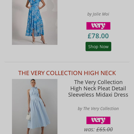
by Jolie Moi
£78.00
Shop Now
THE VERY COLLECTION HIGH NECK
The Very Collection
High Neck Pleat Detail
Sleeveless Midaxi Dress
by The Very Collection
was:
£65.00