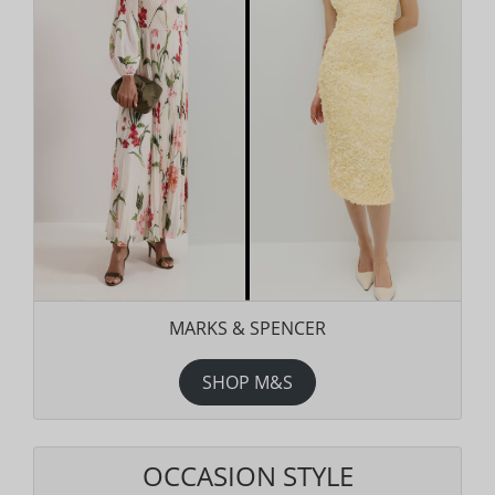
MARKS & SPENCER
SHOP M&S
OCCASION STYLE