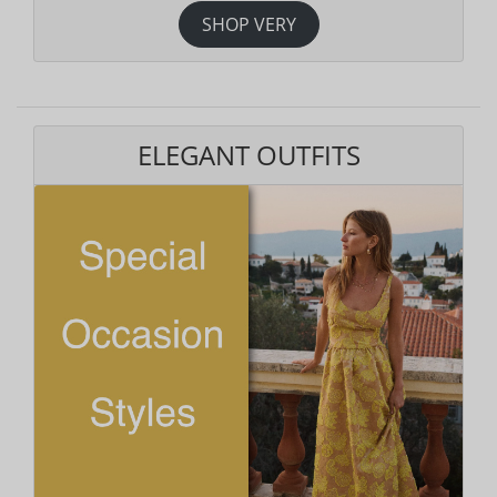
SHOP VERY
ELEGANT OUTFITS