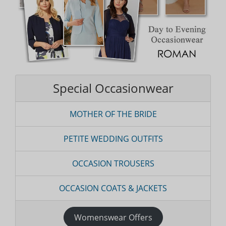
Special Occasionwear
MOTHER OF THE BRIDE
PETITE WEDDING OUTFITS
OCCASION TROUSERS
OCCASION COATS & JACKETS
Womenswear Offers