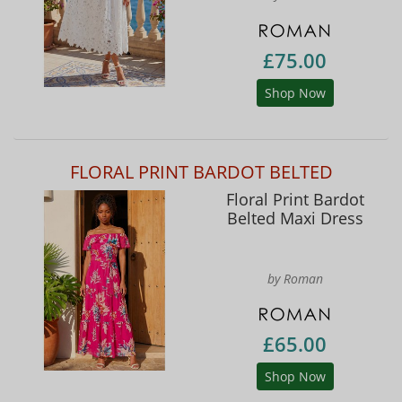
£75.00
Shop Now
FLORAL PRINT BARDOT BELTED
Floral Print Bardot
Belted Maxi Dress
by Roman
£65.00
Shop Now