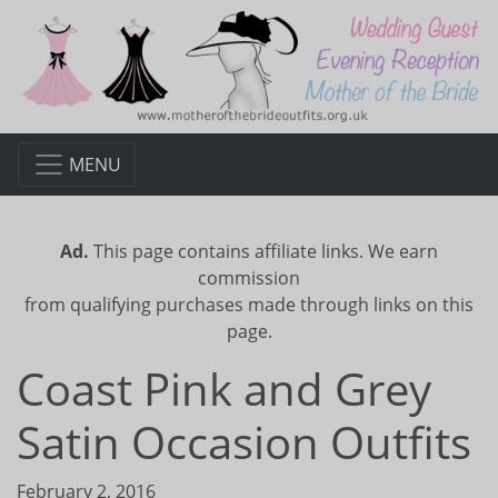
MENU
Ad.
This page contains affiliate links. We earn
commission
from qualifying purchases made through links on this
page.
Coast Pink and Grey
Satin Occasion Outfits
February 2, 2016