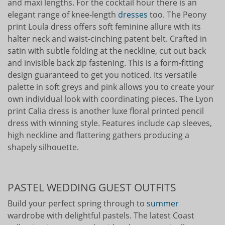
and maxi lengths. For the cocktail hour there is an
elegant range of knee-length
dresses
too. The Peony
print Loula dress offers soft feminine allure with its
halter neck and waist-cinching patent belt. Crafted in
satin with subtle folding at the neckline, cut out back
and invisible back zip fastening. This is a form-fitting
design guaranteed to get you noticed. Its versatile
palette in soft greys and pink allows you to create your
own individual look with coordinating pieces. The Lyon
print Calia dress is another luxe floral printed pencil
dress with winning style. Features include cap sleeves,
high neckline and flattering gathers producing a
shapely silhouette.
PASTEL WEDDING GUEST OUTFITS
Build your perfect spring through to
summer
wardrobe with delightful pastels. The latest Coast