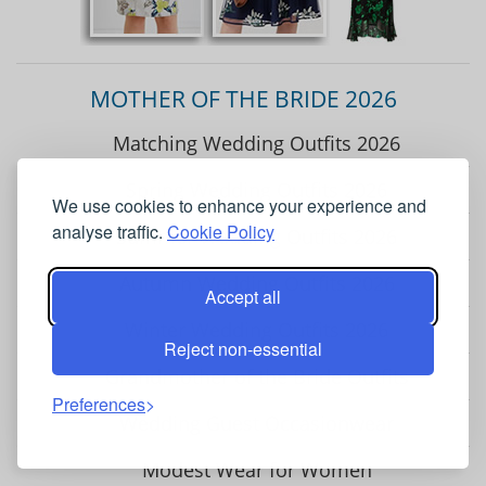
MOTHER OF THE BRIDE 2026
Matching Wedding Outfits 2026
Spring Wedding Outfits 2026
We use cookies to enhance your experience and
analyse traffic.
Cookie Policy
Summer Wedding Outfits 2026
Autumn Wedding Outfits 2026
Accept all
Winter Wedding Outfits 2026
Reject non-essential
Grandmother of the Bride Outfits
Preferences
Wedding Guest Occasionwear
Modest Wear for Women