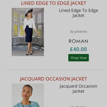
LINED EDGE TO EDGE JACKET
Lined Edge To Edge
Jacket
by Julianna
£40.00
Shop Now
JACQUARD OCCASION JACKET
Jacquard Occasion
Jacket