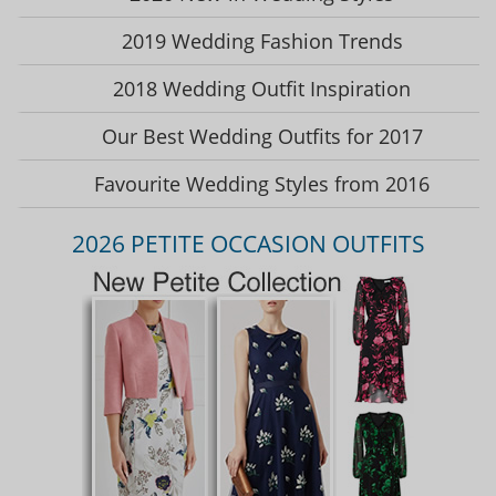
2019 Wedding Fashion Trends
2018 Wedding Outfit Inspiration
Our Best Wedding Outfits for 2017
Favourite Wedding Styles from 2016
2026 PETITE OCCASION OUTFITS