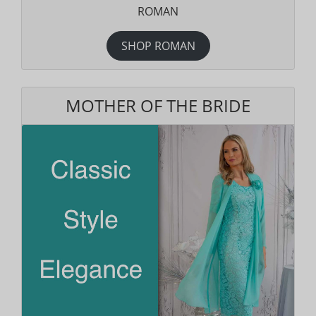
ROMAN
SHOP ROMAN
MOTHER OF THE BRIDE