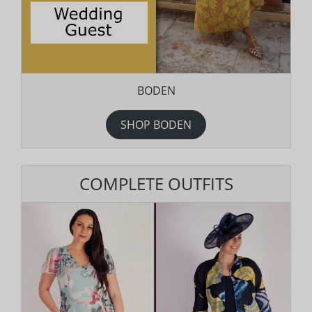
BODEN
SHOP BODEN
COMPLETE OUTFITS