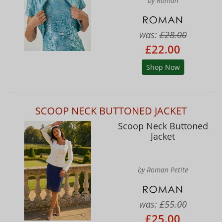
by Roman
was:
£28.00
£22.00
Shop Now
SCOOP NECK BUTTONED JACKET
Scoop Neck Buttoned
Jacket
by Roman Petite
was:
£55.00
£25.00