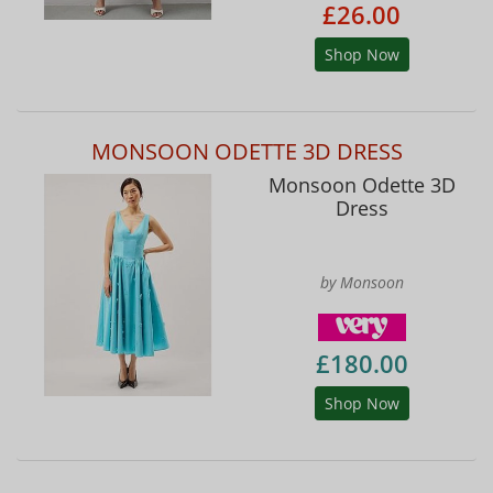
£26.00
Shop Now
MONSOON ODETTE 3D DRESS
Monsoon Odette 3D
Dress
by Monsoon
£180.00
Shop Now