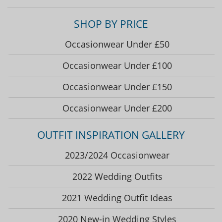
SHOP BY PRICE
Occasionwear Under £50
Occasionwear Under £100
Occasionwear Under £150
Occasionwear Under £200
OUTFIT INSPIRATION GALLERY
2023/2024 Occasionwear
2022 Wedding Outfits
2021 Wedding Outfit Ideas
2020 New-in Wedding Styles