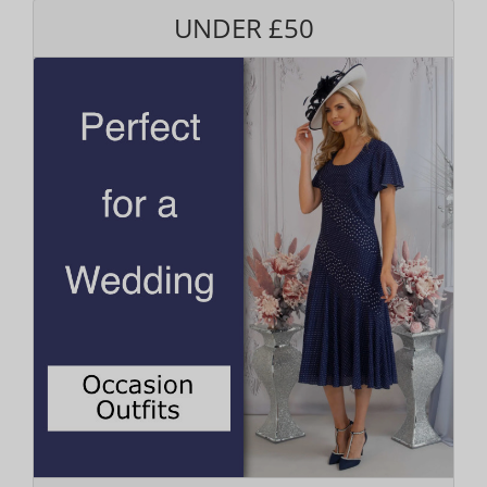
UNDER £50