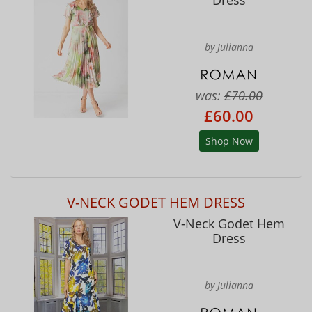
by Julianna
was:
£70.00
£60.00
Shop Now
V-NECK GODET HEM DRESS
V-Neck Godet Hem
Dress
by Julianna