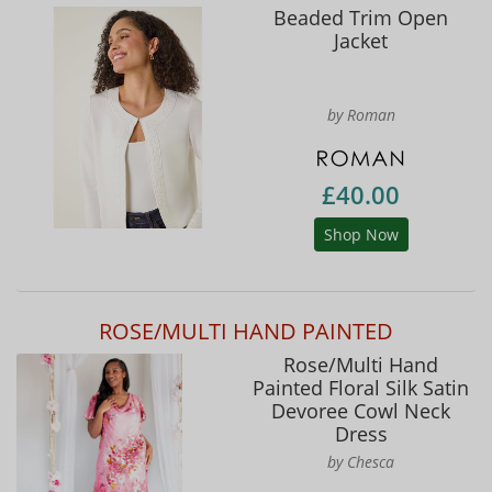
Beaded Trim Open
Jacket
by Roman
£40.00
Shop Now
ROSE/MULTI HAND PAINTED
Rose/Multi Hand
Painted Floral Silk Satin
Devoree Cowl Neck
Dress
by Chesca