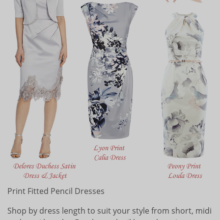
Print Fitted Pencil Dresses
Shop by dress length to suit your style from short, midi