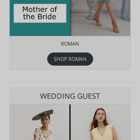
ROMAN
SHOP ROMAN
WEDDING GUEST