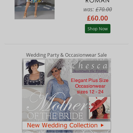
was:
£70.00
£60.00
Shop Now
Wedding Party & Occasionwear Sale