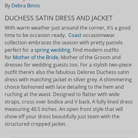
By
Debra Binns
DUCHESS SATIN DRESS AND JACKET
With warm weather just around the corner, it’s a good
time to be occasion ready.
Coast
occasionwear
collection embraces the season with pretty pastels
perfect for a
spring wedding
. Find modern outfits
for
Mother of the Bride
, Mother of the Groom and
dresses for wedding guests too. For a stylish two-piece
outfit there’s also the fabulous Delores Duchess satin
dress with matching jacket in silver grey. A shimmering
choice fashioned with lace detailing to the hem and
ruching at the waist. Designed to flatter with wide
straps, cross over bodice and V back. A fully lined dress
measuring 40.5 inches. An open front style that will
show off your dress beautifully just team with the
structured cropped jacket.