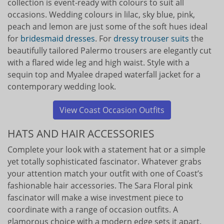
collection is event-ready with colours to suit all
occasions. Wedding colours in lilac, sky blue, pink,
peach and lemon are just some of the soft hues ideal
for
bridesmaid dresses
. For
dressy trouser suits
the
beautifully tailored Palermo trousers are elegantly cut
with a flared wide leg and high waist. Style with a
sequin top and Myalee draped waterfall jacket for a
contemporary wedding look.
View Coast Occasion Outfits
HATS AND HAIR ACCESSORIES
Complete your look with a statement hat or a simple
yet totally sophisticated fascinator. Whatever grabs
your attention match your outfit with one of Coast’s
fashionable hair accessories. The Sara Floral pink
fascinator will make a wise investment piece to
coordinate with a range of occasion outfits. A
glamorous choice with a modern edge sets it apart.