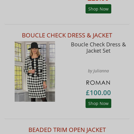
Shop Now
BOUCLE CHECK DRESS & JACKET
Boucle Check Dress &
Jacket Set
by Julianna
£100.00
Shop Now
BEADED TRIM OPEN JACKET