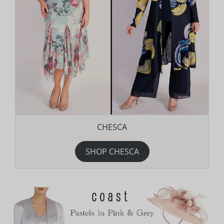
CHESCA
SHOP CHESCA