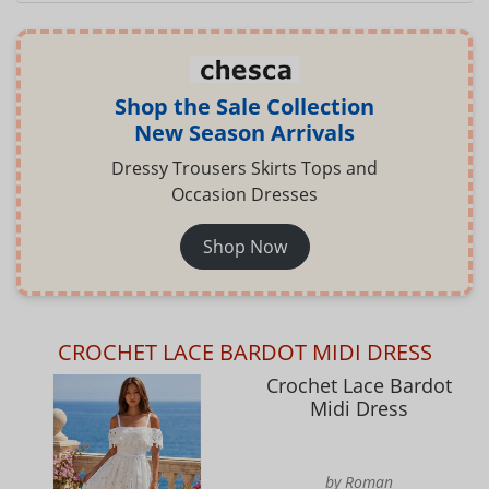
Shop the Sale Collection
New Season Arrivals
Dressy Trousers Skirts Tops and
Occasion Dresses
Shop Now
CROCHET LACE BARDOT MIDI DRESS
Crochet Lace Bardot
Midi Dress
by Roman