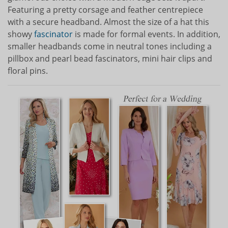
Featuring a pretty corsage and feather centrepiece
with a secure headband. Almost the size of a hat this
showy
fascinator
is made for formal events. In addition,
smaller headbands come in neutral tones including a
pillbox and pearl bead fascinators, mini hair clips and
floral pins.