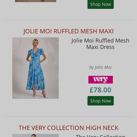
Shop Now
JOLIE MOI RUFFLED MESH MAXI
Jolie Moi Ruffled Mesh
Maxi Dress
by Jolie Moi
£78.00
Shop Now
THE VERY COLLECTION HIGH NECK
The Very Collection