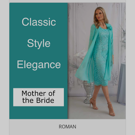
ROMAN