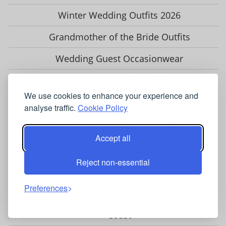
Winter Wedding Outfits 2026
Grandmother of the Bride Outfits
Wedding Guest Occasionwear
Modest Wear for Women
We use cookies to enhance your experience and
Vintage Dresses & Occasionwear
analyse traffic.
Cookie Policy
OCCASIONWEAR BRANDS & STOCKISTS
Accept all
Adrianna Papell
Reject non-essential
Chesca
Preferences
Closet London
Coast