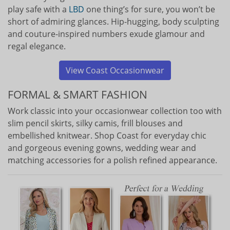
play safe with a
LBD
one thing’s for sure, you won’t be
short of admiring glances. Hip-hugging, body sculpting
and couture-inspired numbers exude glamour and
regal elegance.
View Coast Occasionwear
FORMAL & SMART FASHION
Work classic into your occasionwear collection too with
slim pencil skirts, silky camis, frill blouses and
embellished knitwear. Shop Coast for everyday chic
and gorgeous evening gowns, wedding wear and
matching accessories for a polish refined appearance.