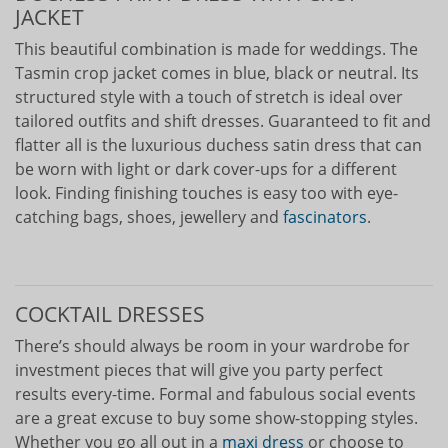
JACKET
This beautiful combination is made for weddings. The
Tasmin crop jacket comes in blue, black or neutral. Its
structured style with a touch of stretch is ideal over
tailored outfits and shift dresses. Guaranteed to fit and
flatter all is the luxurious duchess satin dress that can
be worn with light or dark cover-ups for a different
look. Finding finishing touches is easy too with eye-
catching bags, shoes, jewellery and
fascinators
.
COCKTAIL DRESSES
There’s should always be room in your wardrobe for
investment pieces that will give you party perfect
results every-time. Formal and fabulous social events
are a great excuse to buy some show-stopping styles.
Whether you go all out in a
maxi dress
or choose to