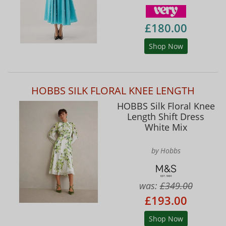
£180.00
Shop Now
HOBBS SILK FLORAL KNEE LENGTH
HOBBS Silk Floral Knee
Length Shift Dress
White Mix
by Hobbs
was:
£349.00
£193.00
Shop Now