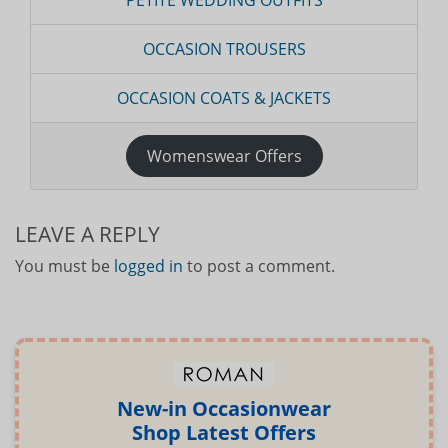
PETITE WEDDING OUTFITS
OCCASION TROUSERS
OCCASION COATS & JACKETS
Womenswear Offers
LEAVE A REPLY
You must be
logged in
to post a comment.
New-in Occasionwear
Shop Latest Offers