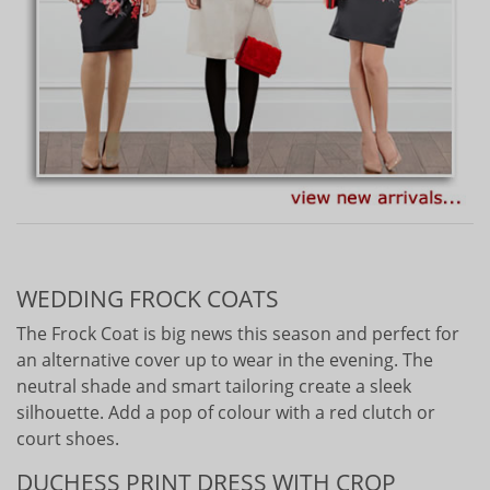
WEDDING FROCK COATS
The Frock Coat is big news this season and perfect for
an alternative cover up to wear in the evening. The
neutral shade and smart tailoring create a sleek
silhouette. Add a pop of colour with a red clutch or
court shoes.
DUCHESS PRINT DRESS WITH CROP