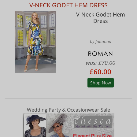
V-NECK GODET HEM DRESS
V-Neck Godet Hem
Dress
by Julianna
was:
£70.00
£60.00
Shop Now
Wedding Party & Occasionwear Sale