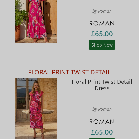
by Roman
£65.00
Shop Now
FLORAL PRINT TWIST DETAIL
Floral Print Twist Detail
Dress
by Roman
£65.00