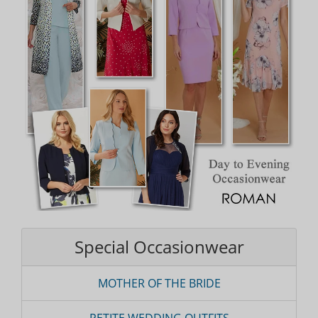
Special Occasionwear
MOTHER OF THE BRIDE