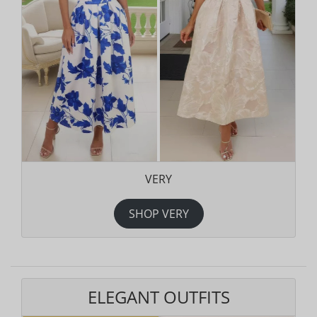
VERY
SHOP VERY
ELEGANT OUTFITS