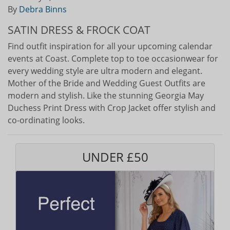
By
Debra Binns
SATIN DRESS & FROCK COAT
Find outfit inspiration for all your upcoming calendar
events at Coast. Complete top to toe occasionwear for
every wedding style are ultra modern and elegant.
Mother of the Bride and Wedding Guest Outfits are
modern and stylish. Like the stunning Georgia May
Duchess Print Dress with Crop Jacket offer stylish and
co-ordinating looks.
UNDER £50