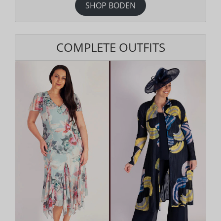
SHOP BODEN
COMPLETE OUTFITS