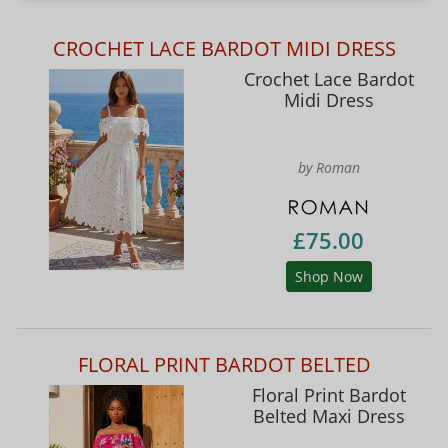
CROCHET LACE BARDOT MIDI DRESS
Crochet Lace Bardot
Midi Dress
by Roman
£75.00
Shop Now
FLORAL PRINT BARDOT BELTED
Floral Print Bardot
Belted Maxi Dress