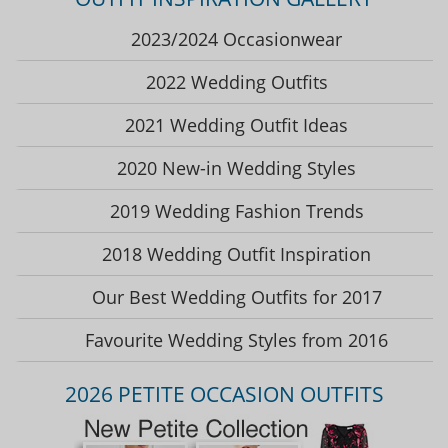
2023/2024 Occasionwear
2022 Wedding Outfits
2021 Wedding Outfit Ideas
2020 New-in Wedding Styles
2019 Wedding Fashion Trends
2018 Wedding Outfit Inspiration
Our Best Wedding Outfits for 2017
Favourite Wedding Styles from 2016
2026 PETITE OCCASION OUTFITS