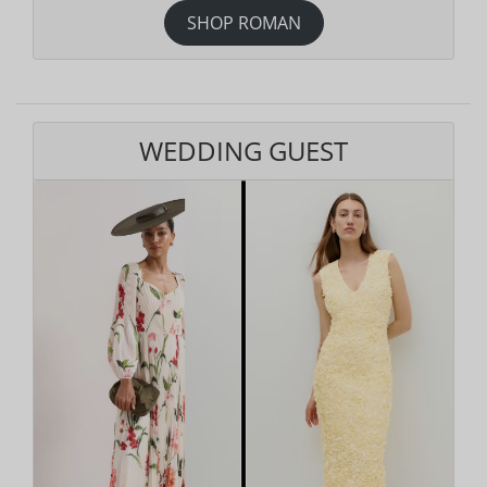
SHOP ROMAN
WEDDING GUEST