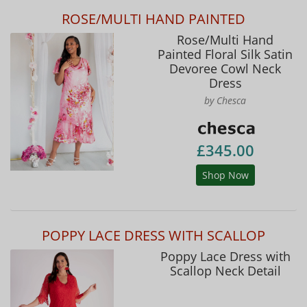
ROSE/MULTI HAND PAINTED
Rose/Multi Hand
Painted Floral Silk Satin
Devoree Cowl Neck
Dress
by Chesca
£345.00
Shop Now
POPPY LACE DRESS WITH SCALLOP
Poppy Lace Dress with
Scallop Neck Detail