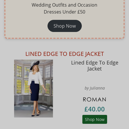
Wedding Outfits and Occasion
Dresses Under £50
Shop Now
LINED EDGE TO EDGE JACKET
Lined Edge To Edge
Jacket
by Julianna
£40.00
Shop Now