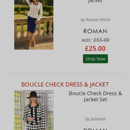
Jacket
by Roman Petite
was:
£55.00
£25.00
Shop Now
BOUCLE CHECK DRESS & JACKET
Boucle Check Dress &
Jacket Set
by Julianna