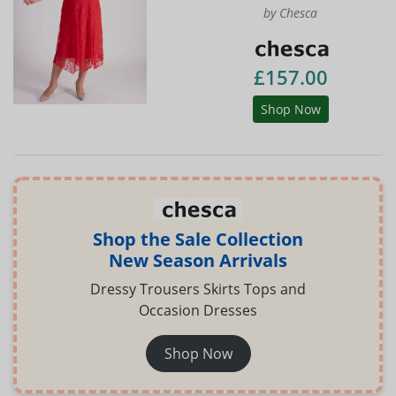
by Chesca
£157.00
Shop Now
Shop the Sale Collection
New Season Arrivals
Dressy Trousers Skirts Tops and
Occasion Dresses
Shop Now