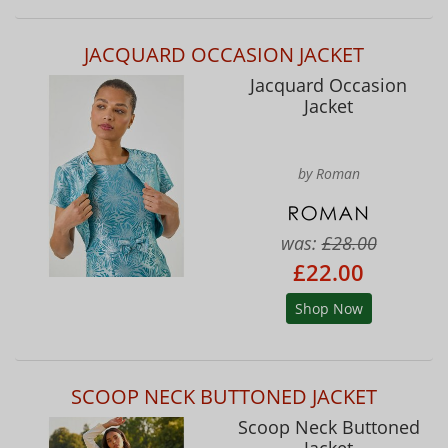
JACQUARD OCCASION JACKET
Jacquard Occasion
Jacket
by Roman
was:
£28.00
£22.00
Shop Now
SCOOP NECK BUTTONED JACKET
Scoop Neck Buttoned