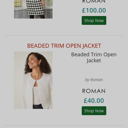
£100.00
Shop Now
BEADED TRIM OPEN JACKET
Beaded Trim Open
Jacket
by Roman
£40.00
Shop Now