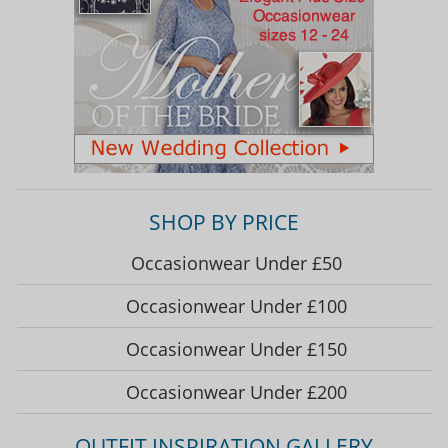
SHOP BY PRICE
Occasionwear Under £50
Occasionwear Under £100
Occasionwear Under £150
Occasionwear Under £200
OUTFIT INSPIRATION GALLERY