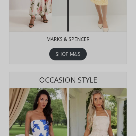
MARKS & SPENCER
SHOP M&S
OCCASION STYLE