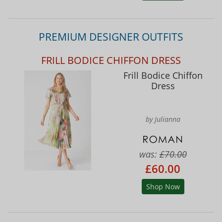
PREMIUM DESIGNER OUTFITS
FRILL BODICE CHIFFON DRESS
Frill Bodice Chiffon
Dress
by Julianna
was:
£70.00
£60.00
Shop Now