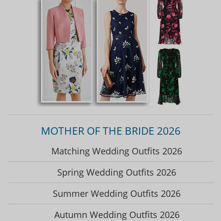
MOTHER OF THE BRIDE 2026
Matching Wedding Outfits 2026
Spring Wedding Outfits 2026
Summer Wedding Outfits 2026
Autumn Wedding Outfits 2026