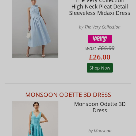
High Neck Pleat Detail
Sleeveless Midaxi Dress
by The Very Collection
was:
£65.00
£26.00
Shop Now
MONSOON ODETTE 3D DRESS
Monsoon Odette 3D
Dress
by Monsoon