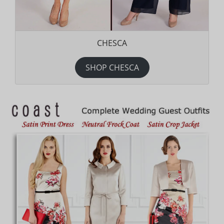
CHESCA
SHOP CHESCA