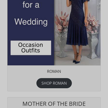
ROMAN
SHOP ROMAN
MOTHER OF THE BRIDE