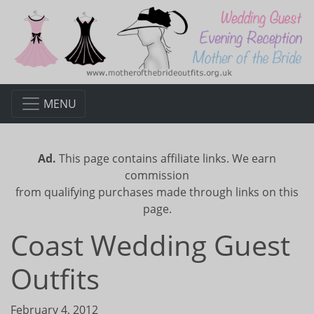
MENU
Ad.
This page contains affiliate links. We earn
commission
from qualifying purchases made through links on this
page.
Coast Wedding Guest
Outfits
February 4, 2012