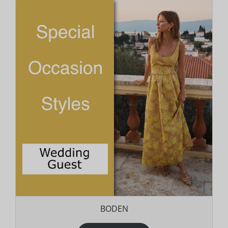
BODEN