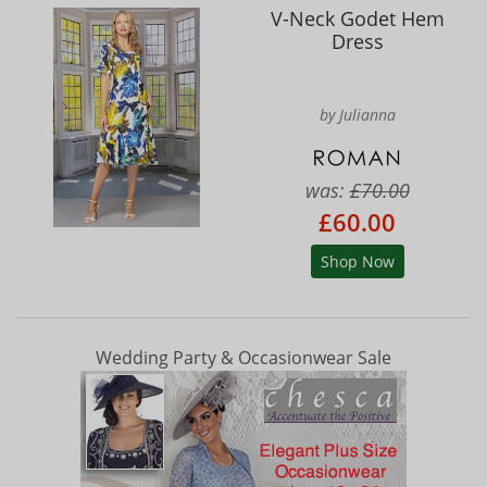
V-Neck Godet Hem
Dress
by Julianna
was:
£70.00
£60.00
Shop Now
Wedding Party & Occasionwear Sale