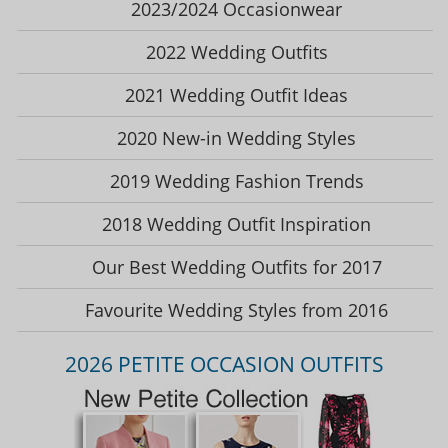
2023/2024 Occasionwear
2022 Wedding Outfits
2021 Wedding Outfit Ideas
2020 New-in Wedding Styles
2019 Wedding Fashion Trends
2018 Wedding Outfit Inspiration
Our Best Wedding Outfits for 2017
Favourite Wedding Styles from 2016
2026 PETITE OCCASION OUTFITS