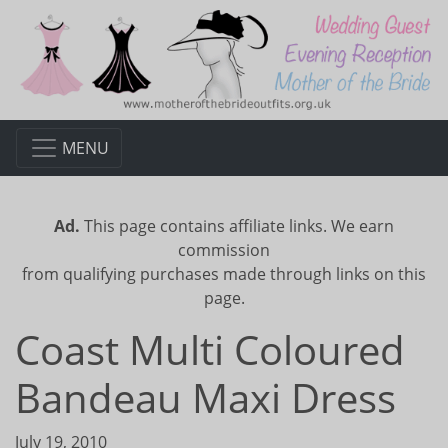
MENU
Ad.
This page contains affiliate links. We earn
commission
from qualifying purchases made through links on this
page.
Coast Multi Coloured
Bandeau Maxi Dress
July 19, 2010