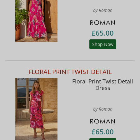
by Roman
£65.00
Shop Now
FLORAL PRINT TWIST DETAIL
Floral Print Twist Detail
Dress
by Roman
£65.00