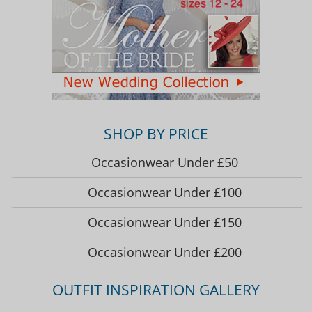
SHOP BY PRICE
Occasionwear Under £50
Occasionwear Under £100
Occasionwear Under £150
Occasionwear Under £200
OUTFIT INSPIRATION GALLERY