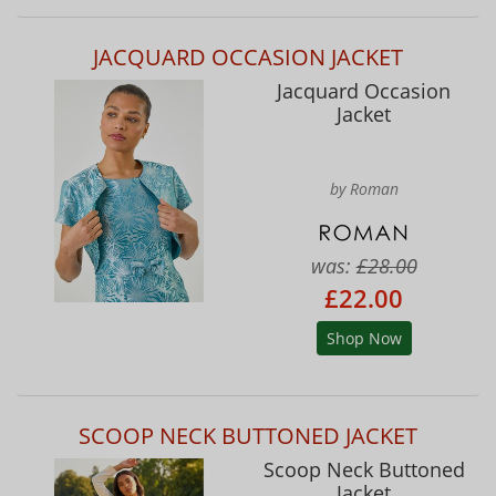
JACQUARD OCCASION JACKET
Jacquard Occasion
Jacket
by Roman
was:
£28.00
£22.00
Shop Now
SCOOP NECK BUTTONED JACKET
Scoop Neck Buttoned
Jacket