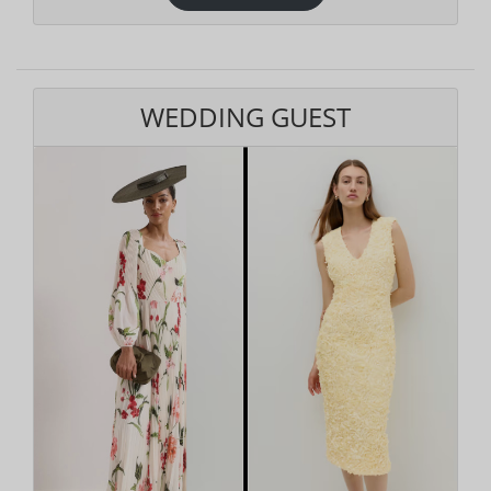
WEDDING GUEST