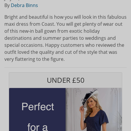
By
Debra Binns
Bright and beautiful is how you will look in this fabulous
maxi dress from Coast. You will get plenty of wear out
of this new-in ball gown from exotic holiday
destinations and summer parties to weddings and
special occasions. Happy customers who reviewed the
outfit loved the quality and cut of the style that was
very flattering to the figure.
UNDER £50