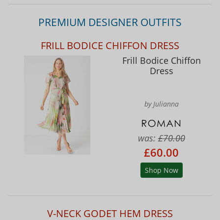
PREMIUM DESIGNER OUTFITS
FRILL BODICE CHIFFON DRESS
Frill Bodice Chiffon
Dress
by Julianna
was:
£70.00
£60.00
Shop Now
V-NECK GODET HEM DRESS