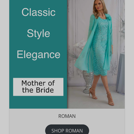
ROMAN
SHOP ROMAN