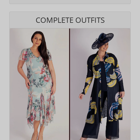
COMPLETE OUTFITS