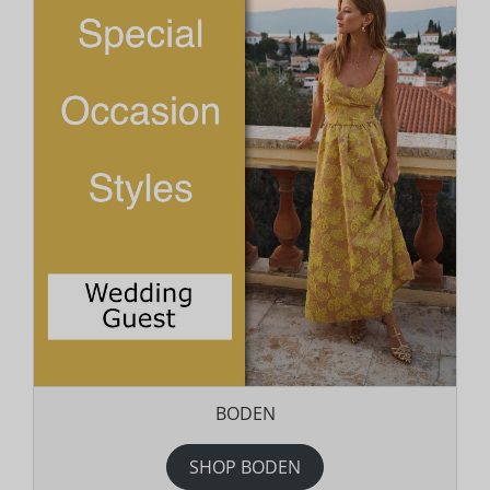
BODEN
SHOP BODEN