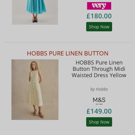
£180.00
Shop Now
HOBBS PURE LINEN BUTTON
HOBBS Pure Linen
Button Through Midi
Waisted Dress Yellow
by Hobbs
£149.00
Shop Now