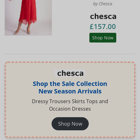
by Chesca
£157.00
Shop Now
Shop the Sale Collection
New Season Arrivals
Dressy Trousers Skirts Tops and
Occasion Dresses
Shop Now