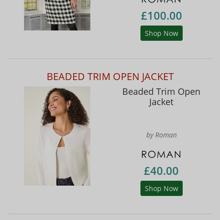
£100.00
Shop Now
BEADED TRIM OPEN JACKET
Beaded Trim Open
Jacket
by Roman
£40.00
Shop Now