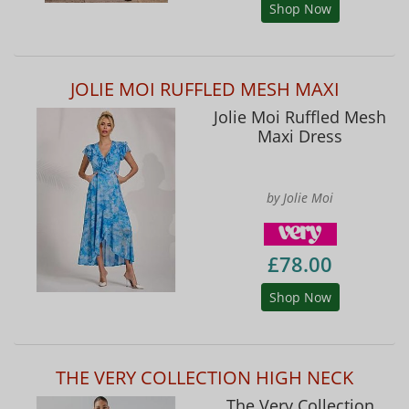
Shop Now
JOLIE MOI RUFFLED MESH MAXI
Jolie Moi Ruffled Mesh
Maxi Dress
by Jolie Moi
£78.00
Shop Now
THE VERY COLLECTION HIGH NECK
The Very Collection