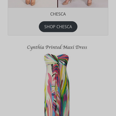
CHESCA
SHOP CHESCA