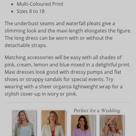
Multi-Coloured Print
Sizes 8 to 18
The underbust seams and waterfall pleats give a
slimming look and the maxi length elongates the figure.
The long dress can be worn with or without the
detachable straps.
Matching accessories will be easy with all shades of
pink, cream, lemon and blue mixed in a delightful print.
Maxi dresses look good with dressy pumps and flat
shoes or strappy sandals for special events. Try
wearing with a sheer organza lightweight wrap for a
stylish cover-up in ivory or pink.