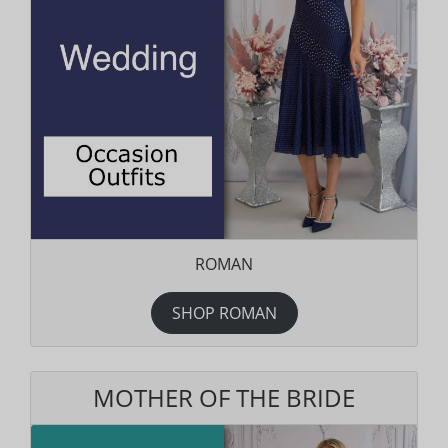
ROMAN
SHOP ROMAN
MOTHER OF THE BRIDE