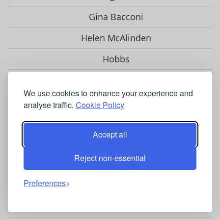
Gina Bacconi
Helen McAlinden
Hobbs
Hotsquash
We use cookies to enhance your experience and
Jolie Moi
analyse traffic.
Cookie Policy
Karen Millen
Accept all
LK Bennett
Reject non-essential
Phase Eight
Preferences
Sosandar
Ted Baker