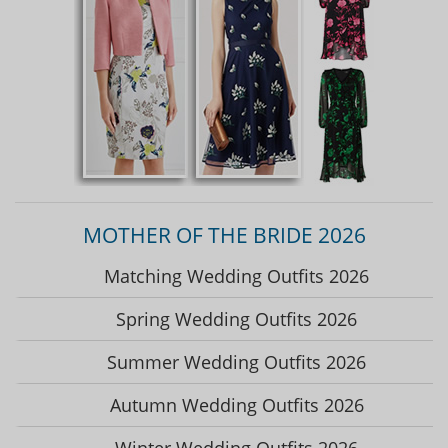
MOTHER OF THE BRIDE 2026
Matching Wedding Outfits 2026
Spring Wedding Outfits 2026
Summer Wedding Outfits 2026
Autumn Wedding Outfits 2026
Winter Wedding Outfits 2026