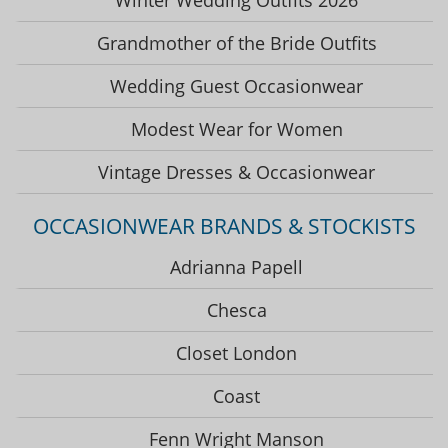
Grandmother of the Bride Outfits
Wedding Guest Occasionwear
Modest Wear for Women
Vintage Dresses & Occasionwear
OCCASIONWEAR BRANDS & STOCKISTS
Adrianna Papell
Chesca
Closet London
Coast
Fenn Wright Manson