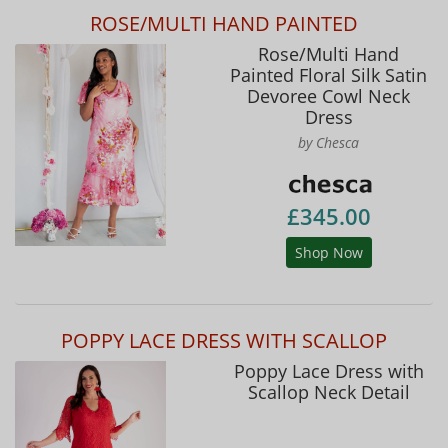
ROSE/MULTI HAND PAINTED
Rose/Multi Hand
Painted Floral Silk Satin
Devoree Cowl Neck
Dress
by Chesca
£345.00
Shop Now
POPPY LACE DRESS WITH SCALLOP
Poppy Lace Dress with
Scallop Neck Detail