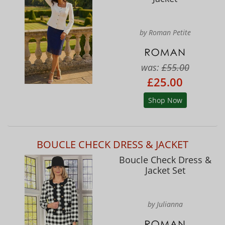
by Roman Petite
was:
£55.00
£25.00
Shop Now
BOUCLE CHECK DRESS & JACKET
Boucle Check Dress &
Jacket Set
by Julianna