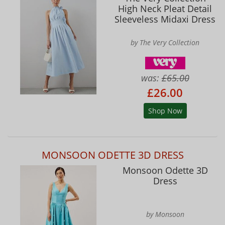
High Neck Pleat Detail
Sleeveless Midaxi Dress
by The Very Collection
was:
£65.00
£26.00
Shop Now
MONSOON ODETTE 3D DRESS
Monsoon Odette 3D
Dress
by Monsoon