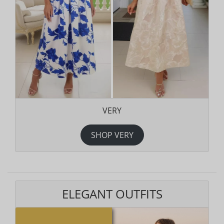
VERY
SHOP VERY
ELEGANT OUTFITS