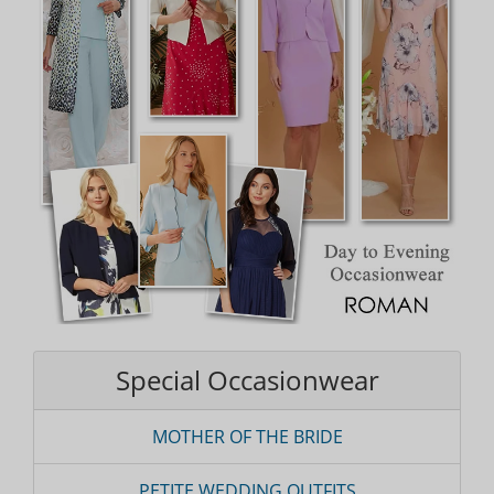
Special Occasionwear
MOTHER OF THE BRIDE
PETITE WEDDING OUTFITS