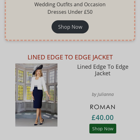
Wedding Outfits and Occasion
Dresses Under £50
Shop Now
LINED EDGE TO EDGE JACKET
Lined Edge To Edge
Jacket
by Julianna
£40.00
Shop Now