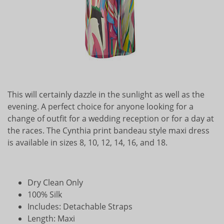
This will certainly dazzle in the sunlight as well as the
evening. A perfect choice for anyone looking for a
change of outfit for a wedding reception or for a day at
the races. The Cynthia print bandeau style maxi dress
is available in sizes 8, 10, 12, 14, 16, and 18.
Dry Clean Only
100% Silk
Includes: Detachable Straps
Length: Maxi