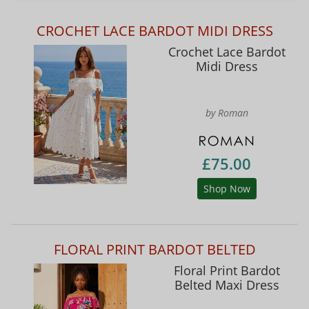
CROCHET LACE BARDOT MIDI DRESS
Crochet Lace Bardot
Midi Dress
by Roman
£75.00
Shop Now
FLORAL PRINT BARDOT BELTED
Floral Print Bardot
Belted Maxi Dress