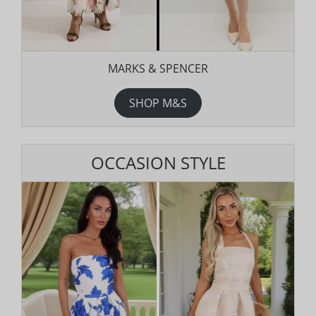
MARKS & SPENCER
SHOP M&S
OCCASION STYLE