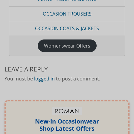
OCCASION TROUSERS
OCCASION COATS & JACKETS
Womenswear Offers
LEAVE A REPLY
You must be
logged in
to post a comment.
New-in Occasionwear
Shop Latest Offers