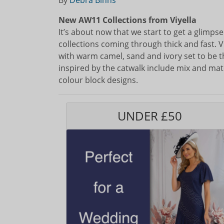
By
Debra Binns
New AW11 Collections from Viyella
It’s about now that we start to get a glimps
collections coming through thick and fast. Vi
with warm camel, sand and ivory set to be t
inspired by the catwalk include mix and matc
colour block designs.
UNDER £50