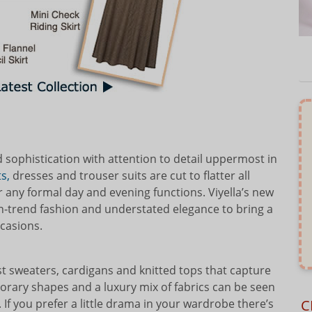
d sophistication with attention to detail uppermost in
s,
dresses and trouser suits are cut to flatter all
 any formal day and evening functions. Viyella’s new
n-trend fashion and understated elegance to bring a
ccasions.
t sweaters, cardigans and knitted tops that capture
rary shapes and a luxury mix of fabrics can be seen
C
 If you prefer a little drama in your wardrobe there’s