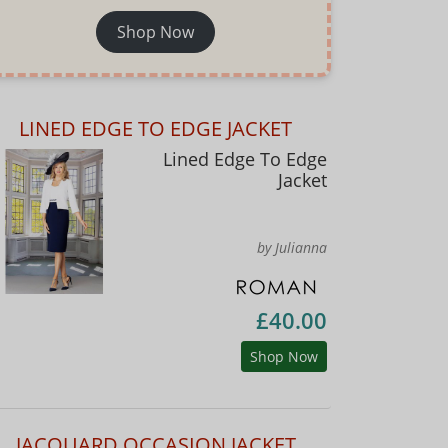
Shop Now
LINED EDGE TO EDGE JACKET
Lined Edge To Edge
Jacket
by Julianna
£40.00
Shop Now
JACQUARD OCCASION JACKET