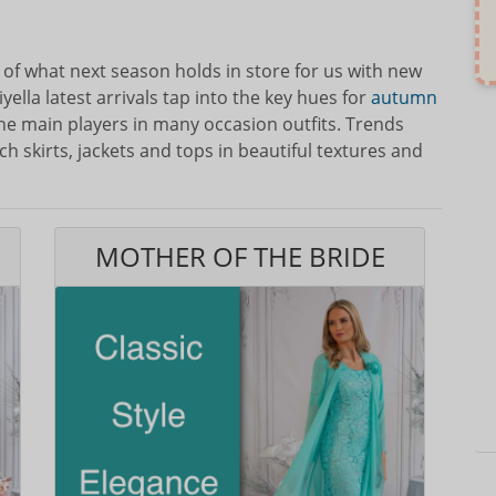
e of what next season holds in store for us with new
yella latest arrivals tap into the key hues for
autumn
he main players in many occasion outfits. Trends
h skirts, jackets and tops in beautiful textures and
MOTHER OF THE BRIDE