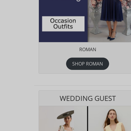
ROMAN
SHOP ROMAN
WEDDING GUEST