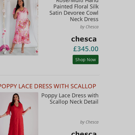
Painted Floral Silk
Satin Devoree Cowl
Neck Dress
by Chesca
£345.00
Shop Now
POPPY LACE DRESS WITH SCALLOP
Poppy Lace Dress with
Scallop Neck Detail
by Chesca