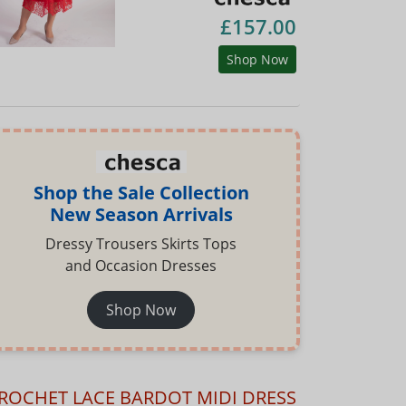
£157.00
Shop Now
Shop the Sale Collection
New Season Arrivals
Dressy Trousers Skirts Tops
and Occasion Dresses
Shop Now
ROCHET LACE BARDOT MIDI DRESS