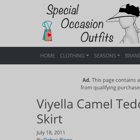
HOME
CLOTHING
SEASONS
BRAN
Ad.
This page contains a
from qualifying purchase
Viyella Camel Ted
Skirt
July 18, 2011