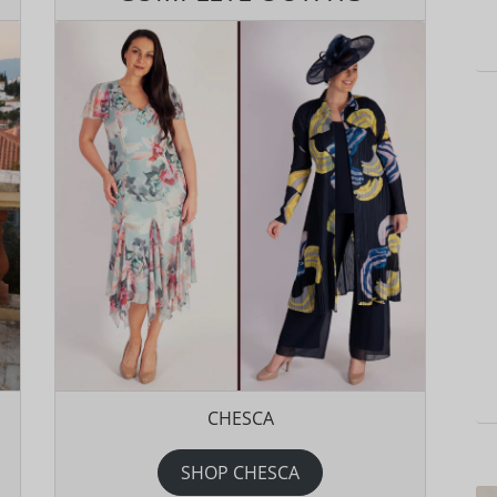
CHESCA
SHOP CHESCA