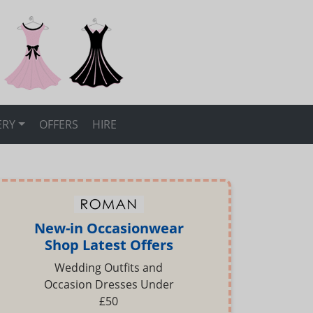
ERY
OFFERS
HIRE
New-in Occasionwear
Shop Latest Offers
Wedding Outfits and
Occasion Dresses Under
£50