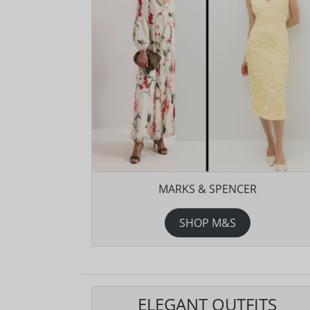
MARKS & SPENCER
SHOP M&S
ELEGANT OUTFITS