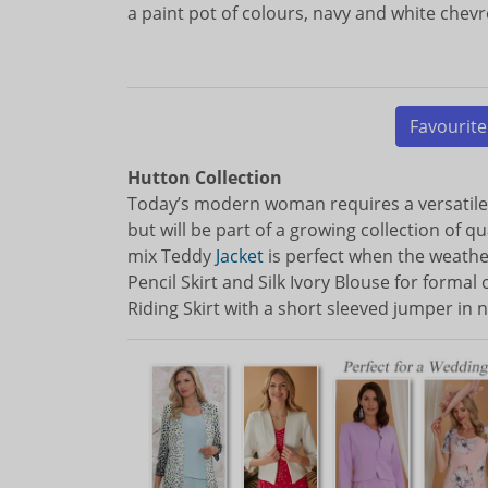
a paint pot of colours, navy and white chevr
Favourite
Hutton Collection
Today’s modern woman requires a versatil
but will be part of a growing collection of 
mix Teddy
Jacket
is perfect when the weather
Pencil Skirt and Silk Ivory Blouse for forma
Riding Skirt with a short sleeved jumper in