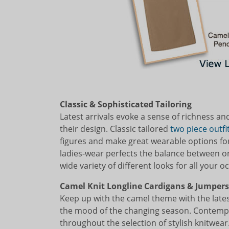
Classic & Sophisticated Tailoring
Latest arrivals evoke a sense of richness an
their design. Classic tailored
two piece outfit
figures and make great wearable options for
ladies-wear perfects the balance between o
wide variety of different looks for all your o
Camel Knit Longline Cardigans & Jumpers
Keep up with the camel theme with the lates
the mood of the changing season. Contempo
throughout the selection of stylish knitwear.