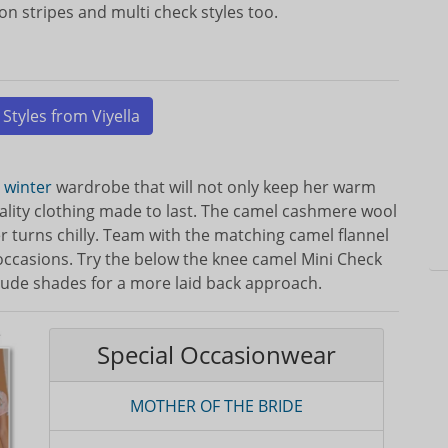
on stripes and multi check styles too.
 Styles from Viyella
e
winter
wardrobe that will not only keep her warm
quality clothing made to last. The camel cashmere wool
 turns chilly. Team with the matching camel flannel
l occasions. Try the below the knee camel Mini Check
 nude shades for a more laid back approach.
Special Occasionwear
MOTHER OF THE BRIDE