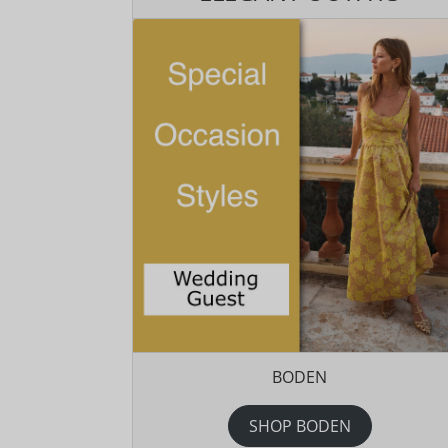
BODEN
SHOP BODEN