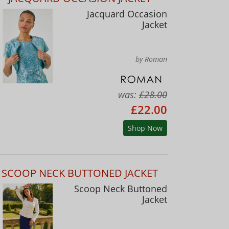
Jacquard Occasion
Jacket
by Roman
was:
£28.00
£22.00
Shop Now
SCOOP NECK BUTTONED JACKET
Scoop Neck Buttoned
Jacket