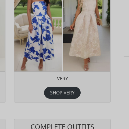
VERY
SHOP VERY
COMPLETE OUTFITS