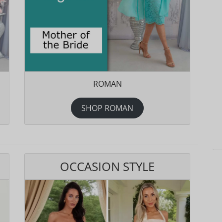
ROMAN
SHOP ROMAN
OCCASION STYLE