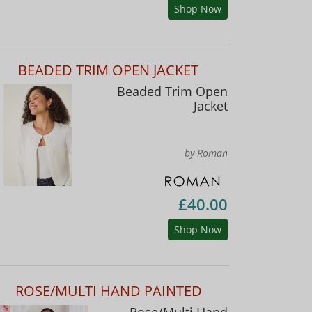
Shop Now
BEADED TRIM OPEN JACKET
Beaded Trim Open
Jacket
by Roman
£40.00
Shop Now
ROSE/MULTI HAND PAINTED
Rose/Multi Hand