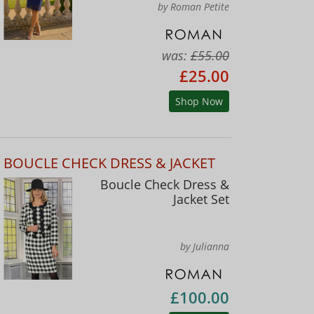
by Roman Petite
was:
£55.00
£25.00
Shop Now
BOUCLE CHECK DRESS & JACKET
Boucle Check Dress &
Jacket Set
by Julianna
£100.00