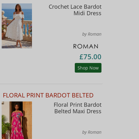
Crochet Lace Bardot
Midi Dress
by Roman
£75.00
Shop Now
FLORAL PRINT BARDOT BELTED
Floral Print Bardot
Belted Maxi Dress
by Roman