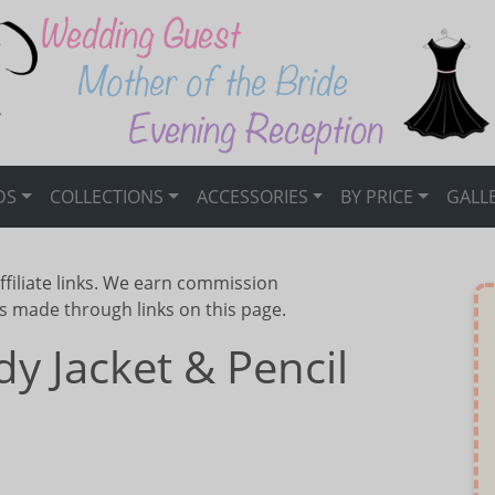
DS
COLLECTIONS
ACCESSORIES
BY PRICE
GALL
ffiliate links. We earn commission
s made through links on this page.
dy Jacket & Pencil