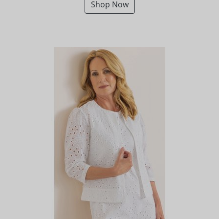
Shop Now