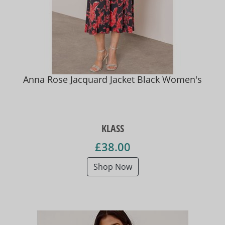
Anna Rose Jacquard Jacket Black Women's
KLASS
£38.00
Shop Now