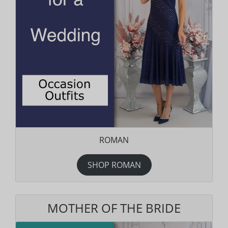
ROMAN
SHOP ROMAN
MOTHER OF THE BRIDE