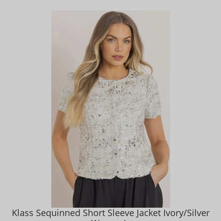
Klass Sequinned Short Sleeve Jacket Ivory/Silver