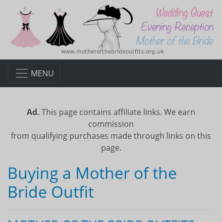
MENU
Ad.
This page contains affiliate links. We earn
commission
from qualifying purchases made through links on this
page.
Buying a Mother of the
Bride Outfit