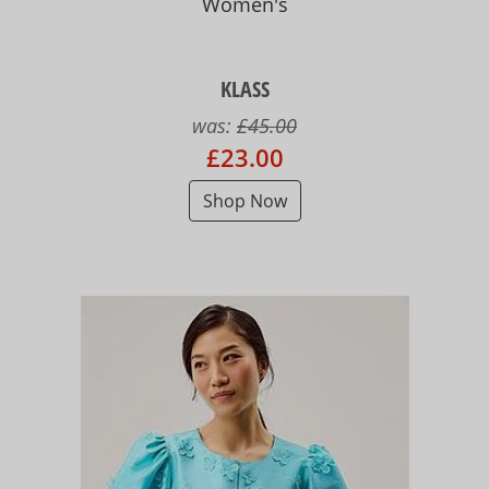
Women's
KLASS
was:
£45.00
£23.00
Shop Now