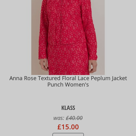
Anna Rose Textured Floral Lace Peplum Jacket
Punch Women's
KLASS
was:
£40.00
£15.00