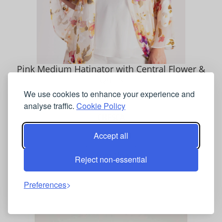
Pink Medium Hatinator with Central Flower &
Quills
We use cookies to enhance your experience and
analyse traffic.
Cookie Policy
CHESCA
£155.00
Accept all
Shop Now
Reject non-essential
Preferences