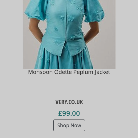
Monsoon Odette Peplum Jacket
VERY.CO.UK
£99.00
Shop Now