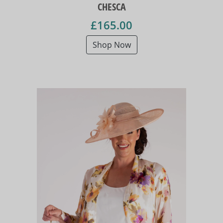
CHESCA
£165.00
Shop Now