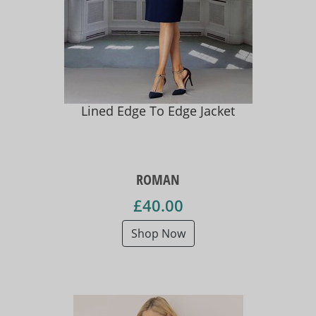
Lined Edge To Edge Jacket
ROMAN
£40.00
Shop Now