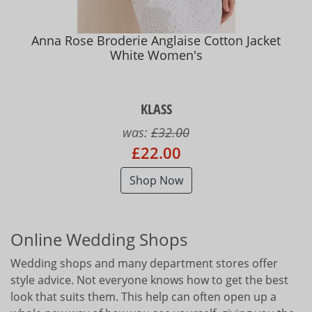
Anna Rose Broderie Anglaise Cotton Jacket
White Women's
KLASS
was:
£32.00
£22.00
Shop Now
Online Wedding Shops
Wedding shops and many department stores offer
style advice. Not everyone knows how to get the best
look that suits them. This help can often open up a