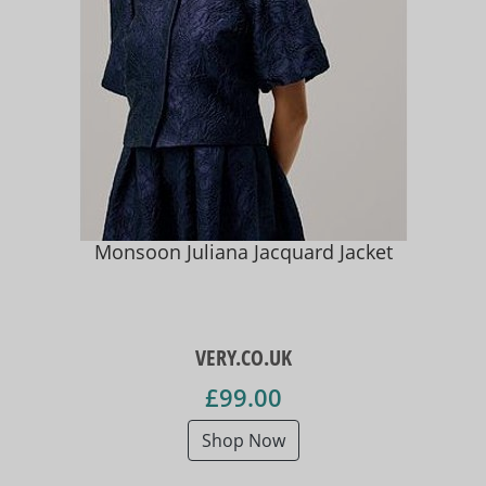
Monsoon Juliana Jacquard Jacket
VERY.CO.UK
£99.00
Shop Now