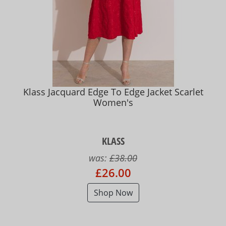
Klass Jacquard Edge To Edge Jacket Scarlet
Women's
KLASS
was:
£38.00
£26.00
Shop Now