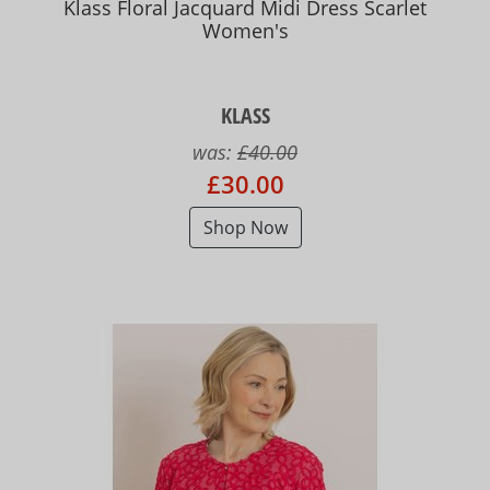
Klass Floral Jacquard Midi Dress Scarlet
Women's
KLASS
was:
£40.00
£30.00
Shop Now