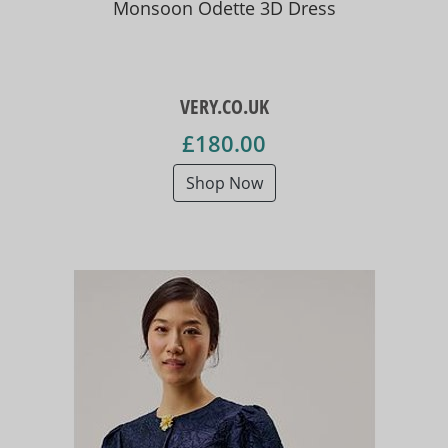
Monsoon Odette 3D Dress
VERY.CO.UK
£180.00
Shop Now