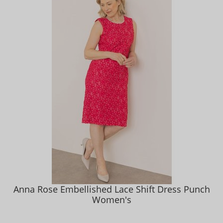
Anna Rose Embellished Lace Shift Dress Punch
Women's