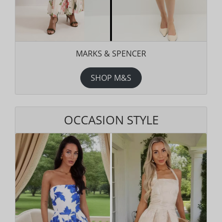
MARKS & SPENCER
SHOP M&S
OCCASION STYLE