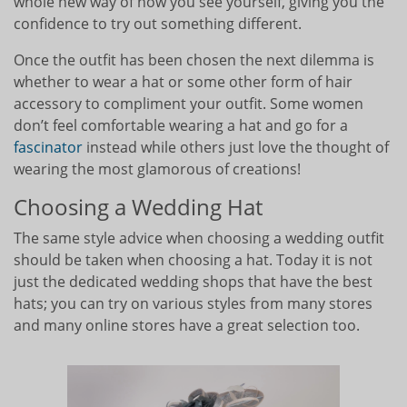
whole new way of how you see yourself, giving you the
confidence to try out something different.
Once the outfit has been chosen the next dilemma is
whether to wear a hat or some other form of hair
accessory to compliment your outfit. Some women
don’t feel comfortable wearing a hat and go for a
fascinator
instead while others just love the thought of
wearing the most glamorous of creations!
Choosing a Wedding Hat
The same style advice when choosing a wedding outfit
should be taken when choosing a hat. Today it is not
just the dedicated wedding shops that have the best
hats; you can try on various styles from many stores
and many online stores have a great selection too.