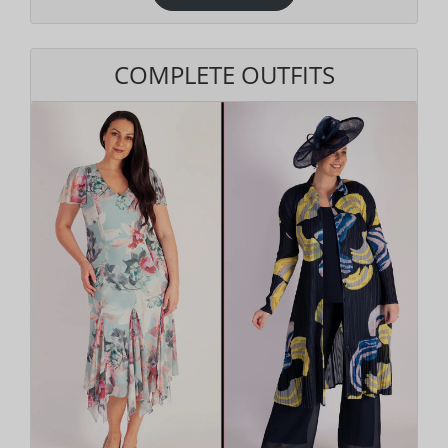
COMPLETE OUTFITS