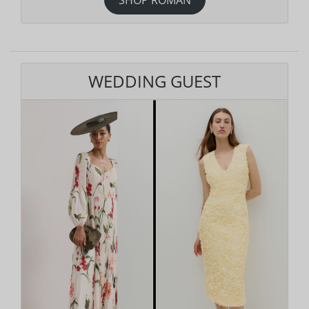
WEDDING GUEST