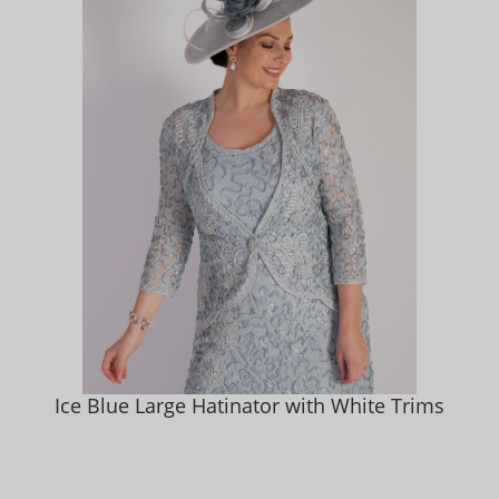
Ice Blue Large Hatinator with White Trims