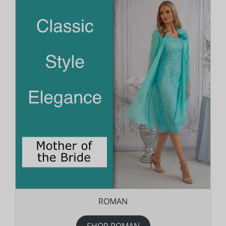
ROMAN
SHOP ROMAN