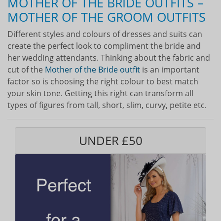
MOTHER OF THE BRIDE OUTFITS –
MOTHER OF THE GROOM OUTFITS
Different styles and colours of dresses and suits can
create the perfect look to compliment the bride and
her wedding attendants. Thinking about the fabric and
cut of the
Mother of the Bride outfit
is an important
factor so is choosing the right colour to best match
your skin tone. Getting this right can transform all
types of figures from tall, short, slim, curvy, petite etc.
UNDER £50