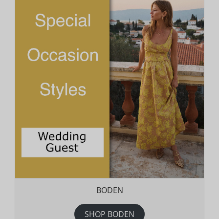
BODEN
SHOP BODEN