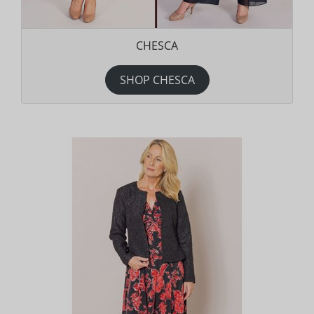
CHESCA
SHOP CHESCA