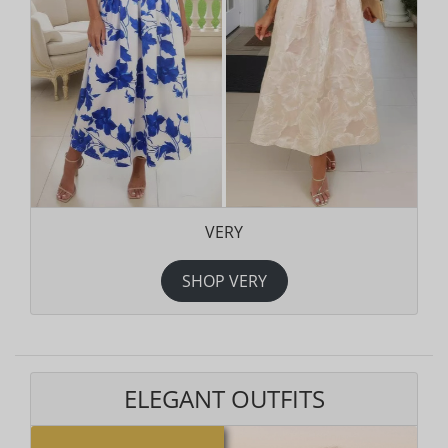
VERY
SHOP VERY
ELEGANT OUTFITS