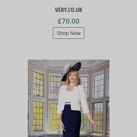
VERY.CO.UK
£70.00
Shop Now