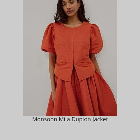
Monsoon Mila Dupion Jacket