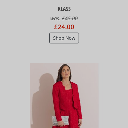
KLASS
was:
£45.00
£24.00
Shop Now