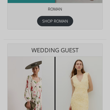
ROMAN
SHOP ROMAN
WEDDING GUEST