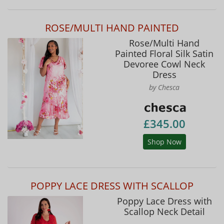
ROSE/MULTI HAND PAINTED
Rose/Multi Hand
Painted Floral Silk Satin
Devoree Cowl Neck
Dress
by Chesca
£345.00
Shop Now
POPPY LACE DRESS WITH SCALLOP
Poppy Lace Dress with
Scallop Neck Detail