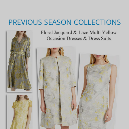
PREVIOUS SEASON COLLECTIONS