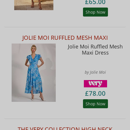
£65.00
Shop Now
JOLIE MOI RUFFLED MESH MAXI
Jolie Moi Ruffled Mesh
Maxi Dress
by Jolie Moi
£78.00
Shop Now
THE VERY COLLECTION HIGH NECK