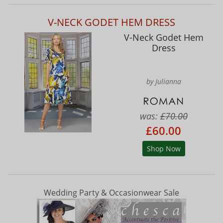
V-NECK GODET HEM DRESS
V-Neck Godet Hem
Dress
by Julianna
was:
£70.00
£60.00
Shop Now
Wedding Party & Occasionwear Sale