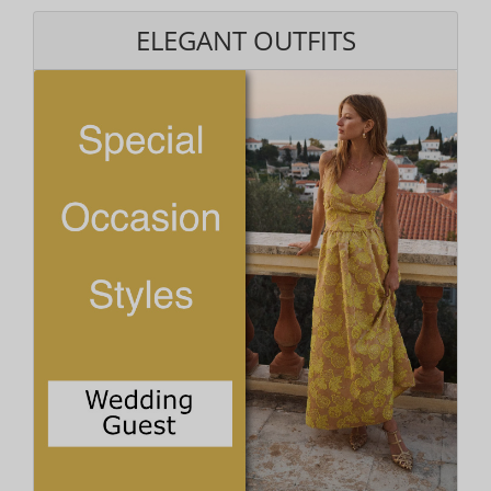
ELEGANT OUTFITS