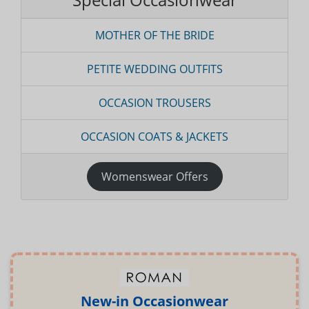
MOTHER OF THE BRIDE
PETITE WEDDING OUTFITS
OCCASION TROUSERS
OCCASION COATS & JACKETS
Womenswear Offers
New-in Occasionwear