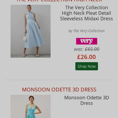
The Very Collection
High Neck Pleat Detail
Sleeveless Midaxi Dress
by The Very Collection
was:
£65.00
£26.00
Shop Now
MONSOON ODETTE 3D DRESS
Monsoon Odette 3D
Dress