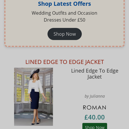
Shop Latest Offers
Wedding Outfits and Occasion
Dresses Under £50
Shop Now
LINED EDGE TO EDGE JACKET
Lined Edge To Edge
Jacket
by Julianna
£40.00
Shop Now