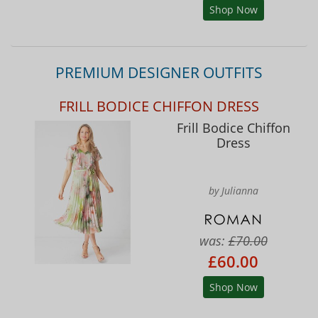
Shop Now
PREMIUM DESIGNER OUTFITS
FRILL BODICE CHIFFON DRESS
Frill Bodice Chiffon
Dress
by Julianna
was:
£70.00
£60.00
Shop Now