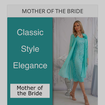
MOTHER OF THE BRIDE