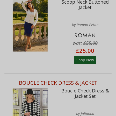
Scoop Neck Buttoned
Jacket
by Roman Petite
was:
£55.00
£25.00
Shop Now
BOUCLE CHECK DRESS & JACKET
Boucle Check Dress &
Jacket Set
by Julianna