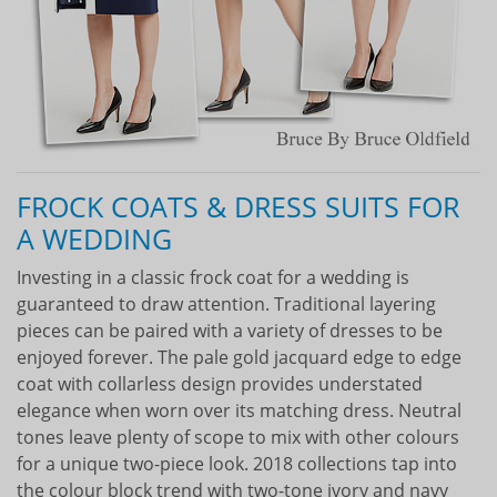
FROCK COATS & DRESS SUITS FOR
A WEDDING
Investing in a classic frock coat for a wedding is
guaranteed to draw attention. Traditional layering
pieces can be paired with a variety of dresses to be
enjoyed forever. The pale gold jacquard edge to edge
coat with collarless design provides understated
elegance when worn over its matching dress. Neutral
tones leave plenty of scope to mix with other colours
for a unique two-piece look. 2018 collections tap into
the colour block trend with two-tone ivory and navy