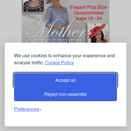
We use cookies to enhance your experience and
analyse traffic.
Cookie Policy
SHOP BY PRICE
Accept all
Occasionwear Under £50
Reject non-essential
Occasionwear Under £100
Preferences
Occasionwear Under £150
Occasionwear Under £200