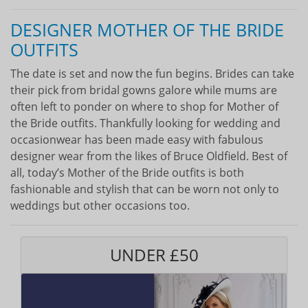
DESIGNER MOTHER OF THE BRIDE
OUTFITS
The date is set and now the fun begins. Brides can take
their pick from bridal gowns galore while mums are
often left to ponder on where to shop for Mother of
the Bride outfits. Thankfully looking for wedding and
occasionwear has been made easy with fabulous
designer wear from the likes of Bruce Oldfield. Best of
all, today’s Mother of the Bride outfits is both
fashionable and stylish that can be worn not only to
weddings but other occasions too.
UNDER £50