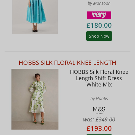
by Monsoon
£180.00
Shop Now
HOBBS SILK FLORAL KNEE LENGTH
HOBBS Silk Floral Knee
Length Shift Dress
White Mix
by Hobbs
was:
£349.00
£193.00