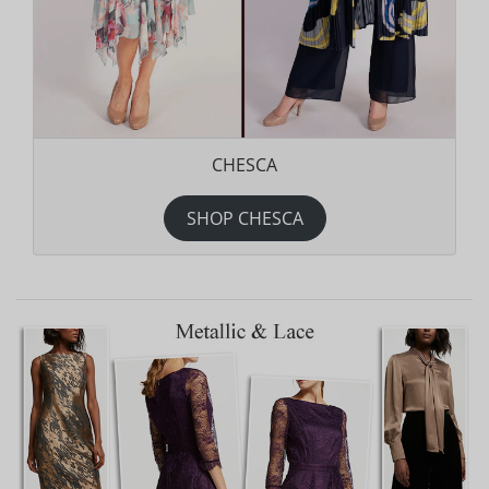
CHESCA
SHOP CHESCA