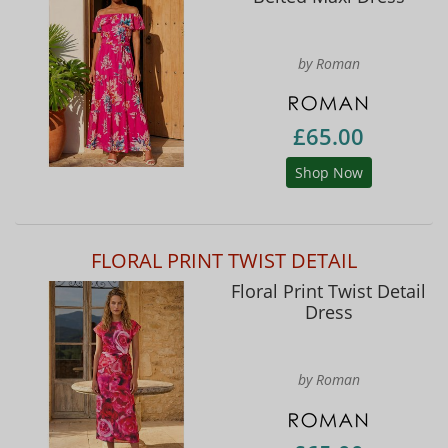
by Roman
£65.00
Shop Now
FLORAL PRINT TWIST DETAIL
Floral Print Twist Detail
Dress
by Roman