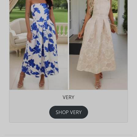
VERY
SHOP VERY