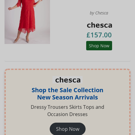
by Chesca
£157.00
Shop Now
Shop the Sale Collection
New Season Arrivals
Dressy Trousers Skirts Tops and
Occasion Dresses
Shop Now