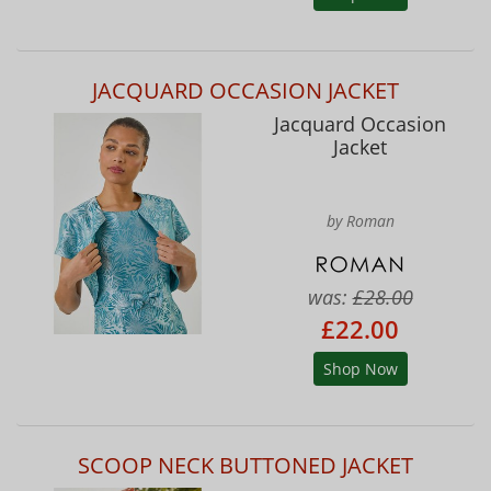
JACQUARD OCCASION JACKET
Jacquard Occasion
Jacket
by Roman
was:
£28.00
£22.00
Shop Now
SCOOP NECK BUTTONED JACKET