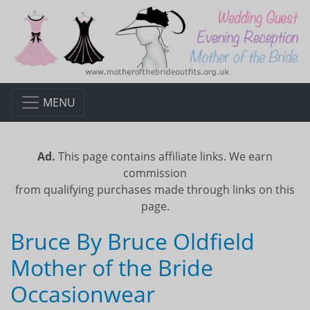
MENU
Ad.
This page contains affiliate links. We earn
commission
from qualifying purchases made through links on this
page.
Bruce By Bruce Oldfield
Mother of the Bride
Occasionwear