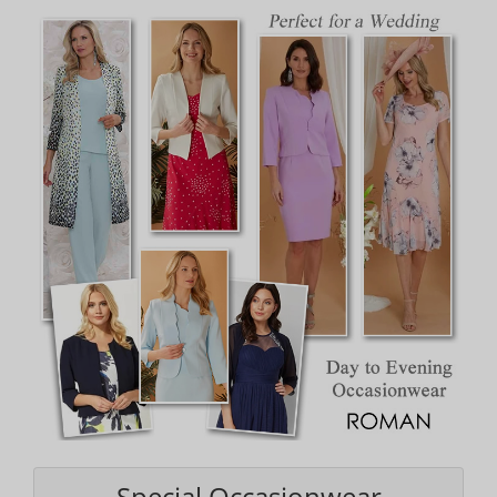
Special Occasionwear