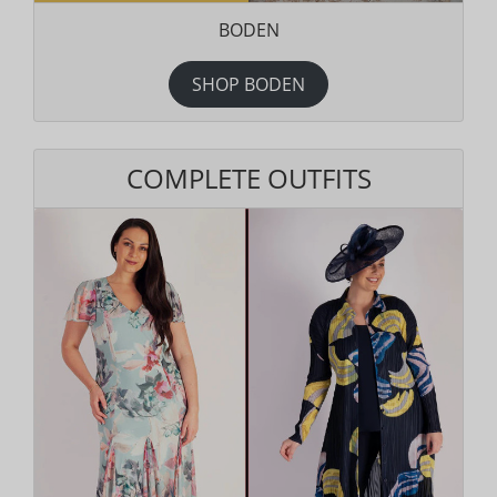
BODEN
SHOP BODEN
COMPLETE OUTFITS