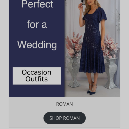
ROMAN
SHOP ROMAN