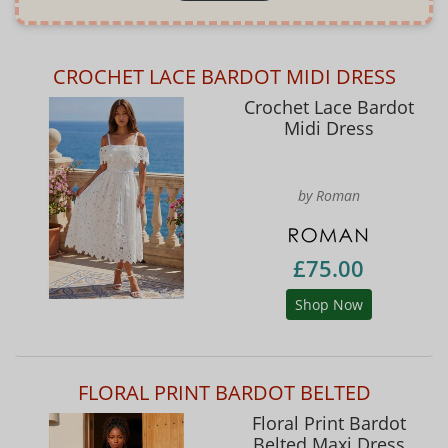
CROCHET LACE BARDOT MIDI DRESS
Crochet Lace Bardot
Midi Dress
by Roman
£75.00
Shop Now
FLORAL PRINT BARDOT BELTED
Floral Print Bardot
Belted Maxi Dress