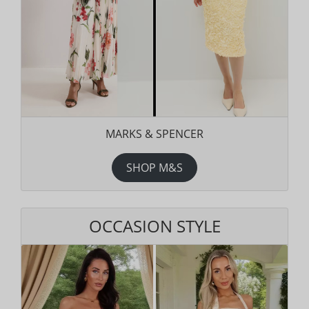
MARKS & SPENCER
SHOP M&S
OCCASION STYLE