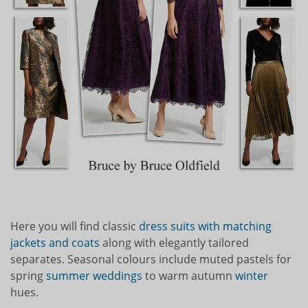
Here you will find classic
dress suits with matching
jackets and coats
along with elegantly tailored
separates. Seasonal colours include muted pastels for
spring
summer weddings
to warm autumn
winter
hues.