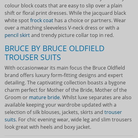
colour block coats that are easy to slip over a plain
shift or floral print dresses. While the jacquard black
white spot
frock coat
has a choice or partners. Wear
over a matching sleeveless V-neck dress or with a
pencil skirt
and trendy picture collar top in red.
BRUCE BY BRUCE OLDFIELD
TROUSER SUITS
With occasionwear its main focus the Bruce Oldfield
brand offers luxury form-fitting designs and expert
detailing. The captivating collection boasts a bygone
charm perfect for Mother of the Bride, Mother of the
Groom or
mature bride
. Whilst luxe separates are also
available keeping your wardrobe updated with a
selection of silk blouses, jackets, skirts and
trouser
suits
. For chic evening wear, wide leg and slim trousers
look great with heels and boxy jacket.