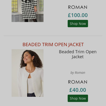
£100.00
Shop Now
BEADED TRIM OPEN JACKET
Beaded Trim Open
Jacket
by Roman
£40.00
Shop Now