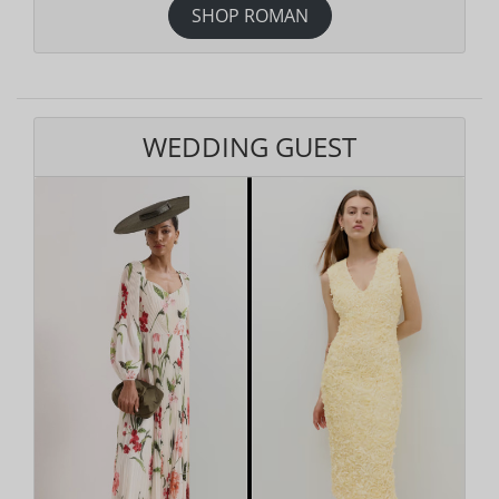
SHOP ROMAN
WEDDING GUEST