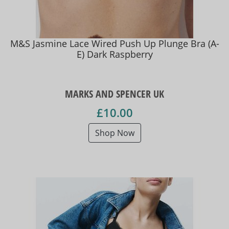
M&S Jasmine Lace Wired Push Up Plunge Bra (A-
E) Dark Raspberry
MARKS AND SPENCER UK
£10.00
Shop Now