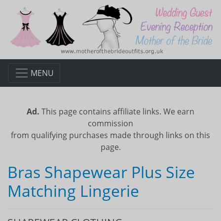
MENU
Ad.
This page contains affiliate links. We earn
commission
from qualifying purchases made through links on this
page.
Bras Shapewear Plus Size
Matching Lingerie