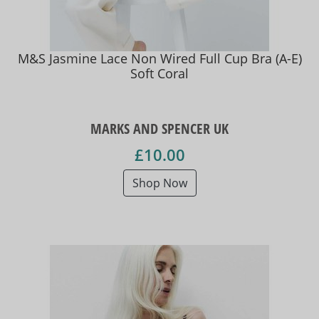
M&S Jasmine Lace Non Wired Full Cup Bra (A-E)
Soft Coral
MARKS AND SPENCER UK
£10.00
Shop Now