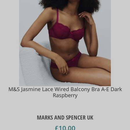
M&S Jasmine Lace Wired Balcony Bra A-E Dark
Raspberry
MARKS AND SPENCER UK
£10.00