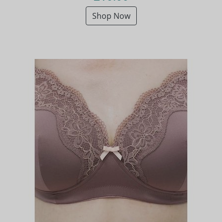
Shop Now