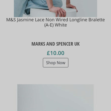
M&S Jasmine Lace Non Wired Longline Bralette
(A-E) White
MARKS AND SPENCER UK
£10.00
Shop Now