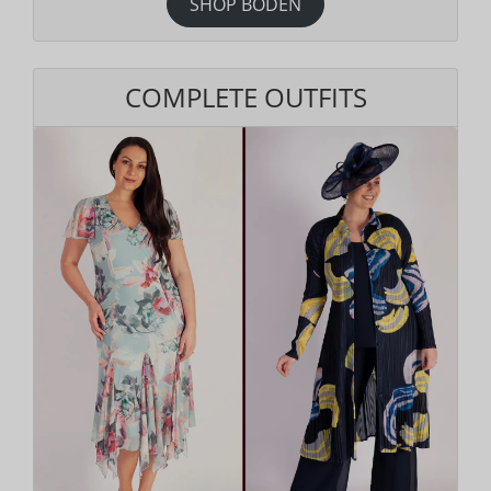
SHOP BODEN
COMPLETE OUTFITS