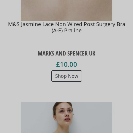
M&S Jasmine Lace Non Wired Post Surgery Bra
(A-E) Praline
MARKS AND SPENCER UK
£10.00
Shop Now