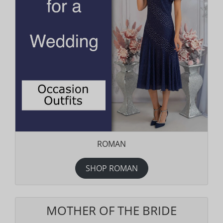
ROMAN
SHOP ROMAN
MOTHER OF THE BRIDE