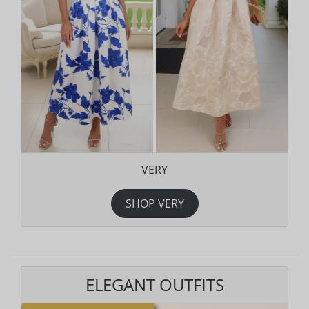
VERY
SHOP VERY
ELEGANT OUTFITS