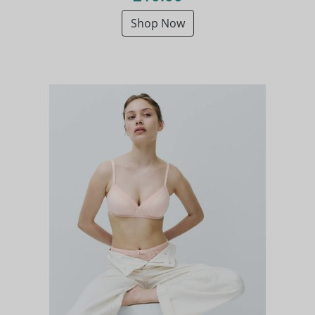
Shop Now