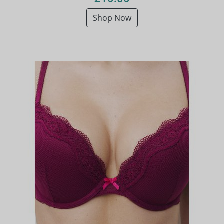
Shop Now