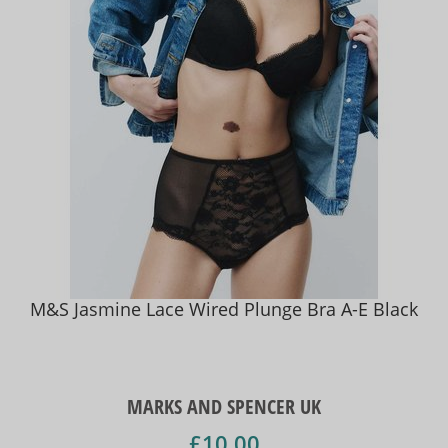
M&S Jasmine Lace Wired Plunge Bra A-E Black
MARKS AND SPENCER UK
£10.00