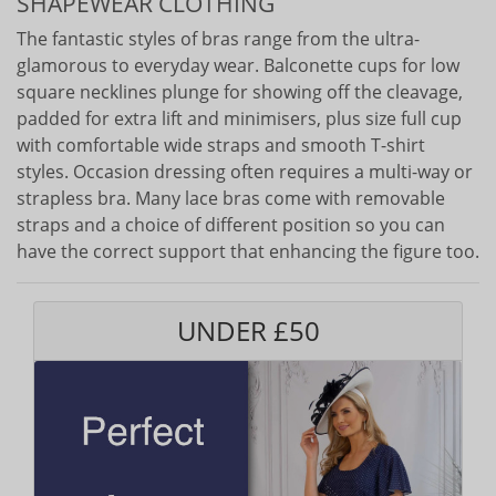
SHAPEWEAR CLOTHING
The fantastic styles of bras range from the ultra-
glamorous to everyday wear. Balconette cups for low
square necklines plunge for showing off the cleavage,
padded for extra lift and minimisers, plus size full cup
with comfortable wide straps and smooth T-shirt
styles. Occasion dressing often requires a multi-way or
strapless bra. Many lace bras come with removable
straps and a choice of different position so you can
have the correct support that enhancing the figure too.
UNDER £50