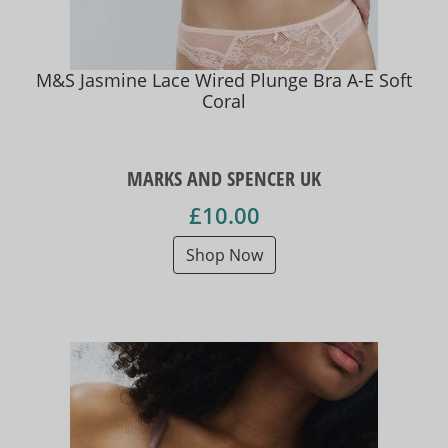
M&S Jasmine Lace Wired Plunge Bra A-E Soft
Coral
MARKS AND SPENCER UK
£10.00
Shop Now