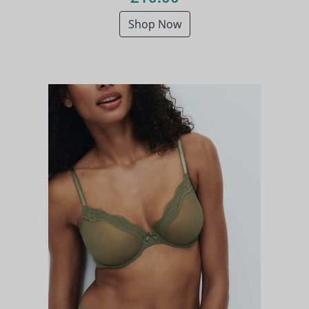
Shop Now