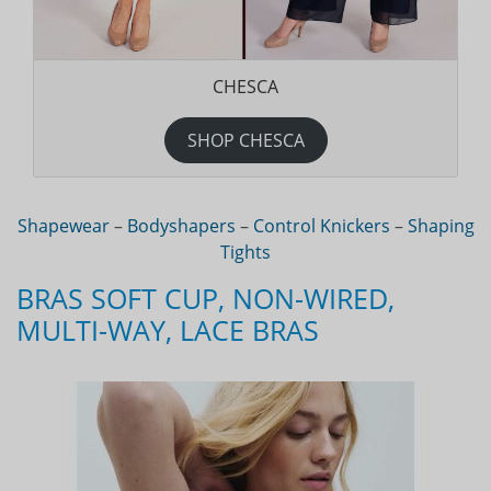
CHESCA
SHOP CHESCA
Shapewear
–
Bodyshapers
–
Control Knickers
–
Shaping
Tights
BRAS SOFT CUP, NON-WIRED,
MULTI-WAY, LACE BRAS