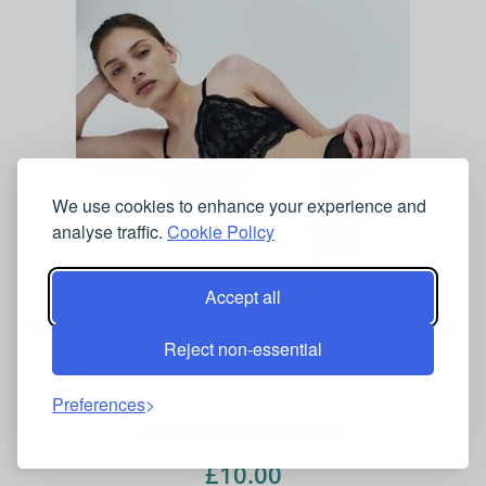
We use cookies to enhance your experience and
analyse traffic.
Cookie Policy
Accept all
M&S Jasmine Lace Non Wired Longline Bralette
Reject non-essential
(A-E) Black
Preferences
MARKS AND SPENCER UK
£10.00