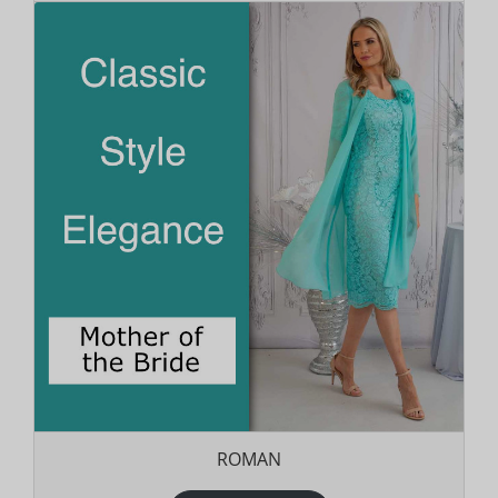
ROMAN