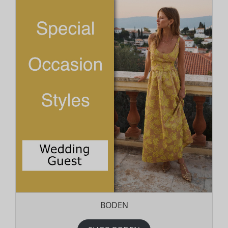
BODEN