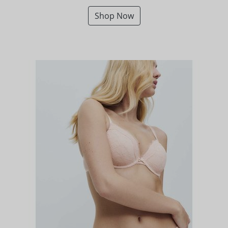
Shop Now