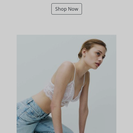
Shop Now