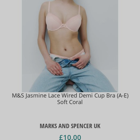
M&S Jasmine Lace Wired Demi Cup Bra (A-E)
Soft Coral
MARKS AND SPENCER UK
£10.00