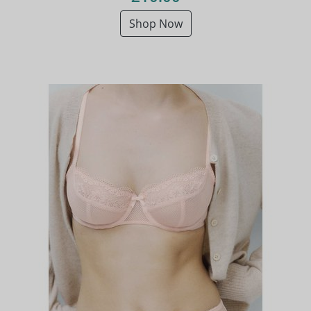
Shop Now