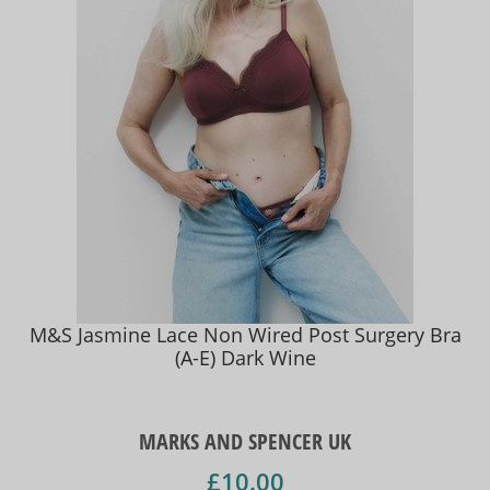
M&S Jasmine Lace Non Wired Post Surgery Bra
(A-E) Dark Wine
MARKS AND SPENCER UK
£10.00