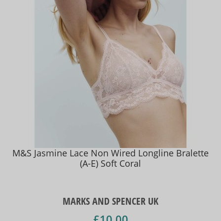
M&S Jasmine Lace Non Wired Longline Bralette
(A-E) Soft Coral
MARKS AND SPENCER UK
£10.00