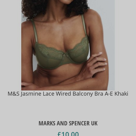
M&S Jasmine Lace Wired Balcony Bra A-E Khaki
MARKS AND SPENCER UK
£10.00