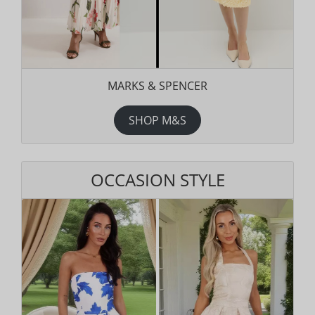
MARKS & SPENCER
SHOP M&S
OCCASION STYLE