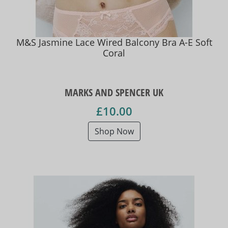
M&S Jasmine Lace Wired Balcony Bra A-E Soft
Coral
MARKS AND SPENCER UK
£10.00
Shop Now