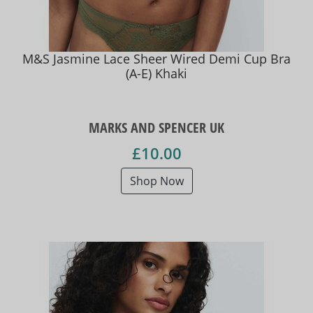
M&S Jasmine Lace Sheer Wired Demi Cup Bra
(A-E) Khaki
MARKS AND SPENCER UK
£10.00
Shop Now