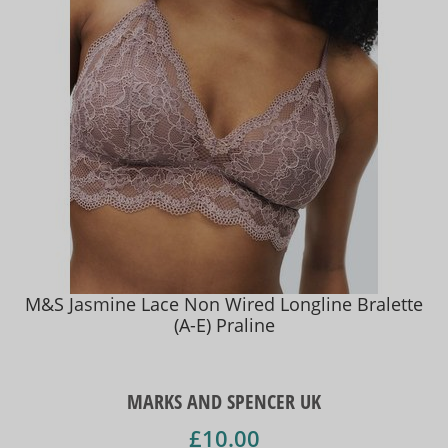
M&S Jasmine Lace Non Wired Longline Bralette
(A-E) Praline
MARKS AND SPENCER UK
£10.00