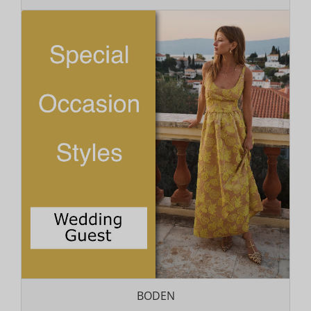
BODEN