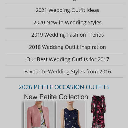
2021 Wedding Outfit Ideas
2020 New-in Wedding Styles
2019 Wedding Fashion Trends
2018 Wedding Outfit Inspiration
Our Best Wedding Outfits for 2017
Favourite Wedding Styles from 2016
2026 PETITE OCCASION OUTFITS