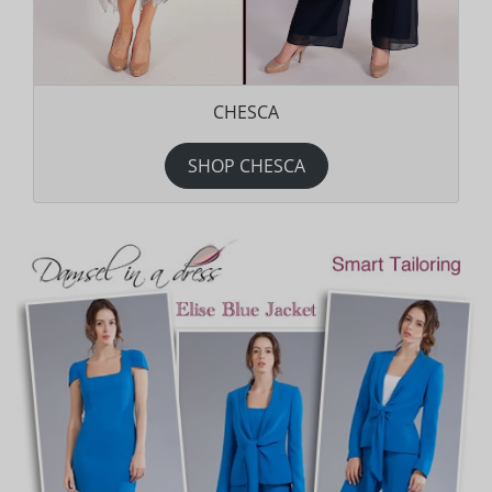
CHESCA
SHOP CHESCA