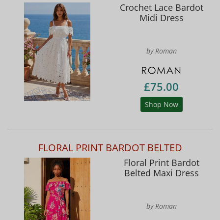
Crochet Lace Bardot
Midi Dress
by Roman
£75.00
Shop Now
FLORAL PRINT BARDOT BELTED
Floral Print Bardot
Belted Maxi Dress
by Roman