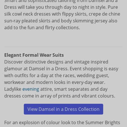
Smart and sophisticated tailoring from Damsel and a
Dress will take you through day to night in style. Pure
silk cowl neck dresses with flippy skirts, crepe de chine
sun-ray pleated skirts and body skimming jersey also
add to the fun and flirty collections.
Elegant Formal Wear Suits
Discover distinctive designs and vintage inspired
glamour at Damsel in a Dress. Event shopping is easy
with outfits for a day at the races, wedding guest,
workwear and modern looks in every-day wear.
Ladylike
evening
attire, smart separates and day
dresses come in array of prints and vibrant colours.
View Damsel in a Dress Collection
For an explosion of colour look to the Summer Brights