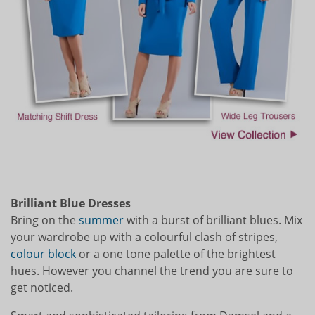
Brilliant Blue Dresses
Bring on the
summer
with a burst of brilliant blues. Mix
your wardrobe up with a colourful clash of stripes,
colour block
or a one tone palette of the brightest
hues. However you channel the trend you are sure to
get noticed.