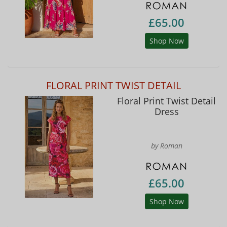
£65.00
Shop Now
FLORAL PRINT TWIST DETAIL
Floral Print Twist Detail
Dress
by Roman
£65.00
Shop Now