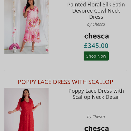
Painted Floral Silk Satin
Devoree Cowl Neck
Dress
by Chesca
£345.00
Shop Now
POPPY LACE DRESS WITH SCALLOP
Poppy Lace Dress with
Scallop Neck Detail
by Chesca