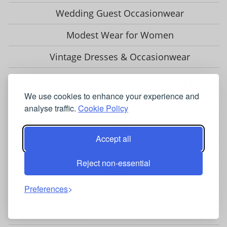
Wedding Guest Occasionwear
Modest Wear for Women
Vintage Dresses & Occasionwear
OCCASIONWEAR BRANDS & STOCKISTS
We use cookies to enhance your experience and
Adrianna Papell
analyse traffic.
Cookie Policy
Chesca
Accept all
Closet London
Reject non-essential
Coast
Preferences
Fenn Wright Manson
Gina Bacconi