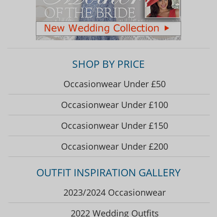
SHOP BY PRICE
Occasionwear Under £50
Occasionwear Under £100
Occasionwear Under £150
Occasionwear Under £200
OUTFIT INSPIRATION GALLERY
2023/2024 Occasionwear
2022 Wedding Outfits