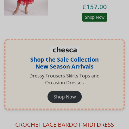
£157.00
Shop Now
Shop the Sale Collection
New Season Arrivals
Dressy Trousers Skirts Tops and
Occasion Dresses
Shop Now
CROCHET LACE BARDOT MIDI DRESS