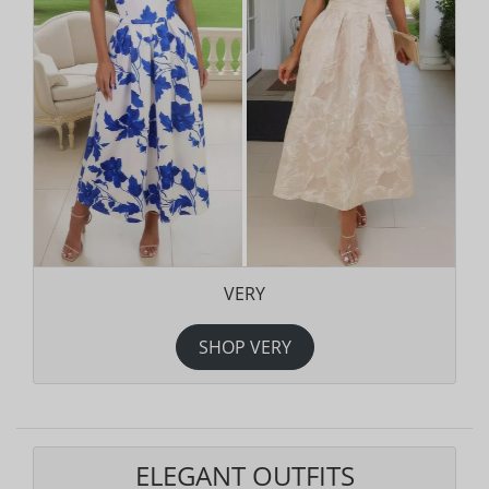
VERY
SHOP VERY
ELEGANT OUTFITS