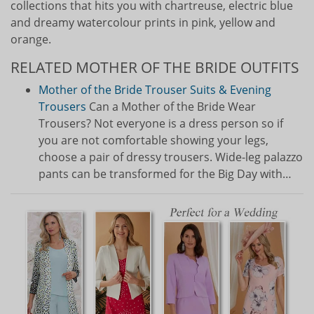
collections that hits you with chartreuse, electric blue
and dreamy watercolour prints in pink, yellow and
orange.
RELATED MOTHER OF THE BRIDE OUTFITS
Mother of the Bride Trouser Suits & Evening
Trousers
Can a Mother of the Bride Wear
Trousers? Not everyone is a dress person so if
you are not comfortable showing your legs,
choose a pair of dressy trousers. Wide-leg palazzo
pants can be transformed for the Big Day with…