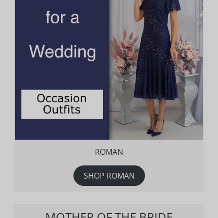
ROMAN
SHOP ROMAN
MOTHER OF THE BRIDE