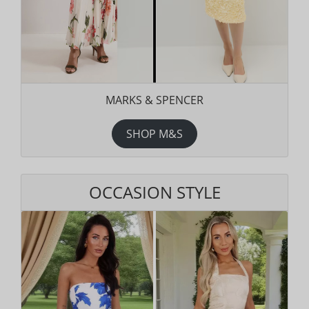
MARKS & SPENCER
SHOP M&S
OCCASION STYLE