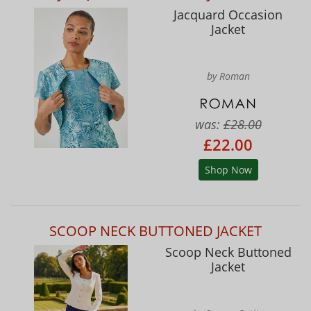
Jacquard Occasion
Jacket
by Roman
was:
£28.00
£22.00
Shop Now
SCOOP NECK BUTTONED JACKET
Scoop Neck Buttoned
Jacket