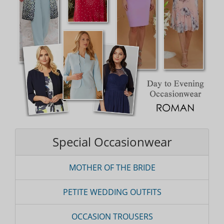
Special Occasionwear
MOTHER OF THE BRIDE
PETITE WEDDING OUTFITS
OCCASION TROUSERS