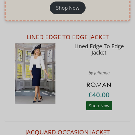
Shop Now
LINED EDGE TO EDGE JACKET
Lined Edge To Edge
Jacket
by Julianna
£40.00
Shop Now
JACQUARD OCCASION JACKET