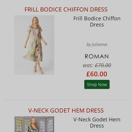
FRILL BODICE CHIFFON DRESS
Frill Bodice Chiffon
Dress
by Julianna
was:
£70.00
£60.00
Shop Now
V-NECK GODET HEM DRESS
V-Neck Godet Hem
Dress