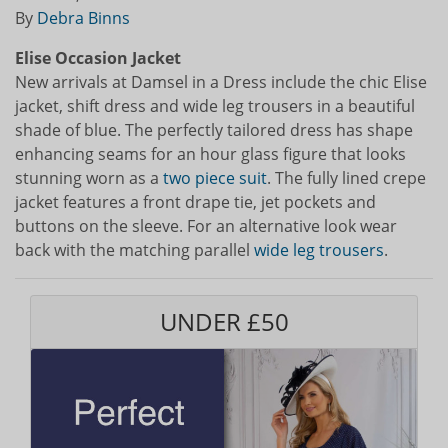
By
Debra Binns
Elise Occasion Jacket
New arrivals at Damsel in a Dress include the chic Elise
jacket, shift dress and wide leg trousers in a beautiful
shade of blue. The perfectly tailored dress has shape
enhancing seams for an hour glass figure that looks
stunning worn as a
two piece suit
. The fully lined crepe
jacket features a front drape tie, jet pockets and
buttons on the sleeve. For an alternative look wear
back with the matching parallel
wide leg trousers
.
UNDER £50