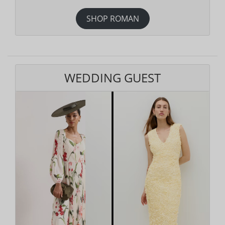
SHOP ROMAN
WEDDING GUEST