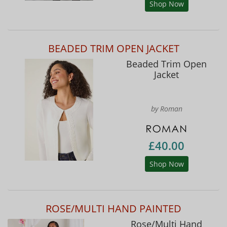
Shop Now
BEADED TRIM OPEN JACKET
Beaded Trim Open
Jacket
by Roman
£40.00
Shop Now
ROSE/MULTI HAND PAINTED
Rose/Multi Hand