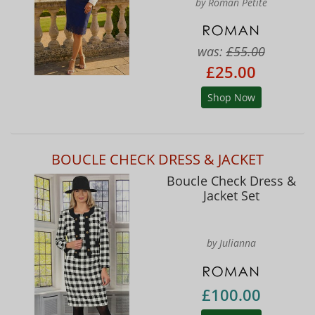
by Roman Petite
was:
£55.00
£25.00
Shop Now
BOUCLE CHECK DRESS & JACKET
Boucle Check Dress &
Jacket Set
by Julianna
£100.00