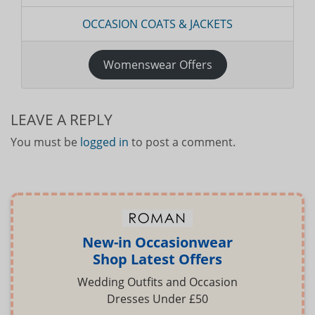
OCCASION COATS & JACKETS
Womenswear Offers
LEAVE A REPLY
You must be
logged in
to post a comment.
New-in Occasionwear
Shop Latest Offers
Wedding Outfits and Occasion
Dresses Under £50