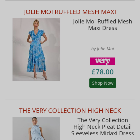
JOLIE MOI RUFFLED MESH MAXI
Jolie Moi Ruffled Mesh
Maxi Dress
by Jolie Moi
£78.00
Shop Now
THE VERY COLLECTION HIGH NECK
The Very Collection
High Neck Pleat Detail
Sleeveless Midaxi Dress