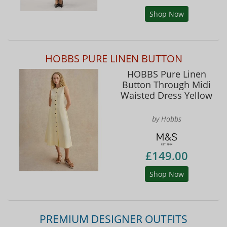
Shop Now
HOBBS PURE LINEN BUTTON
HOBBS Pure Linen
Button Through Midi
Waisted Dress Yellow
by Hobbs
£149.00
Shop Now
PREMIUM DESIGNER OUTFITS