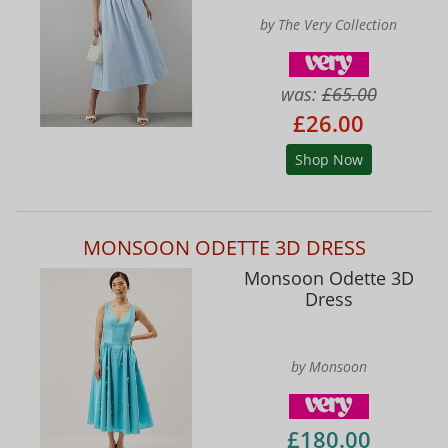
by The Very Collection
was:
£65.00
£26.00
Shop Now
MONSOON ODETTE 3D DRESS
Monsoon Odette 3D
Dress
by Monsoon
£180.00