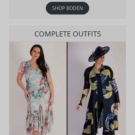
SHOP BODEN
COMPLETE OUTFITS