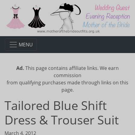
MENU
Ad.
This page contains affiliate links. We earn
commission
from qualifying purchases made through links on this
page.
Tailored Blue Shift
Dress & Trouser Suit
March 4, 2012