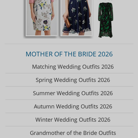
MOTHER OF THE BRIDE 2026
Matching Wedding Outfits 2026
Spring Wedding Outfits 2026
Summer Wedding Outfits 2026
Autumn Wedding Outfits 2026
Winter Wedding Outfits 2026
Grandmother of the Bride Outfits