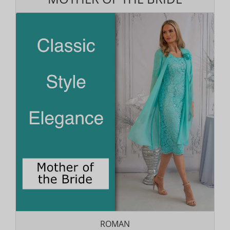
ROMAN