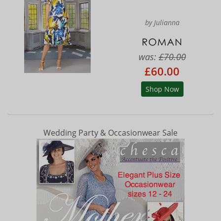
by Julianna
was:
£70.00
£60.00
Shop Now
Wedding Party & Occasionwear Sale