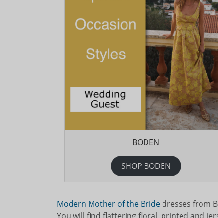
BODEN
SHOP BODEN
Modern Mother of the Bride
dresses from Be
You will find flattering floral, printed and j