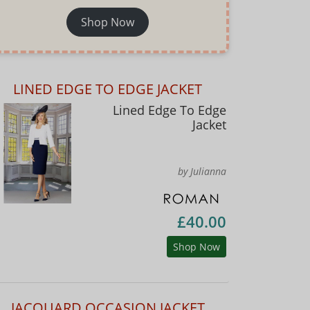
Shop Now
LINED EDGE TO EDGE JACKET
Lined Edge To Edge
Jacket
by Julianna
£40.00
Shop Now
JACQUARD OCCASION JACKET