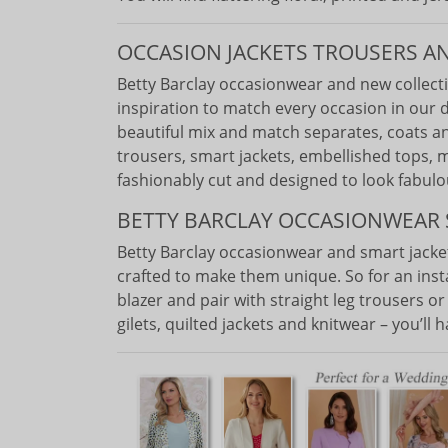
OCCASION JACKETS TROUSERS A
Betty Barclay occasionwear and new collect
inspiration to match every occasion in our 
beautiful mix and match separates, coats an
trousers, smart jackets, embellished tops, m
fashionably cut and designed to look fabulo
BETTY BARCLAY OCCASIONWEAR 
Betty Barclay occasionwear and smart jack
crafted to make them unique. So for an ins
blazer and pair with straight leg trousers o
gilets, quilted jackets and knitwear – you’ll 