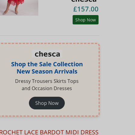
£157.00
Shop Now
Shop the Sale Collection
New Season Arrivals
Dressy Trousers Skirts Tops
and Occasion Dresses
Shop Now
ROCHET LACE BARDOT MIDI DRESS