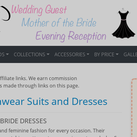
DS
COLLECTIONS
ACCESSORIES
BY PRICE
GALL
ffiliate links. We earn commission
s made through links on this page.
nwear Suits and Dresses
BRIDE DRESSES
nd feminine fashion for every occasion. Their