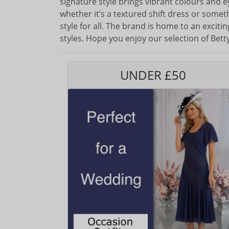
signature style brings vibrant colours and 
whether it’s a textured shift dress or some
style for all. The brand is home to an excit
styles. Hope you enjoy our selection of Bet
UNDER £50