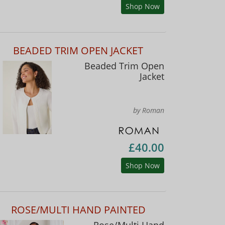
Shop Now
BEADED TRIM OPEN JACKET
Beaded Trim Open
Jacket
by Roman
£40.00
Shop Now
ROSE/MULTI HAND PAINTED
Rose/Multi Hand