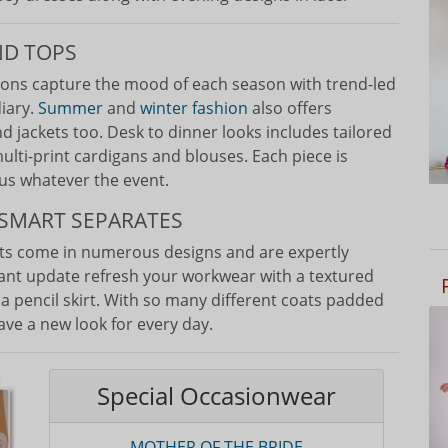
ND TOPS
ions capture the mood of each season with trend-led
diary.
Summer
and
winter fashion
also offers
d jackets too. Desk to dinner looks includes tailored
ulti-print cardigans and blouses. Each piece is
us whatever the event.
SMART SEPARATES
ets come in numerous designs and are expertly
tant update refresh your workwear with a textured
r a pencil skirt. With so many different coats padded
have a new look for every day.
Special Occasionwear
MOTHER OF THE BRIDE