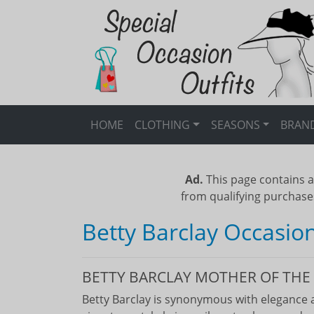
HOME
CLOTHING
SEASONS
BRAN
Ad.
This page contains a
from qualifying purchase
Betty Barclay Occasio
BETTY BARCLAY MOTHER OF THE 
Betty Barclay is synonymous with elegance a