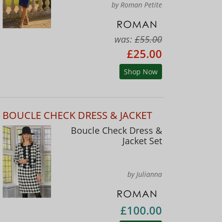
by Roman Petite
was:
£55.00
£25.00
Shop Now
BOUCLE CHECK DRESS & JACKET
Boucle Check Dress &
Jacket Set
by Julianna
£100.00