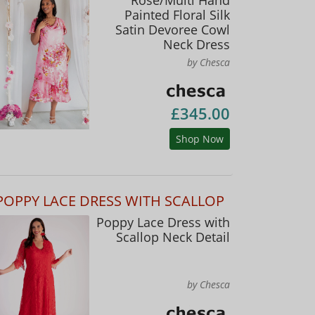
Painted Floral Silk
Satin Devoree Cowl
Neck Dress
by Chesca
£345.00
Shop Now
POPPY LACE DRESS WITH SCALLOP
Poppy Lace Dress with
Scallop Neck Detail
by Chesca