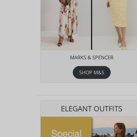
MARKS & SPENCER
SHOP M&S
ELEGANT OUTFITS