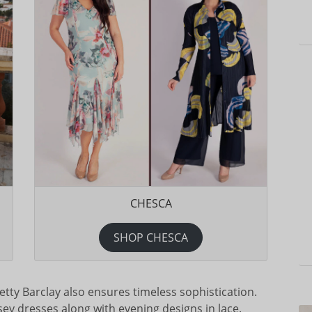
CHESCA
SHOP CHESCA
tty Barclay also ensures timeless sophistication.
ersey dresses along with evening designs in lace.