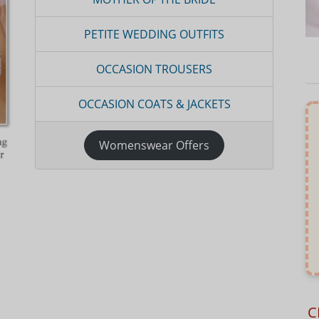
PETITE WEDDING OUTFITS
OCCASION TROUSERS
OCCASION COATS & JACKETS
Womenswear Offers
C