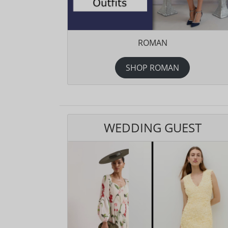
ROMAN
SHOP ROMAN
WEDDING GUEST