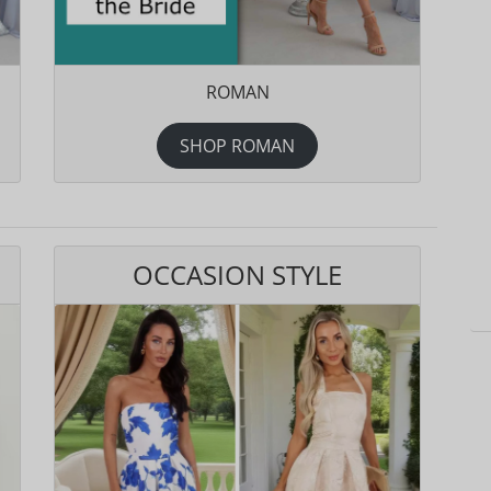
ROMAN
SHOP ROMAN
OCCASION STYLE