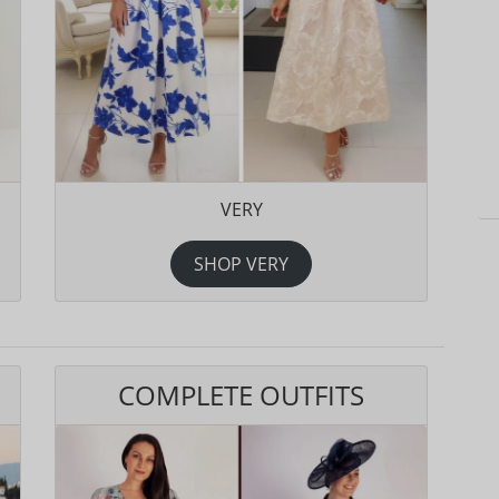
VERY
SHOP VERY
COMPLETE OUTFITS