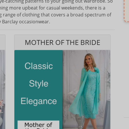
eye-catching patterns to your going out wardrobe. So
thing more upbeat for casual weekends, there is a
ing range of clothing that covers a broad spectrum of
ty Barclay occasionwear.
MOTHER OF THE BRIDE