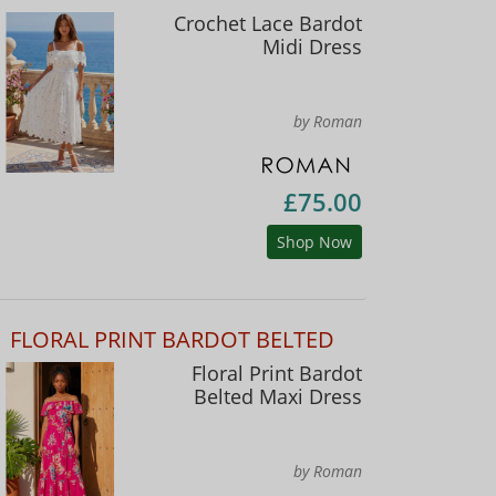
Crochet Lace Bardot
Midi Dress
by Roman
£75.00
Shop Now
FLORAL PRINT BARDOT BELTED
Floral Print Bardot
Belted Maxi Dress
by Roman