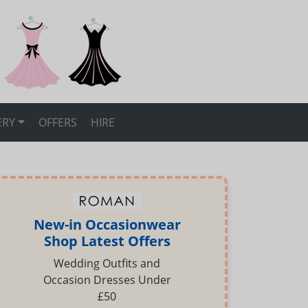
ERY
OFFERS
HIRE
New-in Occasionwear
Shop Latest Offers
Wedding Outfits and
Occasion Dresses Under
£50