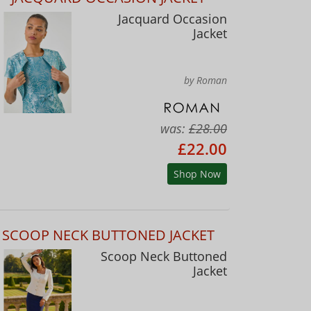
Jacquard Occasion
Jacket
by Roman
was:
£28.00
£22.00
Shop Now
SCOOP NECK BUTTONED JACKET
Scoop Neck Buttoned
Jacket