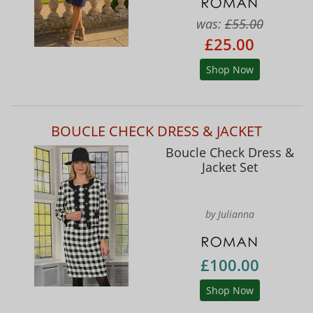
was:
£55.00
£25.00
Shop Now
BOUCLE CHECK DRESS & JACKET
Boucle Check Dress &
Jacket Set
by Julianna
£100.00
Shop Now