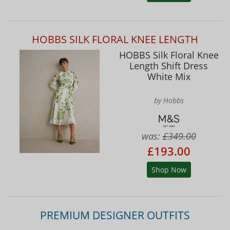
HOBBS SILK FLORAL KNEE LENGTH
HOBBS Silk Floral Knee
Length Shift Dress
White Mix
by Hobbs
was:
£349.00
£193.00
Shop Now
PREMIUM DESIGNER OUTFITS