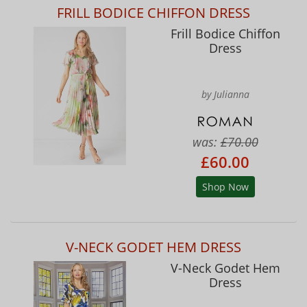
FRILL BODICE CHIFFON DRESS
Frill Bodice Chiffon
Dress
by Julianna
was:
£70.00
£60.00
Shop Now
V-NECK GODET HEM DRESS
V-Neck Godet Hem
Dress