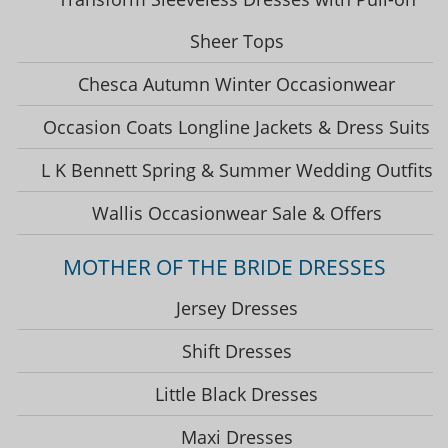
Sheer Tops
Chesca Autumn Winter Occasionwear
Occasion Coats Longline Jackets & Dress Suits
L K Bennett Spring & Summer Wedding Outfits
Wallis Occasionwear Sale & Offers
MOTHER OF THE BRIDE DRESSES
Jersey Dresses
Shift Dresses
Little Black Dresses
Maxi Dresses