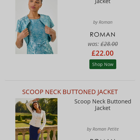
Jacket
by Roman
was:
£28.00
£22.00
Shop Now
SCOOP NECK BUTTONED JACKET
Scoop Neck Buttoned
Jacket
by Roman Petite