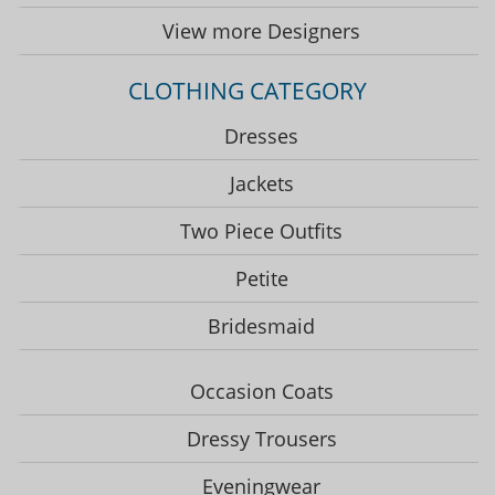
View more Designers
CLOTHING CATEGORY
Dresses
Jackets
Two Piece Outfits
Petite
Bridesmaid
Occasion Coats
Dressy Trousers
Eveningwear