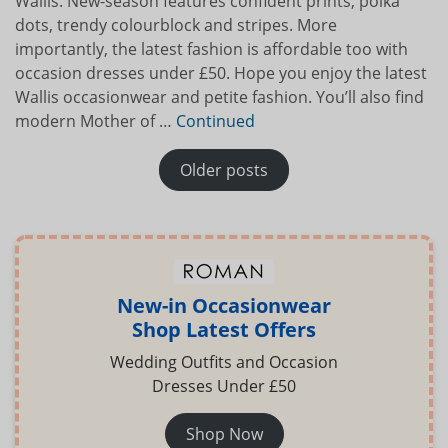
Wallis. New-season features confident prints, polka
dots, trendy colourblock and stripes. More
importantly, the latest fashion is affordable too with
occasion dresses under £50. Hope you enjoy the latest
Wallis occasionwear and petite fashion. You’ll also find
modern Mother of …
Continued
POSTS NAVIGATION
Older posts
New-in Occasionwear
Shop Latest Offers
Wedding Outfits and Occasion
Dresses Under £50
Shop Now