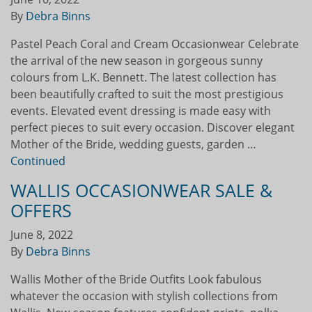
By
Debra Binns
Pastel Peach Coral and Cream Occasionwear Celebrate
the arrival of the new season in gorgeous sunny
colours from L.K. Bennett. The latest collection has
been beautifully crafted to suit the most prestigious
events. Elevated event dressing is made easy with
perfect pieces to suit every occasion. Discover elegant
Mother of the Bride, wedding guests, garden …
Continued
WALLIS OCCASIONWEAR SALE &
OFFERS
June 8, 2022
By
Debra Binns
Wallis Mother of the Bride Outfits Look fabulous
whatever the occasion with stylish collections from