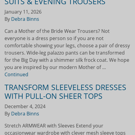
SUITS & EVENING TROUSERS
January 11, 2026
By
Debra Binns
Can a Mother of the Bride Wear Trousers? Not
everyone is a dress person so if you are not
comfortable showing your legs, choose a pair of dressy
trousers. Wide-leg palazzo pants can be transformed
for the Big Day with a shimmer silk frock coat. We hope
you are inspired by our modern Mother of …
Continued
TRANSFORM SLEEVELESS DRESSES
WITH PULL-ON SHEER TOPS
December 4, 2024
By
Debra Binns
Stretch ARMWEAR with Sleeves Extend your
occasionwear wardrobe with clever mesh sleeve tops