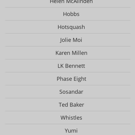
Helen McAlinden
Hobbs
Hotsquash
Jolie Moi
Karen Millen
LK Bennett
Phase Eight
Sosandar
Ted Baker
Whistles
Yumi