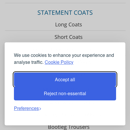
STATEMENT COATS
Long Coats
Short Coats
Double Breasted Crombie Coats
We use cookies to enhance your experience and
Funnel Neck Coats
analyse traffic.
Cookie Policy
Faux Fur Coats
Accept all
SMART TROUSERS
Reject non-essential
Slim & Wide Leg Trousers
Preferences
Wide Leg Palazzo Trousers
Bootleg Trousers