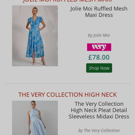
Jolie Moi Ruffled Mesh
Maxi Dress
by Jolie Moi
£78.00
Shop Now
THE VERY COLLECTION HIGH NECK
The Very Collection
High Neck Pleat Detail
Sleeveless Midaxi Dress
by The Very Collection