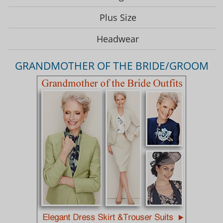
Plus Size
Headwear
GRANDMOTHER OF THE BRIDE/GROOM