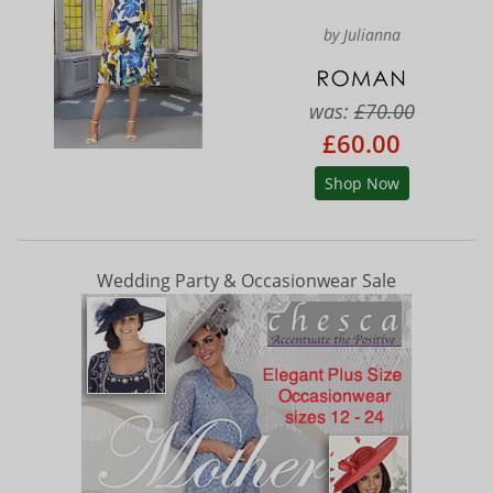
by Julianna
was:
£70.00
£60.00
Shop Now
Wedding Party & Occasionwear Sale