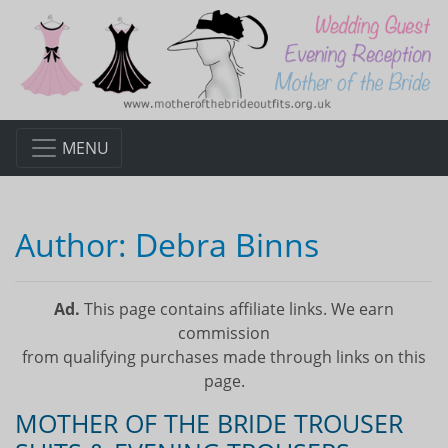
MENU
Author:
Debra Binns
Ad.
This page contains affiliate links. We earn
commission
from qualifying purchases made through links on this
page.
MOTHER OF THE BRIDE TROUSER