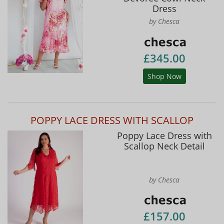
Dress
by Chesca
£345.00
Shop Now
POPPY LACE DRESS WITH SCALLOP
Poppy Lace Dress with
Scallop Neck Detail
by Chesca
£157.00