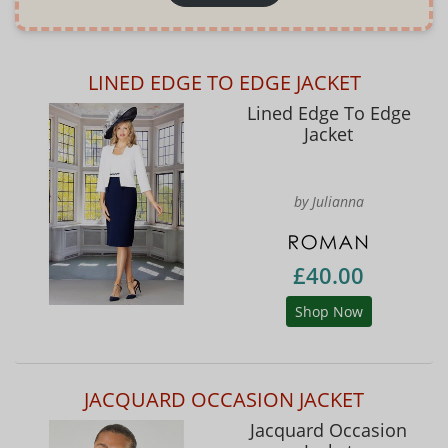
LINED EDGE TO EDGE JACKET
Lined Edge To Edge
Jacket
by Julianna
£40.00
Shop Now
JACQUARD OCCASION JACKET
Jacquard Occasion