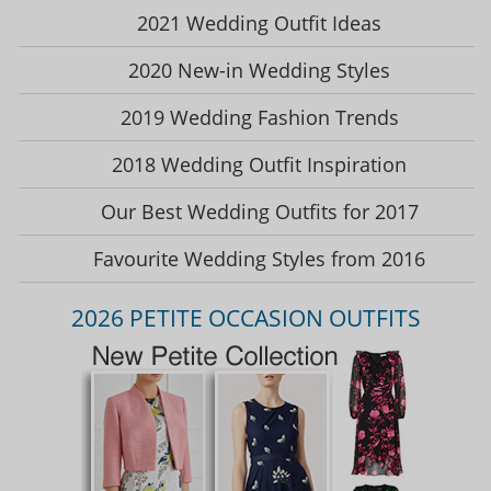
2021 Wedding Outfit Ideas
2020 New-in Wedding Styles
2019 Wedding Fashion Trends
2018 Wedding Outfit Inspiration
Our Best Wedding Outfits for 2017
Favourite Wedding Styles from 2016
2026 PETITE OCCASION OUTFITS