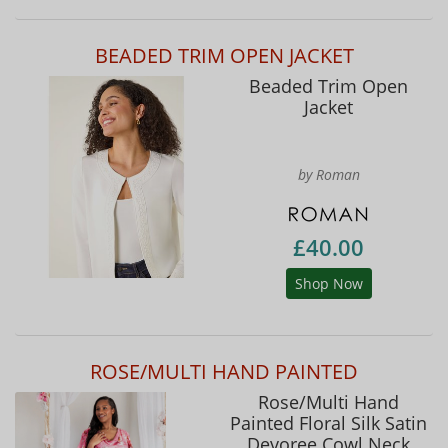
BEADED TRIM OPEN JACKET
Beaded Trim Open
Jacket
by Roman
£40.00
Shop Now
ROSE/MULTI HAND PAINTED
Rose/Multi Hand
Painted Floral Silk Satin
Devoree Cowl Neck