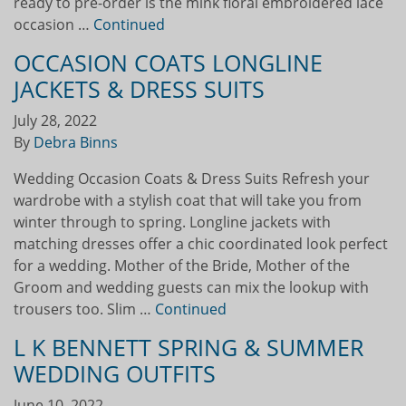
ready to pre-order is the mink floral embroidered lace
occasion …
Continued
OCCASION COATS LONGLINE
JACKETS & DRESS SUITS
July 28, 2022
By
Debra Binns
Wedding Occasion Coats & Dress Suits Refresh your
wardrobe with a stylish coat that will take you from
winter through to spring. Longline jackets with
matching dresses offer a chic coordinated look perfect
for a wedding. Mother of the Bride, Mother of the
Groom and wedding guests can mix the lookup with
trousers too. Slim …
Continued
L K BENNETT SPRING & SUMMER
WEDDING OUTFITS
June 10, 2022