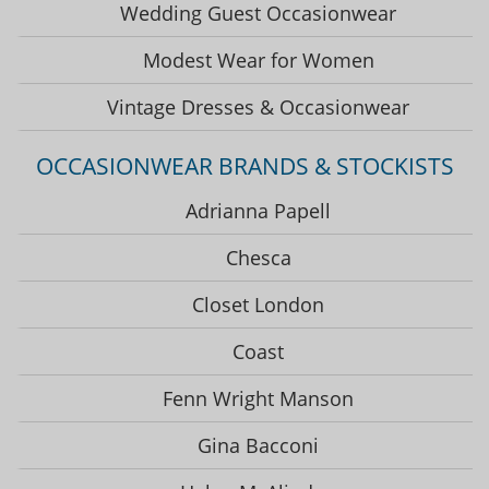
Wedding Guest Occasionwear
Modest Wear for Women
Vintage Dresses & Occasionwear
OCCASIONWEAR BRANDS & STOCKISTS
Adrianna Papell
Chesca
Closet London
Coast
Fenn Wright Manson
Gina Bacconi