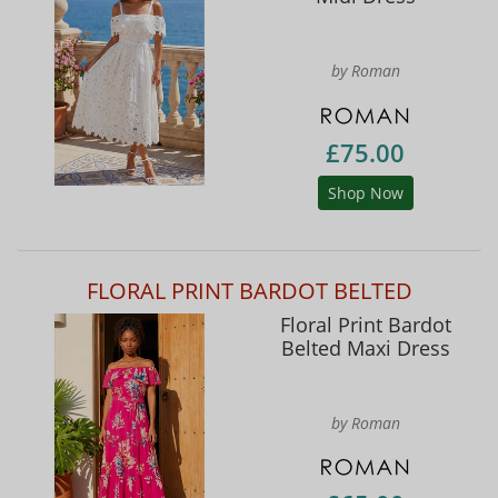
by Roman
£75.00
Shop Now
FLORAL PRINT BARDOT BELTED
Floral Print Bardot
Belted Maxi Dress
by Roman