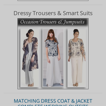
Dressy Trousers & Smart Suits
MATCHING DRESS COAT & JACKET