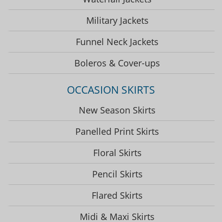
Military Jackets
Funnel Neck Jackets
Boleros & Cover-ups
OCCASION SKIRTS
New Season Skirts
Panelled Print Skirts
Floral Skirts
Pencil Skirts
Flared Skirts
Midi & Maxi Skirts