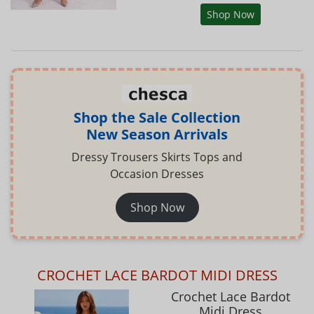
Shop Now
Shop the Sale Collection
New Season Arrivals
Dressy Trousers Skirts Tops and
Occasion Dresses
Shop Now
CROCHET LACE BARDOT MIDI DRESS
Crochet Lace Bardot
Midi Dress