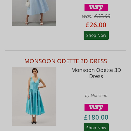
was:
£65.00
£26.00
Shop Now
MONSOON ODETTE 3D DRESS
Monsoon Odette 3D
Dress
by Monsoon
£180.00
Shop Now