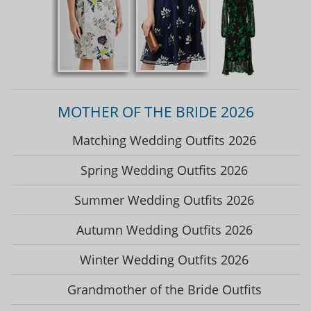
MOTHER OF THE BRIDE 2026
Matching Wedding Outfits 2026
Spring Wedding Outfits 2026
Summer Wedding Outfits 2026
Autumn Wedding Outfits 2026
Winter Wedding Outfits 2026
Grandmother of the Bride Outfits