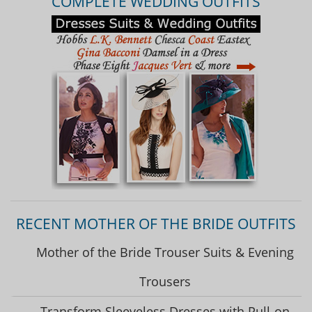
COMPLETE WEDDING OUTFITS
RECENT MOTHER OF THE BRIDE OUTFITS
Mother of the Bride Trouser Suits & Evening
Trousers
Transform Sleeveless Dresses with Pull-on