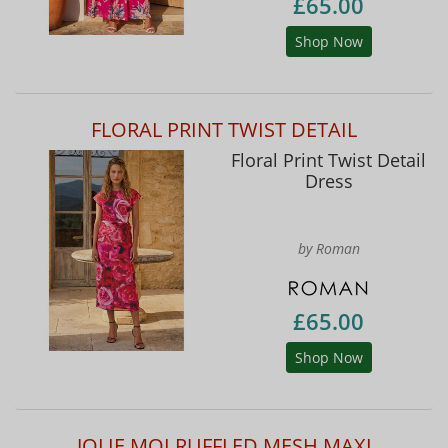
£65.00
Shop Now
FLORAL PRINT TWIST DETAIL
Floral Print Twist Detail
Dress
by Roman
£65.00
Shop Now
JOLIE MOI RUFFLED MESH MAXI