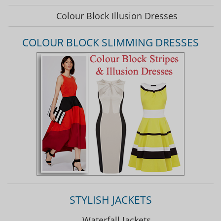
Colour Block Illusion Dresses
COLOUR BLOCK SLIMMING DRESSES
STYLISH JACKETS
Waterfall Jackets