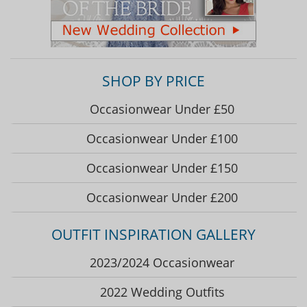
SHOP BY PRICE
Occasionwear Under £50
Occasionwear Under £100
Occasionwear Under £150
Occasionwear Under £200
OUTFIT INSPIRATION GALLERY
2023/2024 Occasionwear
2022 Wedding Outfits