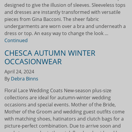
designed to give the illusion of sleeves. Sleeveless tops
and dresses are instantly transformed with versatile
pieces from Gina Bacconi. The sheer fabric
undergarments are worn over a bra and underneath a
dress or top. An easy way to change the look …
Continued
CHESCA AUTUMN WINTER
OCCASIONWEAR
April 24, 2024
By
Debra Binns
Floral Lace Wedding Coats New-season plus-size
collections are ideal for autumn-winter wedding
occasions and special events. Mother of the Bride,
Mother of the Groom and wedding guest outfits come
with matching shoes, hatinators and clutch bags for a
picture-perfect combination. Due to arrive soon and