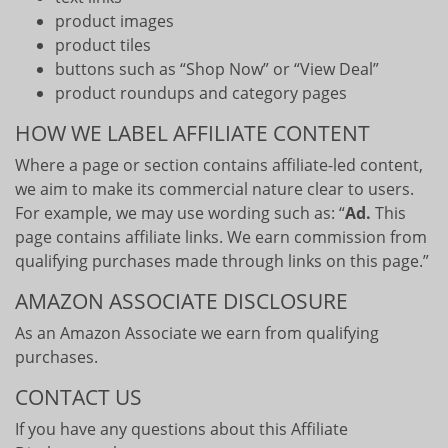
product images
product tiles
buttons such as “Shop Now” or “View Deal”
product roundups and category pages
HOW WE LABEL AFFILIATE CONTENT
Where a page or section contains affiliate-led content,
we aim to make its commercial nature clear to users.
For example, we may use wording such as: “
Ad.
This
page contains affiliate links. We earn commission from
qualifying purchases made through links on this page.”
AMAZON ASSOCIATE DISCLOSURE
As an Amazon Associate we earn from qualifying
purchases.
CONTACT US
If you have any questions about this Affiliate