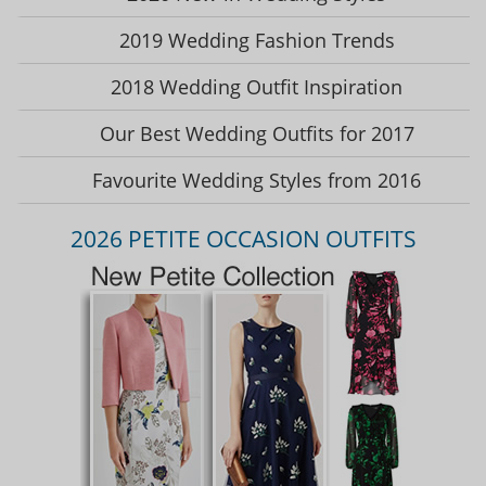
2019 Wedding Fashion Trends
2018 Wedding Outfit Inspiration
Our Best Wedding Outfits for 2017
Favourite Wedding Styles from 2016
2026 PETITE OCCASION OUTFITS