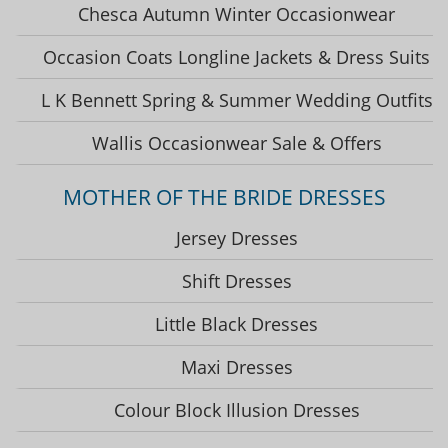
Chesca Autumn Winter Occasionwear
Occasion Coats Longline Jackets & Dress Suits
L K Bennett Spring & Summer Wedding Outfits
Wallis Occasionwear Sale & Offers
MOTHER OF THE BRIDE DRESSES
Jersey Dresses
Shift Dresses
Little Black Dresses
Maxi Dresses
Colour Block Illusion Dresses