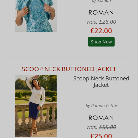
by Roman
was:
£28.00
£22.00
Shop Now
SCOOP NECK BUTTONED JACKET
Scoop Neck Buttoned
Jacket
by Roman Petite
was:
£55.00
£25.00