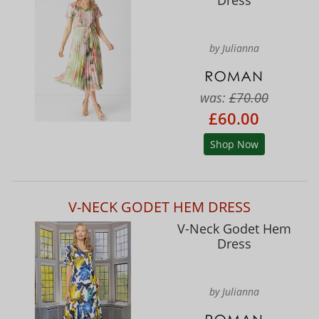
by Julianna
was:
£70.00
£60.00
Shop Now
V-NECK GODET HEM DRESS
V-Neck Godet Hem
Dress
by Julianna