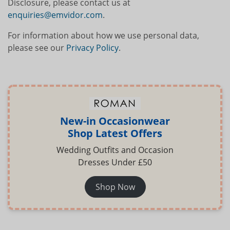
Disclosure, please contact us at
enquiries@emvidor.com
.
For information about how we use personal data,
please see our
Privacy Policy
.
New-in Occasionwear
Shop Latest Offers
Wedding Outfits and Occasion
Dresses Under £50
Shop Now