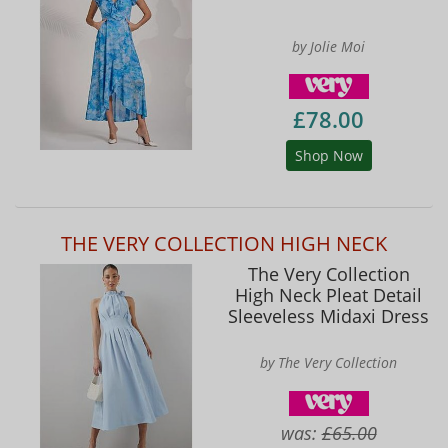
by Jolie Moi
£78.00
Shop Now
THE VERY COLLECTION HIGH NECK
The Very Collection
High Neck Pleat Detail
Sleeveless Midaxi Dress
by The Very Collection
was:
£65.00