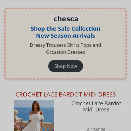
Shop the Sale Collection
New Season Arrivals
Dressy Trousers Skirts Tops and
Occasion Dresses
Shop Now
CROCHET LACE BARDOT MIDI DRESS
Crochet Lace Bardot
Midi Dress
by Roman