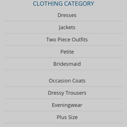
CLOTHING CATEGORY
Dresses
Jackets
Two Piece Outfits
Petite
Bridesmaid
Occasion Coats
Dressy Trousers
Eveningwear
Plus Size