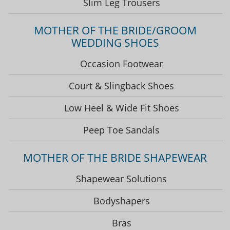
Slim Leg Trousers
MOTHER OF THE BRIDE/GROOM
WEDDING SHOES
Occasion Footwear
Court & Slingback Shoes
Low Heel & Wide Fit Shoes
Peep Toe Sandals
MOTHER OF THE BRIDE SHAPEWEAR
Shapewear Solutions
Bodyshapers
Bras