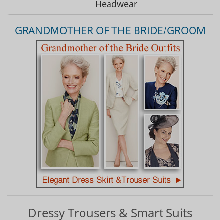
Headwear
GRANDMOTHER OF THE BRIDE/GROOM
Dressy Trousers & Smart Suits