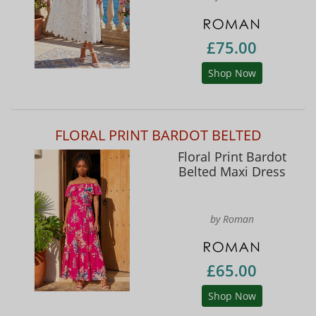
£75.00
Shop Now
FLORAL PRINT BARDOT BELTED
Floral Print Bardot
Belted Maxi Dress
by Roman
£65.00
Shop Now