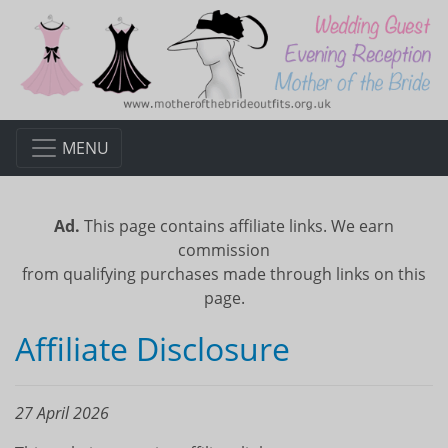
MENU
Ad.
This page contains affiliate links. We earn
commission
from qualifying purchases made through links on this
page.
Affiliate Disclosure
27 April 2026