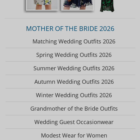
MOTHER OF THE BRIDE 2026
Matching Wedding Outfits 2026
Spring Wedding Outfits 2026
Summer Wedding Outfits 2026
Autumn Wedding Outfits 2026
Winter Wedding Outfits 2026
Grandmother of the Bride Outfits
Wedding Guest Occasionwear
Modest Wear for Women