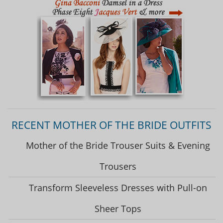
RECENT MOTHER OF THE BRIDE OUTFITS
Mother of the Bride Trouser Suits & Evening
Trousers
Transform Sleeveless Dresses with Pull-on
Sheer Tops