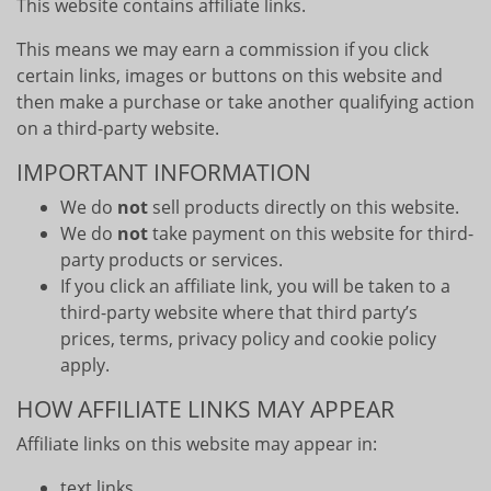
This website contains affiliate links.
This means we may earn a commission if you click
certain links, images or buttons on this website and
then make a purchase or take another qualifying action
on a third-party website.
IMPORTANT INFORMATION
We do
not
sell products directly on this website.
We do
not
take payment on this website for third-
party products or services.
If you click an affiliate link, you will be taken to a
third-party website where that third party’s
prices, terms, privacy policy and cookie policy
apply.
HOW AFFILIATE LINKS MAY APPEAR
Affiliate links on this website may appear in:
text links