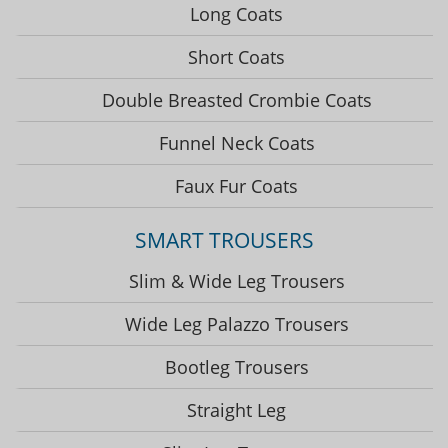
Long Coats
Short Coats
Double Breasted Crombie Coats
Funnel Neck Coats
Faux Fur Coats
SMART TROUSERS
Slim & Wide Leg Trousers
Wide Leg Palazzo Trousers
Bootleg Trousers
Straight Leg