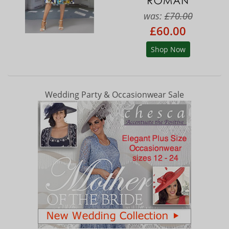
was:
£70.00
£60.00
Shop Now
Wedding Party & Occasionwear Sale