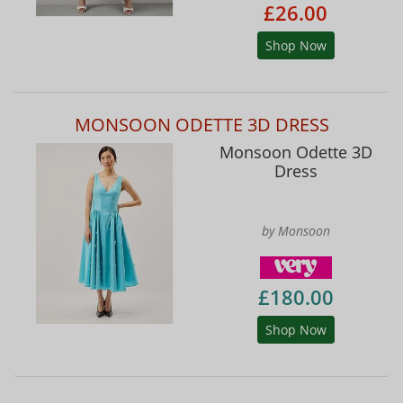
£26.00
Shop Now
MONSOON ODETTE 3D DRESS
Monsoon Odette 3D
Dress
by Monsoon
£180.00
Shop Now