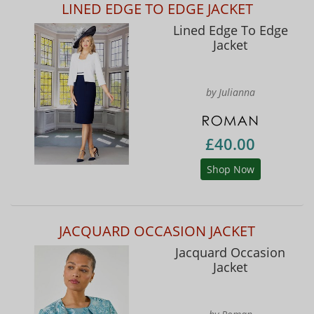
LINED EDGE TO EDGE JACKET
Lined Edge To Edge
Jacket
by Julianna
£40.00
Shop Now
JACQUARD OCCASION JACKET
Jacquard Occasion
Jacket