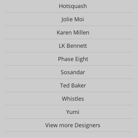
Hotsquash
Jolie Moi
Karen Millen
LK Bennett
Phase Eight
Sosandar
Ted Baker
Whistles
Yumi
View more Designers