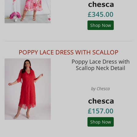
£345.00
Shop Now
POPPY LACE DRESS WITH SCALLOP
Poppy Lace Dress with
Scallop Neck Detail
by Chesca
£157.00
Shop Now