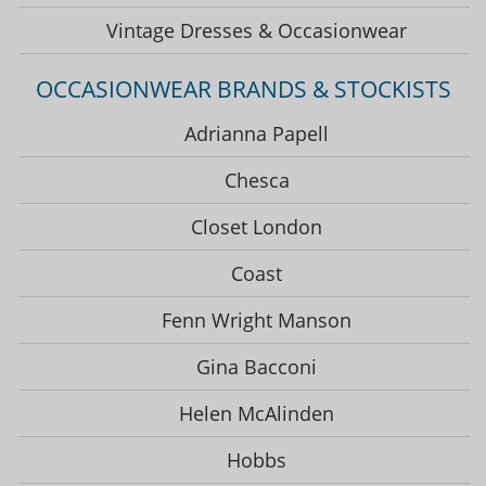
Vintage Dresses & Occasionwear
OCCASIONWEAR BRANDS & STOCKISTS
Adrianna Papell
Chesca
Closet London
Coast
Fenn Wright Manson
Gina Bacconi
Helen McAlinden
Hobbs