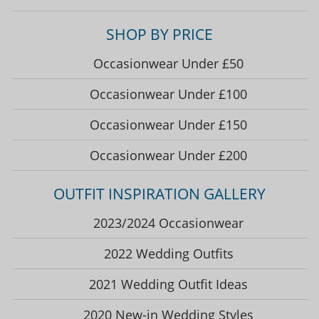
SHOP BY PRICE
Occasionwear Under £50
Occasionwear Under £100
Occasionwear Under £150
Occasionwear Under £200
OUTFIT INSPIRATION GALLERY
2023/2024 Occasionwear
2022 Wedding Outfits
2021 Wedding Outfit Ideas
2020 New-in Wedding Styles