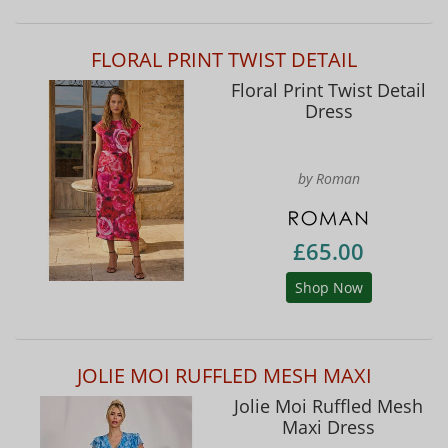
FLORAL PRINT TWIST DETAIL
Floral Print Twist Detail
Dress
by Roman
£65.00
Shop Now
JOLIE MOI RUFFLED MESH MAXI
Jolie Moi Ruffled Mesh
Maxi Dress