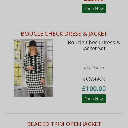
Shop Now
BOUCLE CHECK DRESS & JACKET
Boucle Check Dress &
Jacket Set
by Julianna
£100.00
Shop Now
BEADED TRIM OPEN JACKET