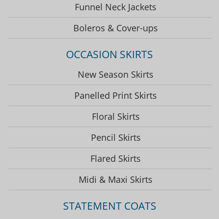
Funnel Neck Jackets
Boleros & Cover-ups
OCCASION SKIRTS
New Season Skirts
Panelled Print Skirts
Floral Skirts
Pencil Skirts
Flared Skirts
Midi & Maxi Skirts
STATEMENT COATS