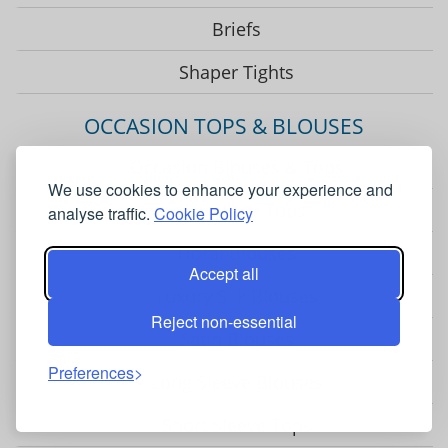
Briefs
Shaper Tights
OCCASION TOPS & BLOUSES
Occasion Blouses & Tops
We use cookies to enhance your experience and
Jersey Lace Tops
analyse traffic.
Cookie Policy
Floral Blouses
Accept all
Luxury Silk Blouses
Reject non-essential
Satin Blouses
Preferences
Long Sleeve Blouses
Short Sleeve Tops