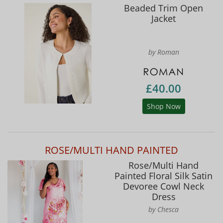
Beaded Trim Open
Jacket
by Roman
£40.00
Shop Now
ROSE/MULTI HAND PAINTED
Rose/Multi Hand
Painted Floral Silk Satin
Devoree Cowl Neck
Dress
by Chesca