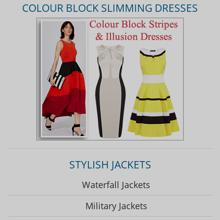
COLOUR BLOCK SLIMMING DRESSES
STYLISH JACKETS
Waterfall Jackets
Military Jackets