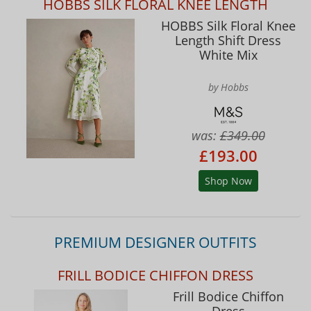
HOBBS SILK FLORAL KNEE LENGTH
HOBBS Silk Floral Knee
Length Shift Dress
White Mix
by Hobbs
was:
£349.00
£193.00
Shop Now
PREMIUM DESIGNER OUTFITS
FRILL BODICE CHIFFON DRESS
Frill Bodice Chiffon
Dress