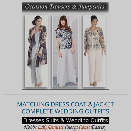
MATCHING DRESS COAT & JACKET
COMPLETE WEDDING OUTFITS