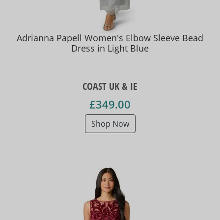
Adrianna Papell Women's Elbow Sleeve Bead
Dress in Light Blue
COAST UK & IE
£349.00
Shop Now