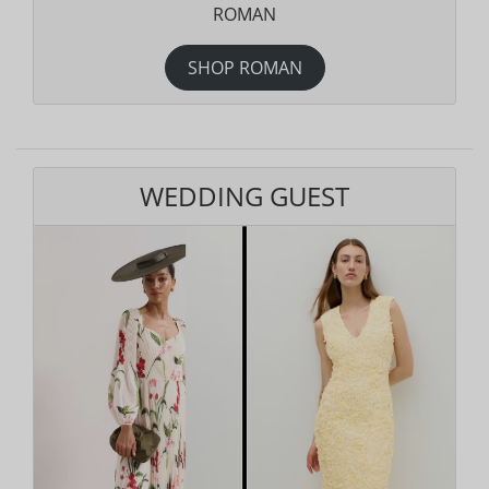
ROMAN
SHOP ROMAN
WEDDING GUEST