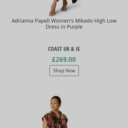
Adrianna Papell Women's Mikado High Low
Dress in Purple
COAST UK & IE
£269.00
Shop Now