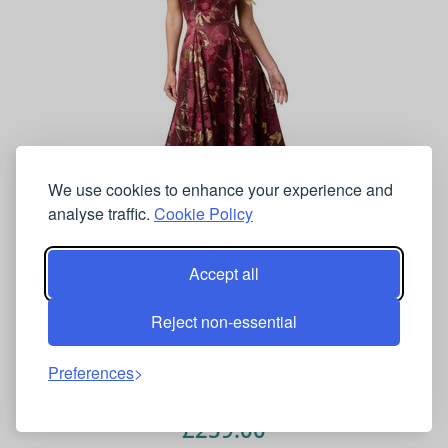
We use cookies to enhance your experience and
analyse traffic.
Cookie Policy
Accept all
Adrianna Papell Women's Off Shoulder Midi
Dress in Red
Reject non-essential
Preferences
COAST UK & IE
£259.00