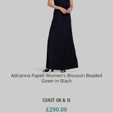
Adrianna Papell Women's Blouson Beaded
Gown in Black
COAST UK & IE
£290.00