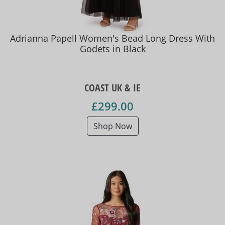
Adrianna Papell Women's Bead Long Dress With
Godets in Black
COAST UK & IE
£299.00
Shop Now