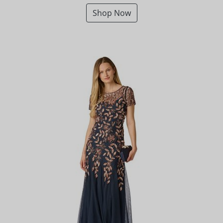
Shop Now