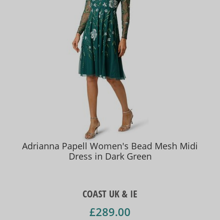
Adrianna Papell Women's Bead Mesh Midi
Dress in Dark Green
COAST UK & IE
£289.00