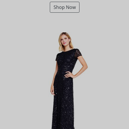
Shop Now