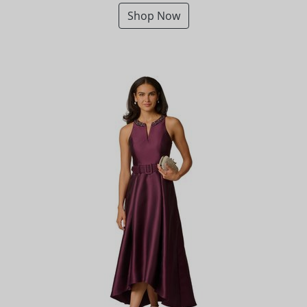
Shop Now