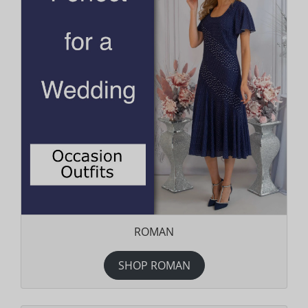
ROMAN
SHOP ROMAN