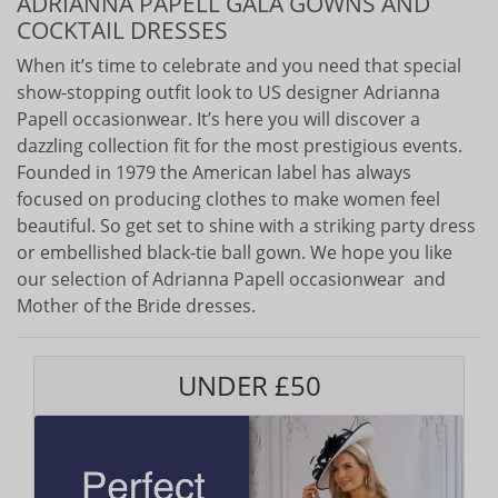
ADRIANNA PAPELL GALA GOWNS AND
COCKTAIL DRESSES
When it’s time to celebrate and you need that special
show-stopping outfit look to US designer Adrianna
Papell occasionwear. It’s here you will discover a
dazzling collection fit for the most prestigious events.
Founded in 1979 the American label has always
focused on producing clothes to make women feel
beautiful. So get set to shine with a striking party dress
or embellished black-tie ball gown. We hope you like
our selection of Adrianna Papell occasionwear and
Mother of the Bride dresses.
UNDER £50