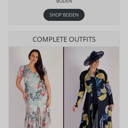
BODEN
SHOP BODEN
COMPLETE OUTFITS