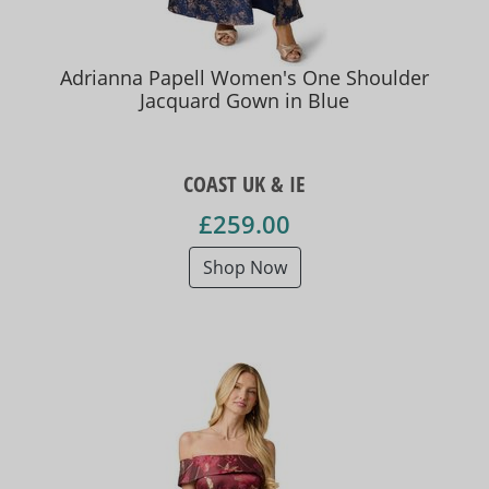
Adrianna Papell Women's One Shoulder
Jacquard Gown in Blue
COAST UK & IE
£259.00
Shop Now