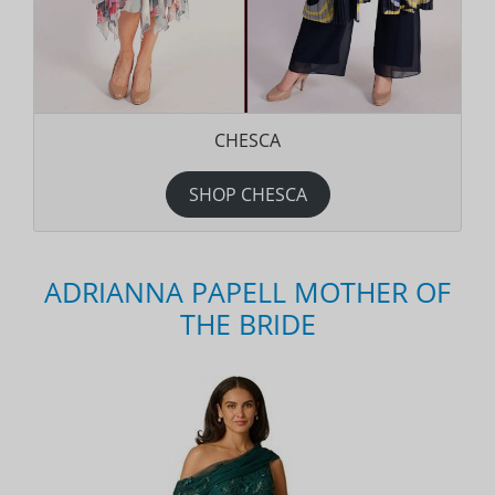
CHESCA
SHOP CHESCA
ADRIANNA PAPELL MOTHER OF
THE BRIDE