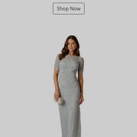
Shop Now