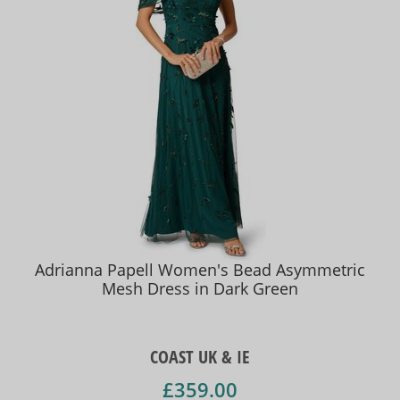
Adrianna Papell Women's Bead Asymmetric
Mesh Dress in Dark Green
COAST UK & IE
£359.00