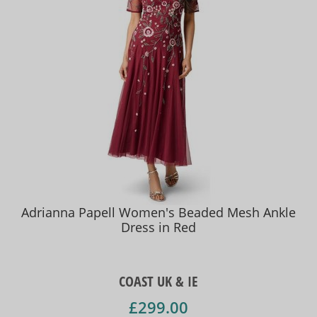
Adrianna Papell Women's Beaded Mesh Ankle
Dress in Red
COAST UK & IE
£299.00