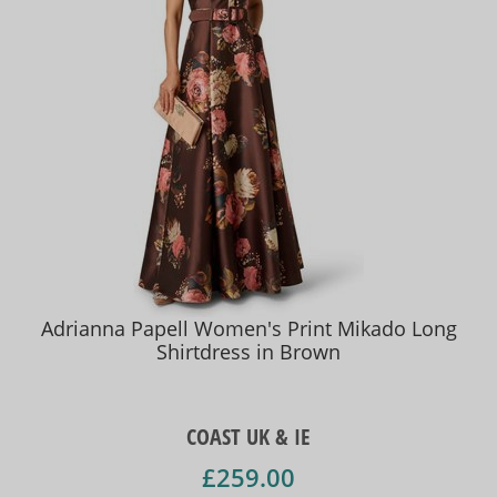
Adrianna Papell Women's Print Mikado Long
Shirtdress in Brown
COAST UK & IE
£259.00