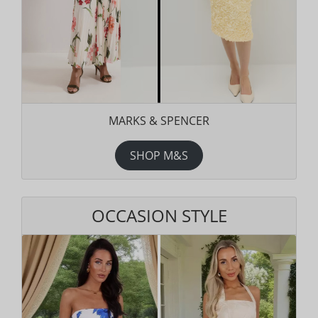
MARKS & SPENCER
SHOP M&S
OCCASION STYLE