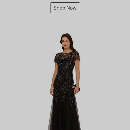
Shop Now