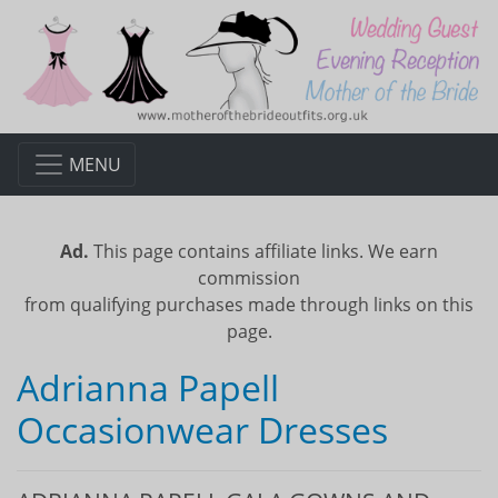
MENU
Ad.
This page contains affiliate links. We earn
commission
from qualifying purchases made through links on this
page.
Adrianna Papell
Occasionwear Dresses