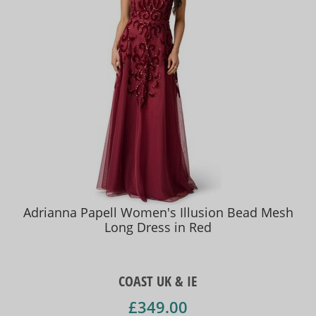
Adrianna Papell Women's Illusion Bead Mesh
Long Dress in Red
COAST UK & IE
£349.00