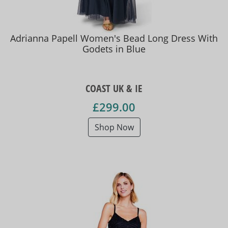
Adrianna Papell Women's Bead Long Dress With
Godets in Blue
COAST UK & IE
£299.00
Shop Now