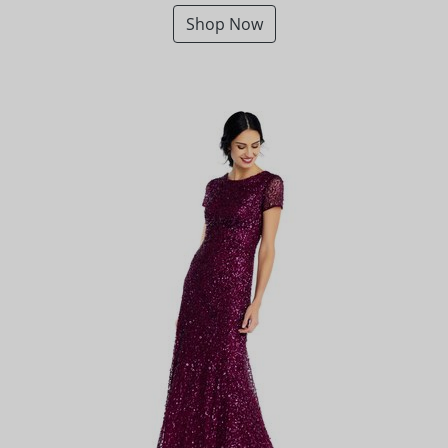
Shop Now