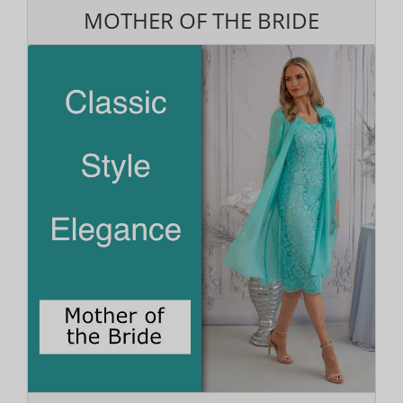
MOTHER OF THE BRIDE