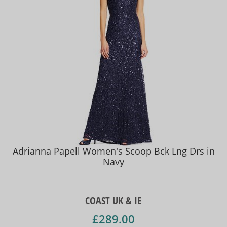
Adrianna Papell Women's Scoop Bck Lng Drs in
Navy
COAST UK & IE
£289.00