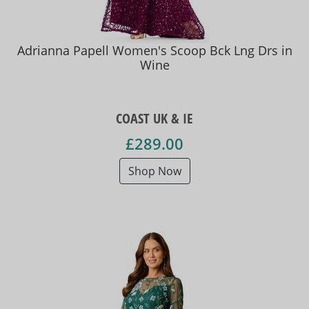
Adrianna Papell Women's Scoop Bck Lng Drs in
Wine
COAST UK & IE
£289.00
Shop Now