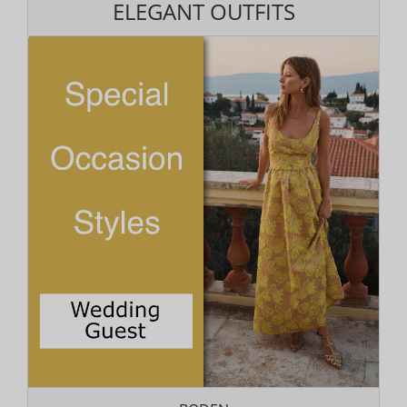
ELEGANT OUTFITS