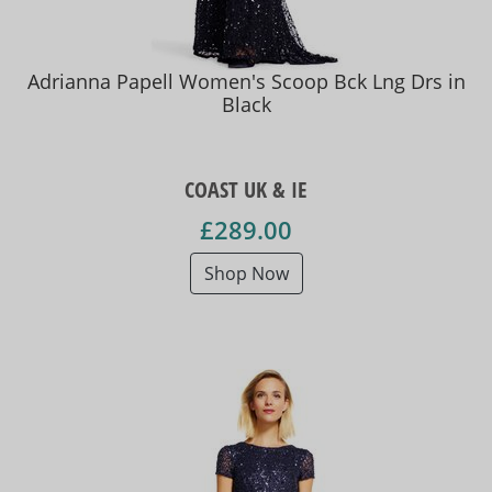
Adrianna Papell Women's Scoop Bck Lng Drs in
Black
COAST UK & IE
£289.00
Shop Now