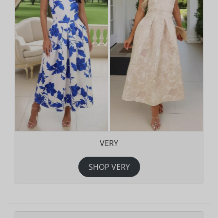
VERY
SHOP VERY