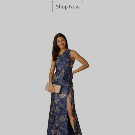
Shop Now