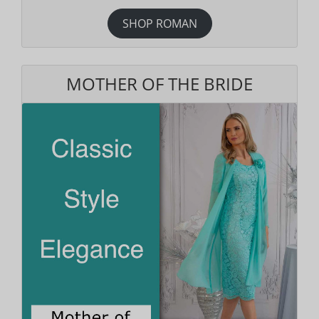
SHOP ROMAN
MOTHER OF THE BRIDE