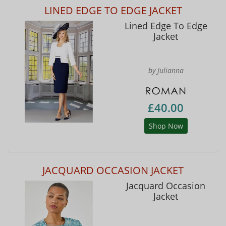
LINED EDGE TO EDGE JACKET
Lined Edge To Edge
Jacket
by Julianna
£40.00
Shop Now
JACQUARD OCCASION JACKET
Jacquard Occasion
Jacket