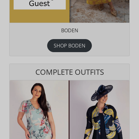
BODEN
SHOP BODEN
COMPLETE OUTFITS