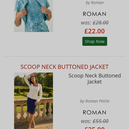
by Roman
was:
£28.00
£22.00
Shop Now
SCOOP NECK BUTTONED JACKET
Scoop Neck Buttoned
Jacket
by Roman Petite
was:
£55.00