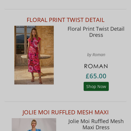
FLORAL PRINT TWIST DETAIL
Floral Print Twist Detail
Dress
by Roman
£65.00
Shop Now
JOLIE MOI RUFFLED MESH MAXI
Jolie Moi Ruffled Mesh
Maxi Dress