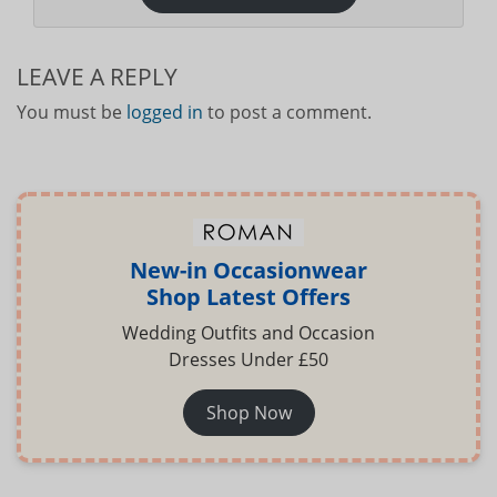
LEAVE A REPLY
You must be
logged in
to post a comment.
New-in Occasionwear
Shop Latest Offers
Wedding Outfits and Occasion
Dresses Under £50
Shop Now