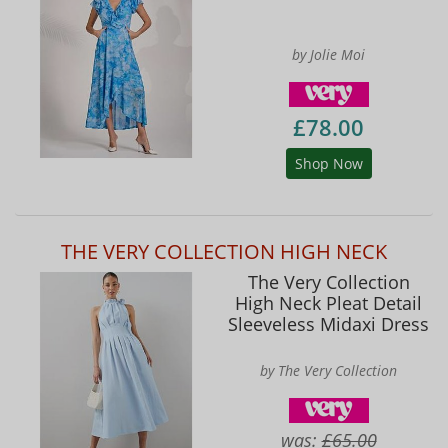
by Jolie Moi
£78.00
Shop Now
THE VERY COLLECTION HIGH NECK
The Very Collection
High Neck Pleat Detail
Sleeveless Midaxi Dress
by The Very Collection
was:
£65.00