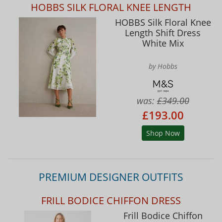
HOBBS SILK FLORAL KNEE LENGTH
HOBBS Silk Floral Knee
Length Shift Dress
White Mix
by Hobbs
was:
£349.00
£193.00
Shop Now
PREMIUM DESIGNER OUTFITS
FRILL BODICE CHIFFON DRESS
Frill Bodice Chiffon