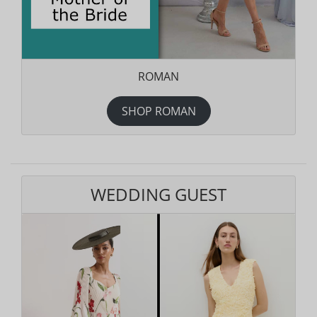
ROMAN
SHOP ROMAN
WEDDING GUEST