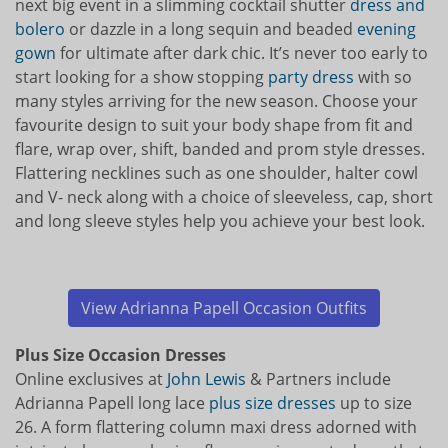
next big event in a slimming cocktail shutter
dress and
bolero
or dazzle in a long sequin and beaded
evening
gown
for ultimate after dark chic. It’s never too early to
start looking for a show stopping
party dress
with so
many styles arriving for the new season. Choose your
favourite design to suit your body shape from fit and
flare, wrap over, shift, banded and prom style dresses.
Flattering necklines such as one shoulder, halter cowl
and V- neck along with a choice of sleeveless, cap, short
and long sleeve styles help you achieve your best look.
View Adrianna Papell Occasion Outfits
Plus Size Occasion Dresses
Online exclusives at
John Lewis
& Partners include
Adrianna Papell long lace
plus size dresses
up to size
26. A form flattering column maxi dress adorned with