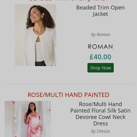
Beaded Trim Open
Jacket
by Roman
£40.00
Shop Now
ROSE/MULTI HAND PAINTED
Rose/Multi Hand
Painted Floral Silk Satin
Devoree Cowl Neck
Dress
by Chesca