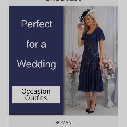
ROMAN