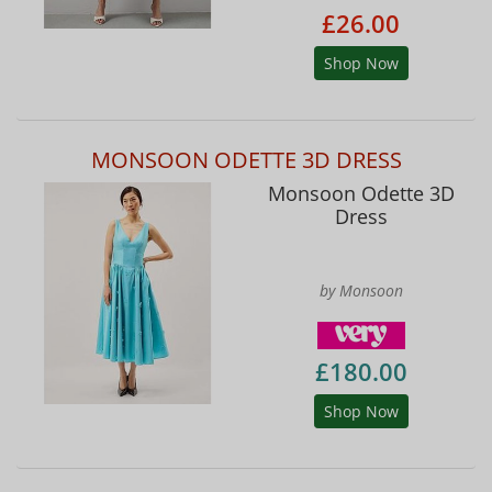
£26.00
Shop Now
MONSOON ODETTE 3D DRESS
Monsoon Odette 3D
Dress
by Monsoon
£180.00
Shop Now