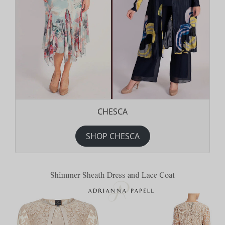
CHESCA
SHOP CHESCA