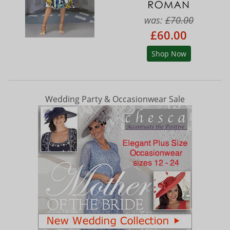
was:
£70.00
£60.00
Shop Now
Wedding Party & Occasionwear Sale