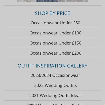
SHOP BY PRICE
Occasionwear Under £50
Occasionwear Under £100
Occasionwear Under £150
Occasionwear Under £200
OUTFIT INSPIRATION GALLERY
2023/2024 Occasionwear
2022 Wedding Outfits
2021 Wedding Outfit Ideas