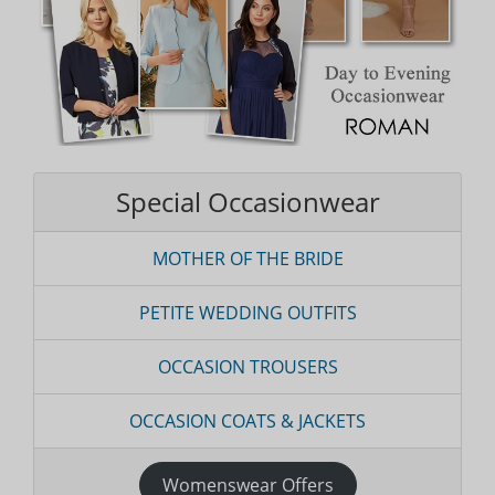
Special Occasionwear
MOTHER OF THE BRIDE
PETITE WEDDING OUTFITS
OCCASION TROUSERS
OCCASION COATS & JACKETS
Womenswear Offers