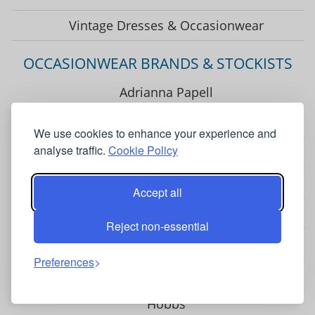
Vintage Dresses & Occasionwear
OCCASIONWEAR BRANDS & STOCKISTS
Adrianna Papell
Chesca
We use cookies to enhance your experience and
analyse traffic.
Cookie Policy
Closet London
Coast
Accept all
Fenn Wright Manson
Reject non-essential
Gina Bacconi
Preferences
Helen McAlinden
Hobbs