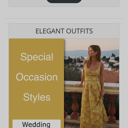
ELEGANT OUTFITS