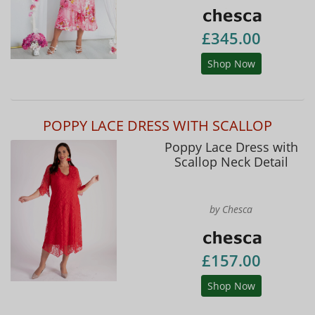
£345.00
Shop Now
POPPY LACE DRESS WITH SCALLOP
Poppy Lace Dress with
Scallop Neck Detail
by Chesca
£157.00
Shop Now