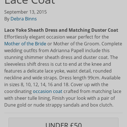
September 13, 2015
By
Debra Binns
Lace Yoke Sheath Dress and Matching Duster Coat
Effortlessly elegant occasion wear perfect for the
Mother of the Bride
or Mother of the Groom. Complete
wedding outfits from Adrianna Papell include this
stunning shimmer sheath dress and duster coat. The
sleeveless shift dress is cut to end at the knee and
features a delicate lace yoke, waist detail, rounded
neckline and wide straps. Dress length 99cm. Available
in sizes 8, 10, 12, 14, 16 and 18. Cover up with the
coordinating
occasion coat
crafted from matching lace
with sheer tulle lining, Finish your look with a pair of
Dune gold or nude strappy sandals and box clutch.
UNDER £50