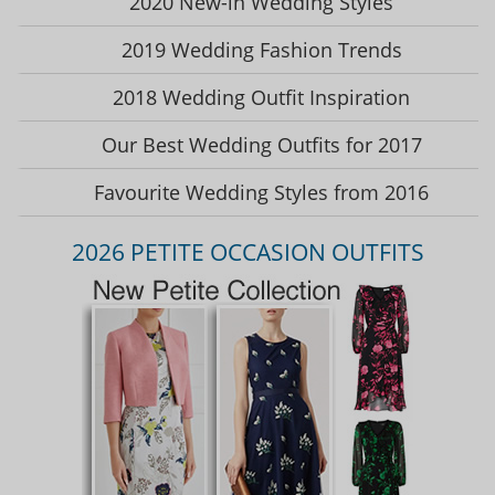
2020 New-in Wedding Styles
2019 Wedding Fashion Trends
2018 Wedding Outfit Inspiration
Our Best Wedding Outfits for 2017
Favourite Wedding Styles from 2016
2026 PETITE OCCASION OUTFITS