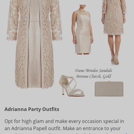
Adrianna Party Outfits
Opt for high glam and make every occasion special in
an Adrianna Papell outfit. Make an entrance to your