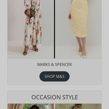
MARKS & SPENCER
SHOP M&S
OCCASION STYLE