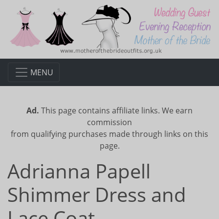
MENU
Ad.
This page contains affiliate links. We earn
commission
from qualifying purchases made through links on this
page.
Adrianna Papell
Shimmer Dress and
Lace Coat