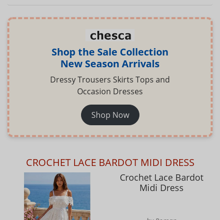
Shop the Sale Collection
New Season Arrivals
Dressy Trousers Skirts Tops and
Occasion Dresses
Shop Now
CROCHET LACE BARDOT MIDI DRESS
Crochet Lace Bardot
Midi Dress