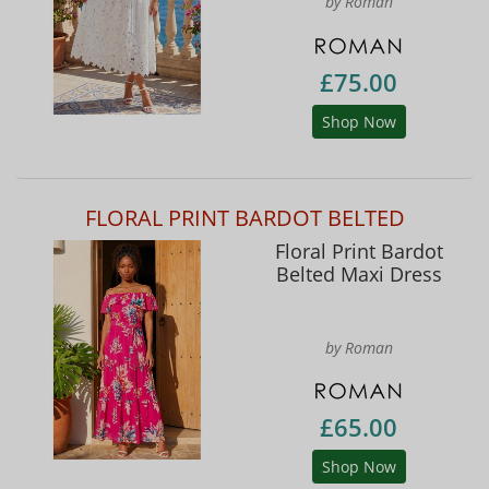
by Roman
£75.00
Shop Now
FLORAL PRINT BARDOT BELTED
Floral Print Bardot
Belted Maxi Dress
by Roman
£65.00
Shop Now