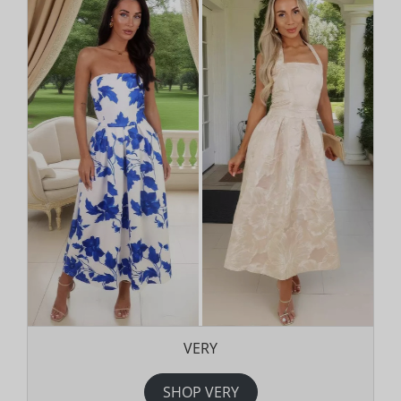
VERY
SHOP VERY