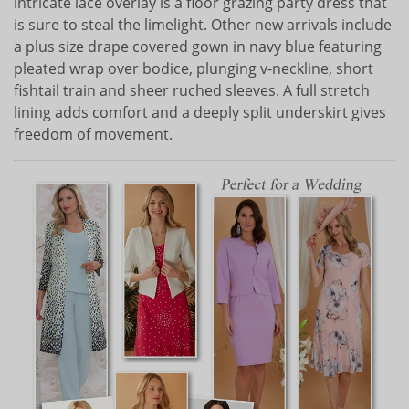
intricate lace overlay is a floor grazing party dress that
is sure to steal the limelight. Other new arrivals include
a plus size drape covered gown in navy blue featuring
pleated wrap over bodice, plunging v-neckline, short
fishtail train and sheer ruched sleeves. A full stretch
lining adds comfort and a deeply split underskirt gives
freedom of movement.