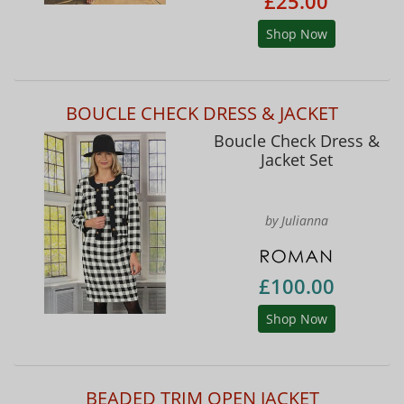
£25.00
Shop Now
BOUCLE CHECK DRESS & JACKET
Boucle Check Dress &
Jacket Set
by Julianna
£100.00
Shop Now
BEADED TRIM OPEN JACKET