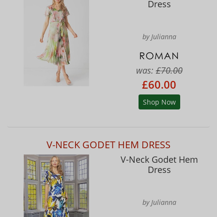
Dress
by Julianna
was:
£70.00
£60.00
Shop Now
V-NECK GODET HEM DRESS
V-Neck Godet Hem
Dress
by Julianna