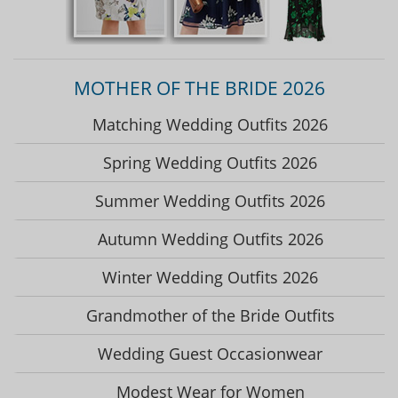
MOTHER OF THE BRIDE 2026
Matching Wedding Outfits 2026
Spring Wedding Outfits 2026
Summer Wedding Outfits 2026
Autumn Wedding Outfits 2026
Winter Wedding Outfits 2026
Grandmother of the Bride Outfits
Wedding Guest Occasionwear
Modest Wear for Women