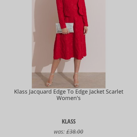
Klass Jacquard Edge To Edge Jacket Scarlet
Women's
KLASS
was:
£38.00