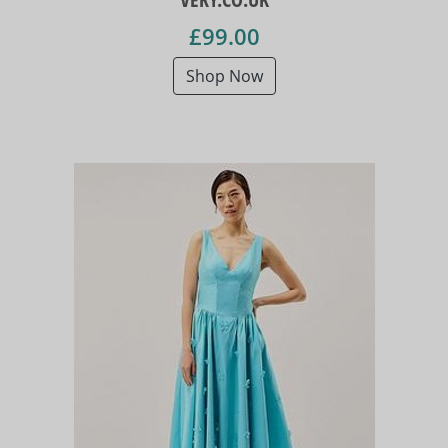
£99.00
Shop Now