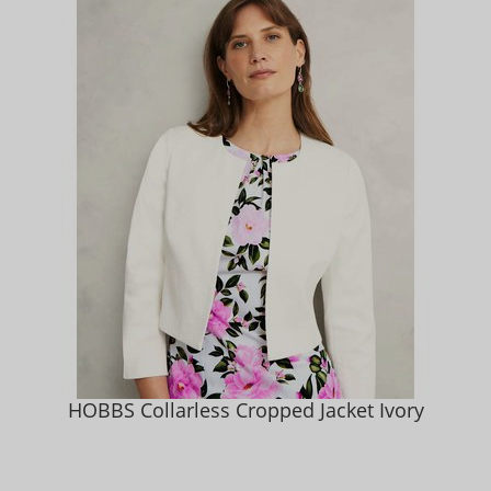
HOBBS Collarless Cropped Jacket Ivory