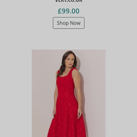
£99.00
Shop Now