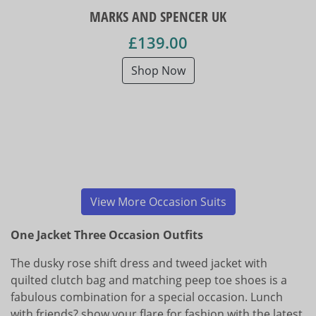
MARKS AND SPENCER UK
£139.00
Shop Now
View More Occasion Suits
One Jacket Three Occasion Outfits
The dusky rose shift dress and tweed jacket with
quilted clutch bag and matching peep toe shoes is a
fabulous combination for a special occasion. Lunch
with friends? show your flare for fashion with the latest