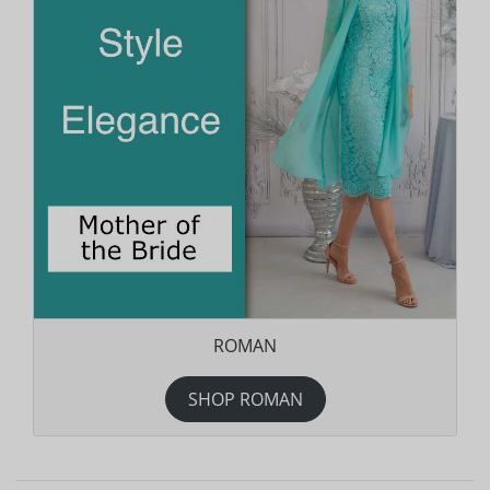
ROMAN
SHOP ROMAN