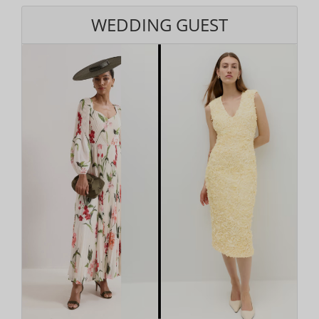
WEDDING GUEST