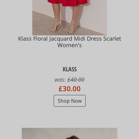
Klass Floral Jacquard Midi Dress Scarlet
Women's
KLASS
was:
£40.00
£30.00
Shop Now