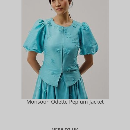
Monsoon Odette Peplum Jacket
VERY.CO.UK