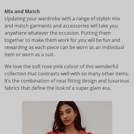
Mix and Match
Updating your wardrobe with a range of stylish mix
and match garments and accessories will take you
anywhere whatever the occasion. Putting them
together to make them work for you will be fun and
rewarding as each piece can be worn as an individual
item or worn as a suit.
We love the soft rose pink colour of this wonderful
collection that contrasts well with so many other items.
It’s the combination of neat fitting design and luxurious
fabrics that define the look of a super glam era.