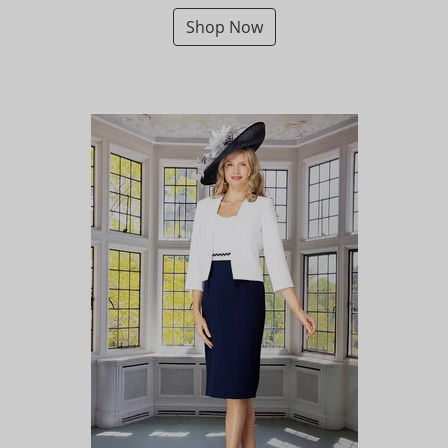
Shop Now