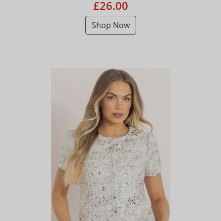
£26.00
Shop Now