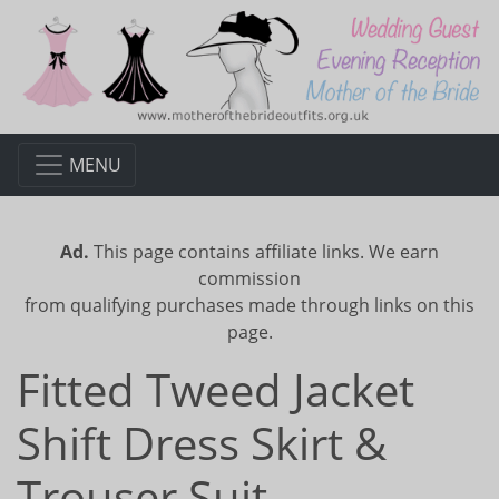
MENU
Ad.
This page contains affiliate links. We earn
commission
from qualifying purchases made through links on this
page.
Fitted Tweed Jacket
Shift Dress Skirt &
Trouser Suit