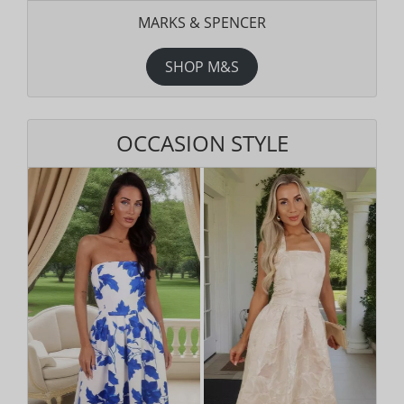
MARKS & SPENCER
SHOP M&S
OCCASION STYLE