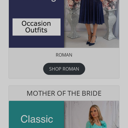
ROMAN
SHOP ROMAN
MOTHER OF THE BRIDE