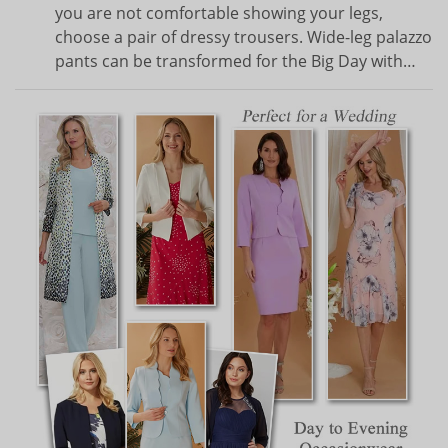
you are not comfortable showing your legs,
choose a pair of dressy trousers. Wide-leg palazzo
pants can be transformed for the Big Day with…