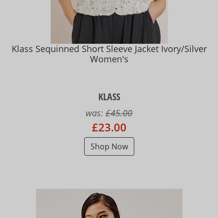
Klass Sequinned Short Sleeve Jacket Ivory/Silver
Women's
KLASS
was:
£45.00
£23.00
Shop Now