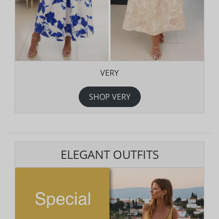
VERY
SHOP VERY
ELEGANT OUTFITS