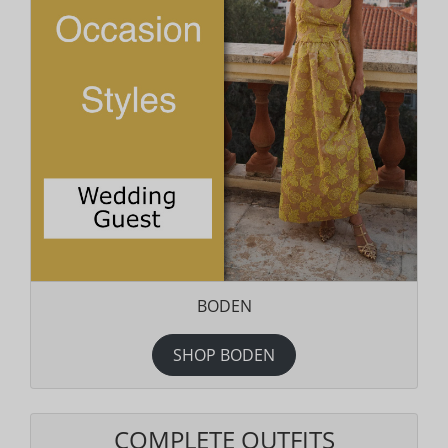
BODEN
SHOP BODEN
COMPLETE OUTFITS