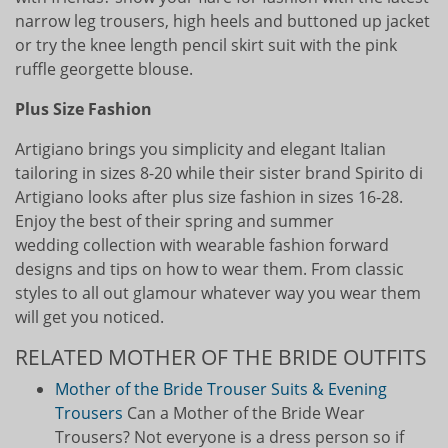
narrow leg trousers, high heels and buttoned up jacket
or try the knee length pencil skirt suit with the pink
ruffle georgette blouse.
Plus Size Fashion
Artigiano brings you simplicity and elegant Italian
tailoring in sizes 8-20 while their sister brand Spirito di
Artigiano looks after plus size fashion in sizes 16-28.
Enjoy the best of their spring and summer
wedding collection with wearable fashion forward
designs and tips on how to wear them. From classic
styles to all out glamour whatever way you wear them
will get you noticed.
RELATED MOTHER OF THE BRIDE OUTFITS
Mother of the Bride Trouser Suits & Evening
Trousers
Can a Mother of the Bride Wear
Trousers? Not everyone is a dress person so if