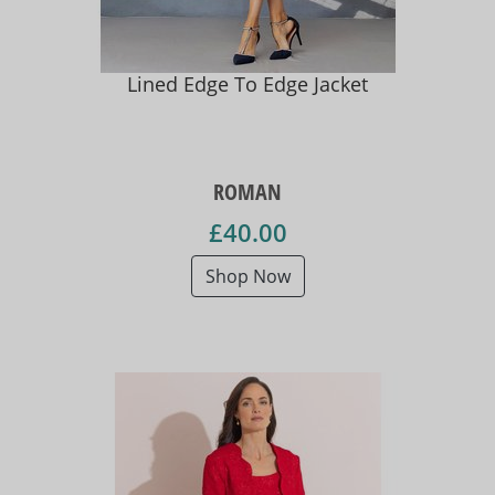
Lined Edge To Edge Jacket
ROMAN
£40.00
Shop Now