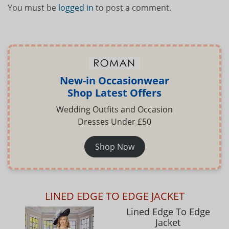
You must be
logged in
to post a comment.
New-in Occasionwear
Shop Latest Offers
Wedding Outfits and Occasion
Dresses Under £50
Shop Now
LINED EDGE TO EDGE JACKET
Lined Edge To Edge
Jacket