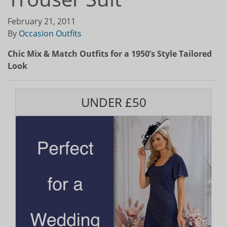
February 21, 2011
By
Occasion Outfits
Chic Mix & Match Outfits for a 1950’s Style Tailored
Look
UNDER £50