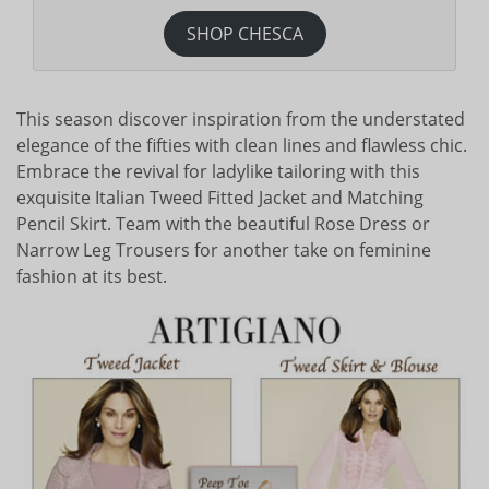
SHOP CHESCA
This season discover inspiration from the understated
elegance of the fifties with clean lines and flawless chic.
Embrace the revival for ladylike tailoring with this
exquisite Italian Tweed Fitted Jacket and Matching
Pencil Skirt. Team with the beautiful Rose Dress or
Narrow Leg Trousers for another take on feminine
fashion at its best.