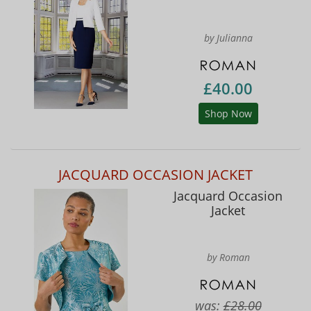
by Julianna
£40.00
Shop Now
JACQUARD OCCASION JACKET
Jacquard Occasion
Jacket
by Roman
was:
£28.00