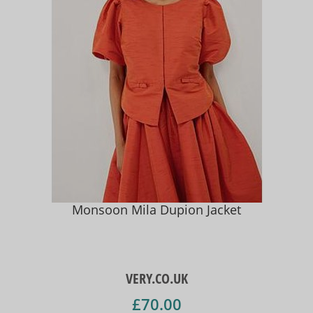
Monsoon Mila Dupion Jacket
VERY.CO.UK
£70.00