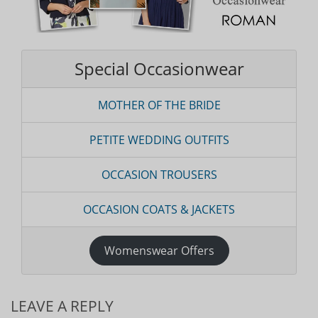
Special Occasionwear
MOTHER OF THE BRIDE
PETITE WEDDING OUTFITS
OCCASION TROUSERS
OCCASION COATS & JACKETS
Womenswear Offers
LEAVE A REPLY