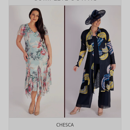
CHESCA