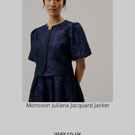
Monsoon Juliana Jacquard Jacket
VERY.CO.UK