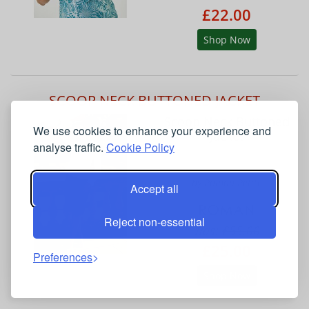
£22.00
Shop Now
SCOOP NECK BUTTONED JACKET
Scoop Neck Buttoned
We use cookies to enhance your experience and
Jacket
analyse traffic.
Cookie Policy
by Roman Petite
Accept all
Reject non-essential
was:
£55.00
£25.00
Preferences
Shop Now