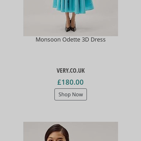
Monsoon Odette 3D Dress
VERY.CO.UK
£180.00
Shop Now